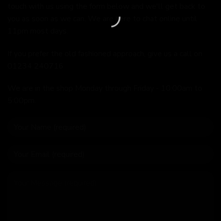
touch with us using the form below and we'll get back to
you as soon as we can. We are here to chat online until
11pm most days.
If you prefer the old fashioned approach, give us a call on
01234 240716
We are in the shop Monday through Friday - 10:00am to
5:00pm.