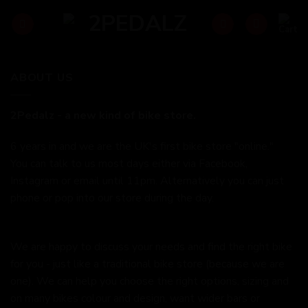
Skip
to
content
ABOUT US
2Pedalz - a new kind of bike store.
6 years in and we are the UK's first bike store "online."
You can talk to us most days either via Facebook,
Instagram or email until 11pm. Alternatively you can just
phone or pop into our store during the day.
We are happy to discuss your needs and find the right bike
for you - just like a traditional bike store (because we are
one). We can help you choose the right options, sizing and
on many bikes colour and design, want wider bars or