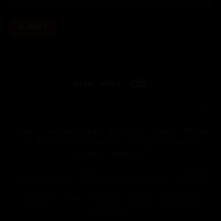
OUR BIKES
HOW WE WORK
OUR BUILDS
FITTING
PAINT OPTIONS
HAND DELIVERED
CYCLE TO WORK SCHEME
MY ACCOUNT
2Pedalz Ltd is registered in the United Kingdom |
2Pedalz
Ltd, 5 Mercers Manor Barns, Sherington, Newport
Pagnell, MK16 9PU
Company Number:
09294518 |
VAT number:
200050593
Copyright 2026 ©
2Pedalz
|
Terms and Conditions
|
Privacy Policy