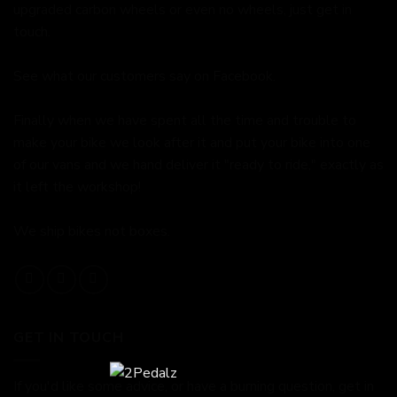
upgraded carbon wheels or even no wheels, just get in
touch.
See what our customers say on
Facebook.
Finally when we have spent all the time and trouble to
make your bike we look after it and put your bike into one
of our vans and we hand deliver it "ready to ride," exactly as
it left the workshop!
We ship bikes not boxes.
GET IN TOUCH
If you'd like some advice, or have a burning question, get in