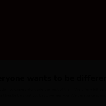
eryone wants to be differe
e into corners alongside the best of them. We offer a full servi
t handle bars suit you best, we hear you. We can source almost 