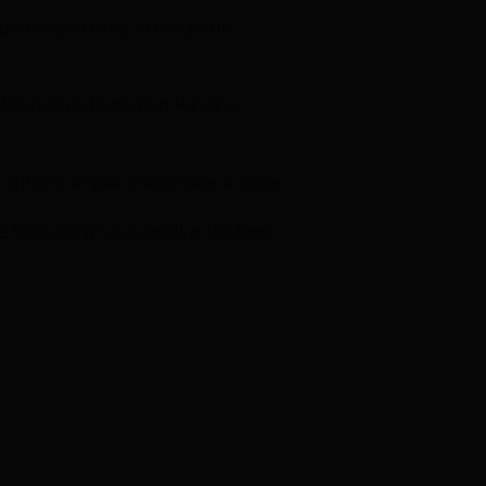
expertise you need to ensure the
 Helium X on Retro Red Pureline
options on your chosen bike or frame.
hen get in touch or fill in the form