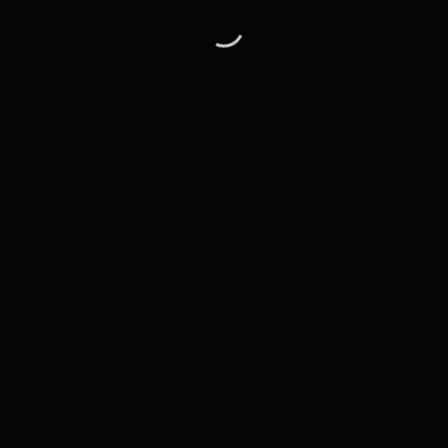
Dura Ace a
 Disc
Why 105- it's a race machine
Helium SLX
Genesis Da
gra Fenix SL
105 Build on the amazing Helium X
amazing de
frameset
wheels