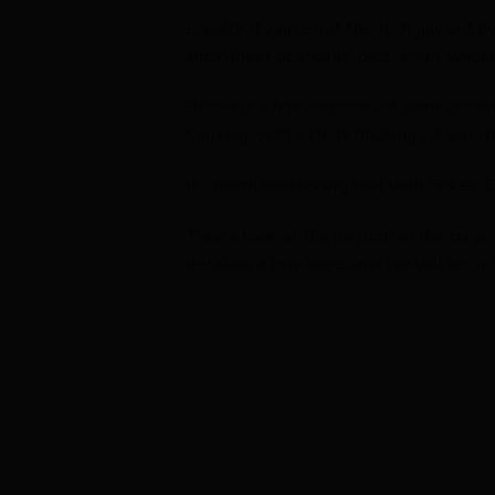
Equally, if you’re not the tech guy but l
smoothest of steads; bars, stem, wheels
Below is a fine selection of some rece
Campag, with a Deda finishing kit and H
Its worth mentioning that with Ridley, 
Take a look at the bottom of this page 
detailing a few specs and we will be in 