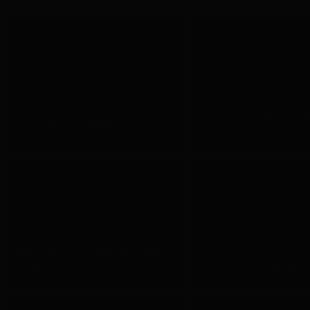
Campag Super Record 12
Pureline Dura Ace Di2 Disc
Helium SLX
Noah Fast Pureline Belgium Blue and
white Ultegra Di2
Custome Genesis Ultegra D