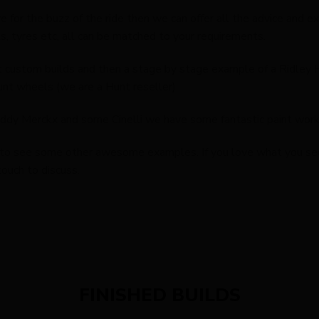
ive for the buzz of the ride then we can offer all the advice and 
, tyres etc, all can be matched to your requirements.
nt custom builds and then a stage by stage example of a Ridley
unt wheels (we are a Hunt reseller).
Eddy Merckx and some Cinelli we have some fantastic paint work 
to see some other awesome examples. If you love what you see t
touch to discuss.
FINISHED BUILDS