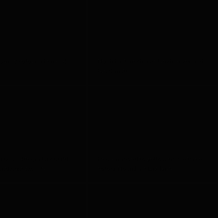
ur (3 colours) Fenix SL
Noah Fast mechanical with Silver and
Black matt
nix SL Ultegra Di2 build
Red swapped to yellow on the three
and Hunt wheels
colour Noah Fast Di2 Disc