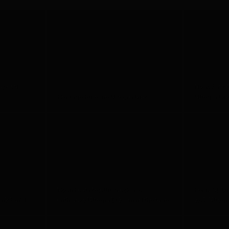
 speed
Noah Fast 
Heritage Pureline Ultegra Disc
Ultegra Di2
Noah Fast Metallic black and
Fenix SL Di
i2 build
anthracite Ultegra Di2 - mind the tape
with Ultegr