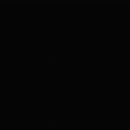
Apple Green on Black
Noah Fast Stunning Super Record 12
speed on Pureline Fade (Ridley Build)
sc Heritage Belgium blue
Matt blue and silver Noah Fast Ultegra
a Di2
Di2