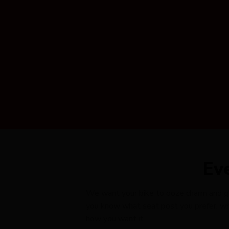
Ev
We want your bike to ooze charm and glid
you know what seat post you prefer, wha
how you want it.