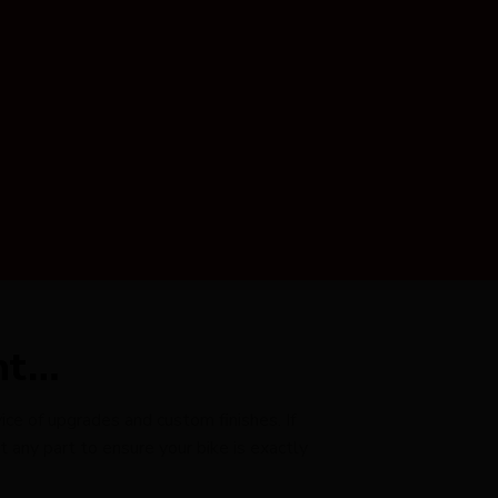
nt…
ce of upgrades and custom finishes. If
any part to ensure your bike is exactly