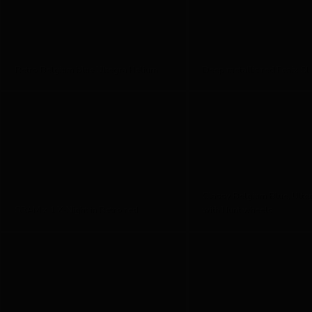
Retro Belgium blue Ultegra Helium
Deep metallic red Fenix SL
Classy Belgium Blue, Ulte
SRAM x 1 X-Night in Retro red
with Hunt wheels