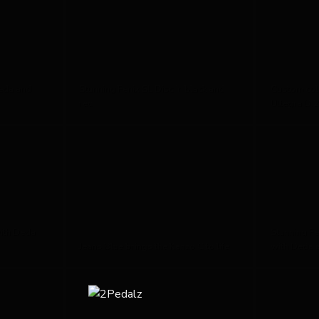
eda and
Stunning Fenix SL Disc in black and
Custom colo
red
Ultegra Di2
ith Deda
Stunning Fe
Jeans Blue brings the Kanzo C to life
with Deda 