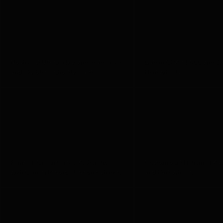
Noah Fast Ultegra Di2 with matt Silver
Datum GRX x1 600 with D
and Sky blue - ghostly effect
Hunt wheels
Fenix SL Green / Silver XL Pureline
Custom built Helium SLX w
with Camag Record electronic shifting
and Hunt wheels