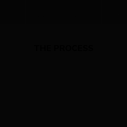
ameset
, Super
Limited edition frame build Noah SL
Store Camp
THE PROCESS