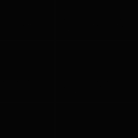
Dura Ace power meters on Helium
nd DT Swiss wheels on this
SLX with Dura Ace wheels in Belgium
 build
Blue
tum Ultegra Di2 on some
Decent wheels, Deda and 105 on the
ep section DT Swiss
Genesis Equilibrium 725 frame makes
for a great all rounder