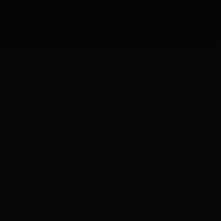
Deep section Zipps on this Dura Ace
carbon finishing kit Helium SLX build
y Equilibrium demo build
6.8kg without trying