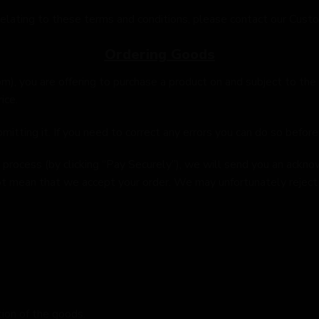
 relating to these terms and conditions, please contact our Cust
Ordering Goods
om
), you are offering to purchase a product on and subject to the
ice.
itting it. If you need to correct any errors you can do so before 
process (by clicking “Pay Securely”), we will send you an ackno
 mean that we accept your order. We may unfortunately reject y
tion of the goods.