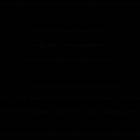
rs the some of the processes and the legal bits and so to the l
your legal rights and responsibilities;
our legal rights and responsibilities; and
certain key information required by law.
‘We’, ‘us’ or ‘our’ means 2Pedalz Ltd; and
‘You’ or ‘your’ means the person using our site to buy goods from
tered in the United Kingdom 4 Rose Court, Olney, Buckingham
 be bound by these terms and conditions and any other document