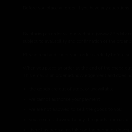
Before you place an order, if you have any questions
By placing an order via our website (
www.2Pedalz.c
subject to availability and confirmation of the order pr
Please read and check your order carefully before subm
When you place an order at the end of the check-out 
This email is an order acknowledgement and does not
the goods are out of stock or unavailable;
we cannot authorise your payment
we are not allowed to sell the goods to you;
you are not allowed to buy the goods from us; or
there has been a mistake on the pricing or descrip