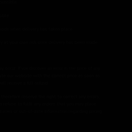
ponsible.
ible.
oods when delivery has taken place.
y at your own risk once delivery has been made.
 occur. If we discover an error in the price of any
ate our website with the correct price as soon as
ll receive a full refund.
herefore reserve the right to correct any errors,
o refuse to fulfil any orders that you may place
racies or out-of-date information regarding pricing,