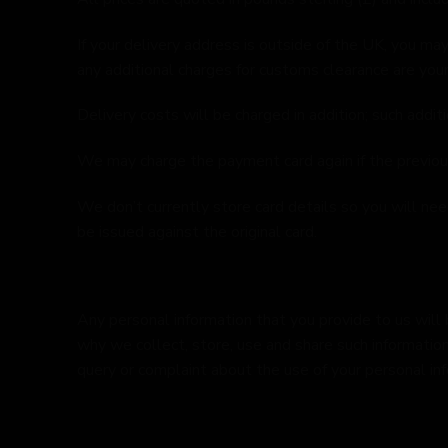
If your delivery address is outside of the UK, you m
any additional charges for customs clearance are your
Delivery costs will be charged in addition; such addit
We may charge the payment card again if the previou
We don’t currently store card details so you will ne
be issued against the original card.
Any personal information that you provide to us will 
why we collect, store, use and share such information,
query or complaint about the use of your personal inf