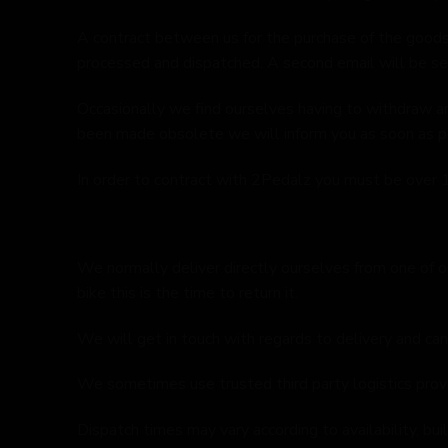
A contract between us for the purchase of the goods
processed and dispatched. A second email will be se
Occasionally we find ourselves having to withdraw an
been made obsolete we will inform you as soon as poss
In order to contract with 2Pedalz you must be over 1
We normally deliver directly ourselves from one of ou
bike this is the time to return it.
We will get in touch with regards to delivery and can
We sometimes use trusted third party logistics provid
Dispatch times may vary according to availability, bu