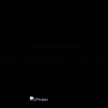
ther occurrences beyond our control for which we will not be res
nform you of this and the goods will be despatched as soon as poss
m to the address you provided to. You are responsible for the g
orders made, where you are not present at delivery, are entirel
Pricing and Availability
s and prices which appear on this website are accurate, errors may
his as soon as possible and cancel your order. We will then upd
u cancel the order and you have already paid for the goods, you wi
 errors or inaccuracies and may not be complete or current. We t
ormation at any time without prior notice. We reserve the right t
rors or inaccuracies, including, without limitation, errors, inaccu