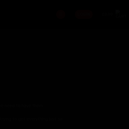
£
0.00
LOGIN
we need to have them.
rying to get everything just so.