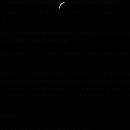
Deposit Payment & Balancing Payments
o and ex showroom bikes) then we ask for a 50% deposit on orde
u for the balance payment at the time.
ing your credit or debit card (details of accepted credit or deb
s will appear on your statement as “2PEDALZ”.
you provide to us are true and accurate, that you are an authorise
e are sufficient funds to cover the cost of the goods.
ance partner V12 Retail Finance. In order to be considered for 
card and a bank or building society account. You must also be em
 or in receipt of a disability benefit. Your application for financ
f successful, you will be provided with a credit agreement to sign
luctuate.
lude Value Added Tax (VAT) where applicable.