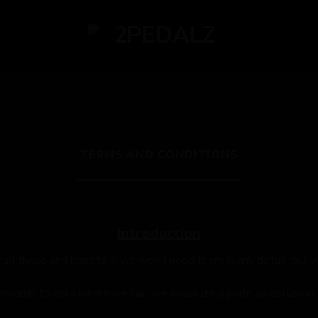
TERMS AND CONDITIONS
Introduction
ead these and hopefully we won’t need them in any detail, but 
ckwards to help where we can, we absolutely pride ourselves in t