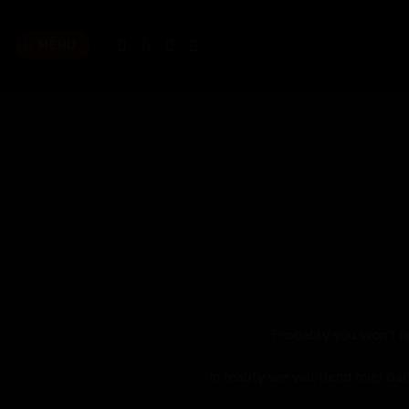
Skip
to
MENU
content
Probably you won’t r
In reality we will bend over ba