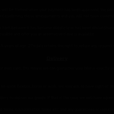
 will be formed when your payment has been approved, the price
nt confirming these arrangements and you will not have ownersh
 item because it has become obsolete or has been discontinued. 
ible and offer you an alternative if one is available.
8 years of age. 2Pedalz retains the right to refuse any request
Delivery
r own vans, this means we can guarantee your bike is exactly as i
 be quite flexible, home or work, we may ask to have sight of th
ers to deliver our goods. If that is the case we will have agreed
ild times, customisation times etc. and any guarantees or repres