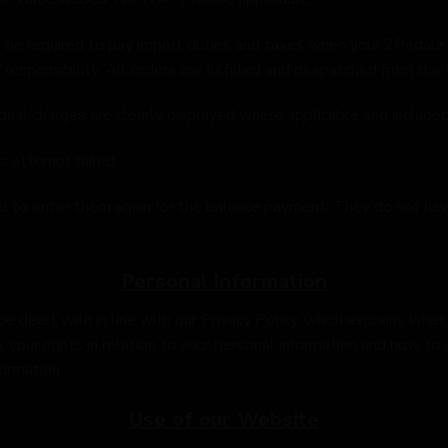
ay be required to pay import duties and taxes when your 2Pedalz
 responsibility. All orders are fulfilled and despatched from the
ional charges are clearly displayed where applicable and included 
s attempt failed.
ed to enter them again for the balance payment. They do not hav
Personal Information
be dealt with in line with our Privacy Policy, which explains wh
 your rights in relation to your personal information and how to 
ormation.
Use of our Website