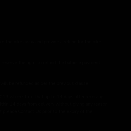
ake the bike away and provide a refund for the bike
we reserve the right to refund the balance payment
 will be refunded as per the previous clause.
013 which state that up to 14 days after receiving
ithin 14 days from delivery without giving any reason.
 please Contact Us prior to the expiry of the