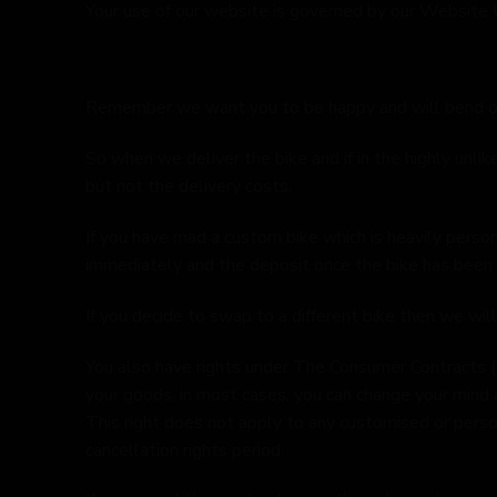
Your use of our website is governed by our Website 
Remember we want you to be happy and will bend o
So when we deliver the bike and if in the highly unlik
but not the delivery costs.
If you have mad a custom bike which is heavily person
immediately and the deposit once the bike has been 
If you decide to swap to a different bike then we will
You also have rights under The Consumer Contracts (
your goods, in most cases, you can change your mind a
This right does not apply to any customised or perso
cancellation rights period.