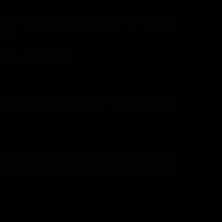
 order reaches your destination country. These and
 UK.
in the ‘Grand Total’.
e to be the same card, but any refunds will need to
at personal information we collect from you, how and
contact us and supervisory authorities if you have a