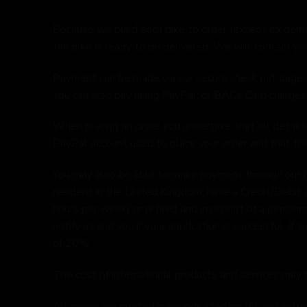
Because we build each bike to order (except ex dem
the bike is ready to be delivered. We will contact yo
Payment can be made via our secure check out pages us
You can also pay using PayPal, or BACs Card charge
When placing an order you undertake that all details 
PayPal account used to place your order and that ther
You may also be able to make payment through our fin
resident in the United Kingdom, have a Credit/Debit 
hours per week) or retired and in receipt of a pensions
notify us and you if your application is successful. I
of 20%.
The cost of international products and services may f
All prices are quoted in pounds sterling (£) and inc