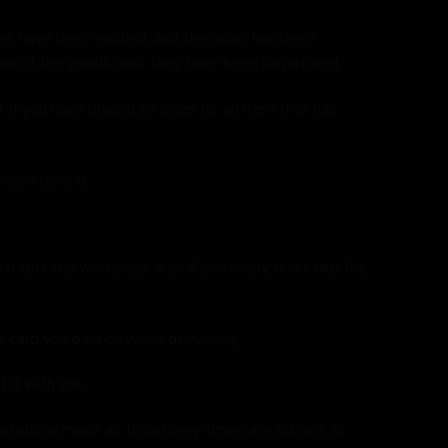
s have been verified, and the order has been
ip of the goods until they have been dispatched.
If you have placed an order for an item that has
 made by you.
t left the workshop, also if you really don’t like the
e card you paid on when delivering.
 it with you.
entations made as to delivery times are subject to