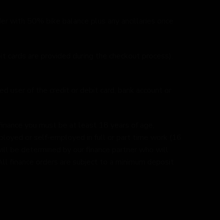
r with 50% bike balance plus any ancillaries once
it cards are provided during the checkout process).
d user of the credit or debit card, bank account or
finance you must be at least 18 years of age,
ployed or self-employed in full or part time work (16
e will be determined by our finance partner who will
. All finance orders are subject to a minimum deposit