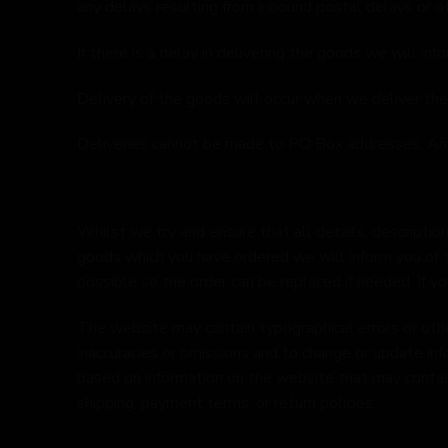
any delays resulting from inbound postal delays or o
If there is a delay in delivering the goods we will i
Delivery of the goods will occur when we deliver the
Deliveries cannot be made to PO Box addresses. Any 
Whilst we try and ensure that all details, description
goods which you have ordered we will inform you of t
possible so the order can be replaced if needed. If yo
The website may contain typographical errors or other
inaccuracies or omissions and to change or update inf
based on information on the website that may contain er
shipping, payment terms, or return policies.