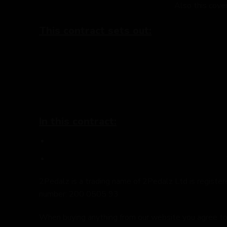
Also this cove
This contract sets out:
In this contract:
2Pedalz is a trading name of 2Pedalz Ltd is regis
number: 200 0505 93
When buying anything from our website you agree to