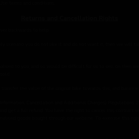
Use terms and conditions.
Returns and Cancellation Rights
ver backwards to help.
ely scenario you do not like it and do not want it, then we will t
alised to you, and so would be difficult for us to sell on then 
sold.
 transfer the value of the original bike towards this, and balance
Information, Cancellation and Additional Charges) Regulations 2
nd get a full refund. You have the right to cancel this contract w
nalised goods bought through our website. To exercise this right