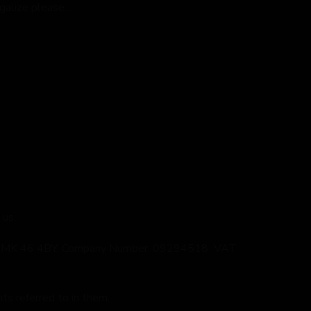
egalize please…
 us.
shire, MK 46 4BY. Company Number: 09294518 VAT
s referred to in them.