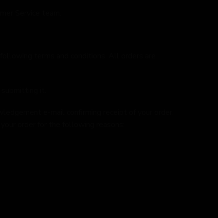
omer Service team.
 following terms and conditions. All orders are
submitting it.
wledgement e-mail confirming receipt of your order.
our order for the following reasons: