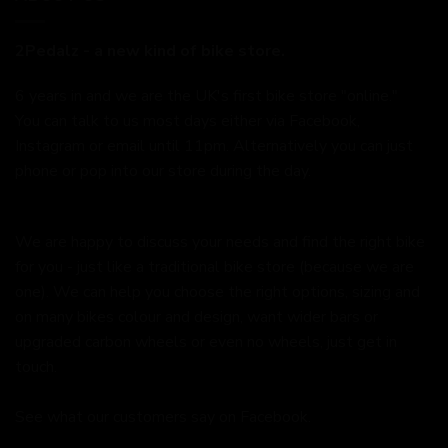
2Pedalz - a new kind of bike store.
6 years in and we are the UK's first bike store "online."
You can talk to us most days either via Facebook,
Instagram or email until 11pm. Alternatively you can just
phone or pop into our store during the day.
We are happy to discuss your needs and find the right bike
for you - just like a traditional bike store (because we are
one). We can help you choose the right options, sizing and
on many bikes colour and design, want wider bars or
upgraded carbon wheels or even no wheels, just get in
touch.
See what our customers say on
Facebook.