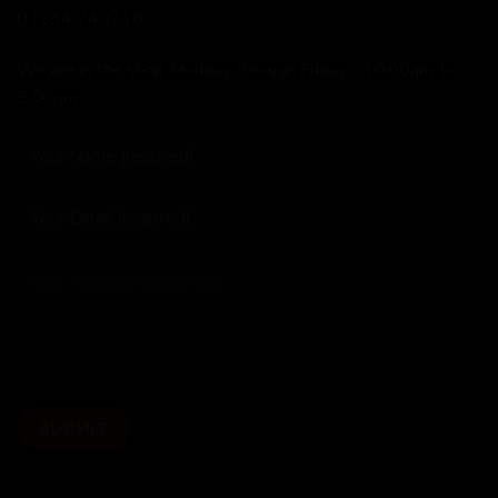
01234 240716
We are in the shop Monday through Friday - 10:00am to
5:00pm.