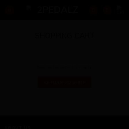
Skip
to
content
SHOPPING CART
Your cart is currently empty.
RETURN TO SHOP
ABOUT US