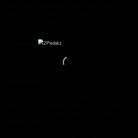
Finally when we have spent all the time and trouble to
make your bike we look after it and put your bike into one
of our vans and we hand deliver it "ready to ride," exactly as
it left the workshop!
We ship bikes not boxes.
GET IN TOUCH
If you'd like some advice, or have a burning question, get in
touch with us using the form below and we'll get back to
you as soon as we can. We are here to chat online until
11pm most days.
If you prefer the old fashioned approach, give us a call on