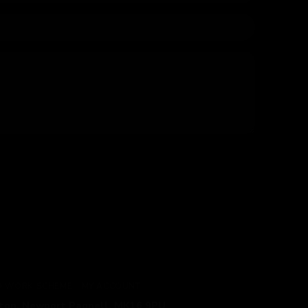
TO WORK SCHEME
MY ACCOUNT
gton, Newport Pagnell, MK16 9PU