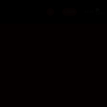
£
0.00
LOGIN