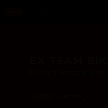
Skip
to
MENU
content
EX TEAM BI
Ridley’s Finest in your
BUY NOW
LOTTO