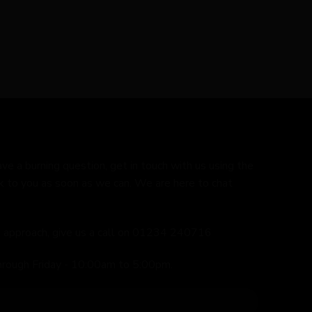
ave a burning question, get in touch with us using the
k to you as soon as we can. We are here to chat
ed approach, give us a call on 01234 240716
hrough Friday - 10:00am to 5:00pm.