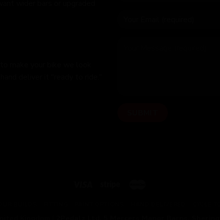
 want wider bars or upgraded
 to make your bike we look
hand deliver it "ready to ride,"
OUR BUILDS
FITTING
PAINT OPTIONS
HAND DELIVERED
CYCLE 
United Kingdom |
2Pedalz Ltd, 5 Mercers Manor Barns, Sherin