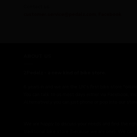
Contact us:
customer.service@pedalz.com
,
Facebook
ABOUT US
2Pedalz - a new kind of bike store.
6 years in and we are the UK's first bike store "online
You can talk to us most days either via Facebook, In
Alternatively you can just phone or pop into our store
We are happy to discuss your needs and find the right 
traditional bike store (because we are one). We can 