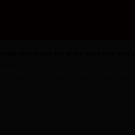
hing very unique but at the same time very m
ing for.
gh the grand tours, so will have some marks and paint scratches
c that new would typically price the bike between £8K and £10K
est of the bunch. Get in touch for sizing and availability info, a