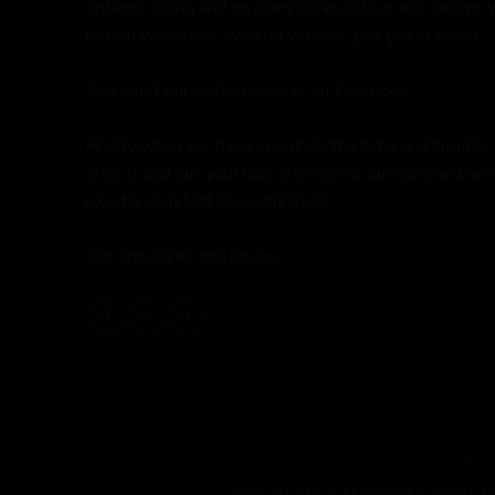
options, sizing and on many bikes colour and design,
carbon wheels or even no wheels, just get in touch.
See what our customers say on
Facebook.
Finally when we have spent all the time and trouble
after it and put your bike into one of our vans and we 
exactly as it left the workshop!
We ship bikes not boxes.
OUR BIKES
HOW WE WORK
2Pedalz Ltd is registered in the 