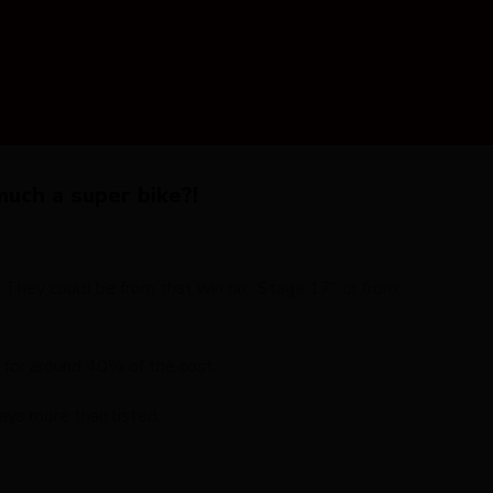
uch a super bike?!
. They could be from that win on “Stage 17” or from
 for around 40% of the cost.
lways more than listed….