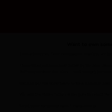
Want to own somet
Then a Ridley ex Team bike may be what you are look
These bikes will have been ridden by the pros, throu
that long climb on the “Cols…” well you get the idea.
You also get the opportunity to have a level of spe
We visit the Ridley factory in Belgium to select the b
Scroll down for current bikes / frame-sets or…