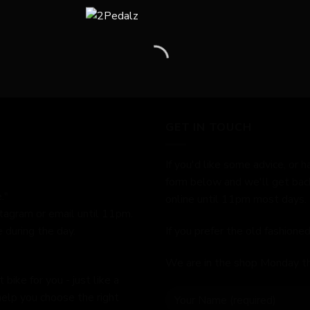
GET IN TOUCH
If you'd like some advice, or h
form below and we'll get bac
."
online until 11pm most days.
stagram or email until 11pm.
 during the day.
If you prefer the old fashion
We are in the shop Monday t
bike for you - just like a
help you choose the right