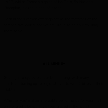
1997, whilst Forme’s signing of Ian Field, 5x National
Champion, is a real signal of intent.
Both brand’s carbon offerings are at the forefront of the
competitive world, and we are proud to be able to bring
them to you.
ALUMINIUM
Getting into cyclocross can be daunting, with many
amateurs turning up to regional events with 2 bikes in their
stable.
Whether you’re after affordable performance for your first
bike or a pit bike worthy of being used in the worst