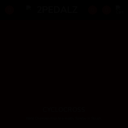
Skip
to
content
CYCLOCROSS
World Championships to a muddy Sunday in Slough.