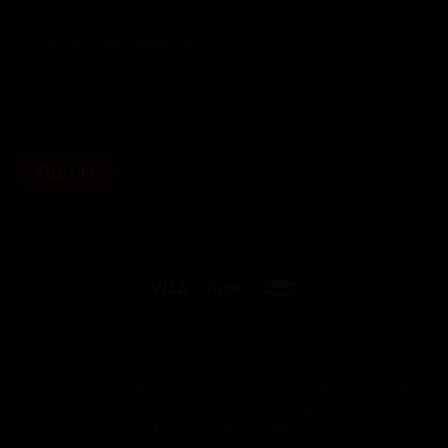
OUR BIKES
HOW WE WORK
OUR BUILDS
FITTING
PAINT OPTIONS
HAND DELIVERED
CYCLE TO WORK SCHEME
MY ACCOUNT
2Pedalz Ltd is registered in the United Kingdom |
2Pedalz
Ltd, 5 Mercers Manor Barns, Sherington, Newport
Pagnell, MK16 9PU