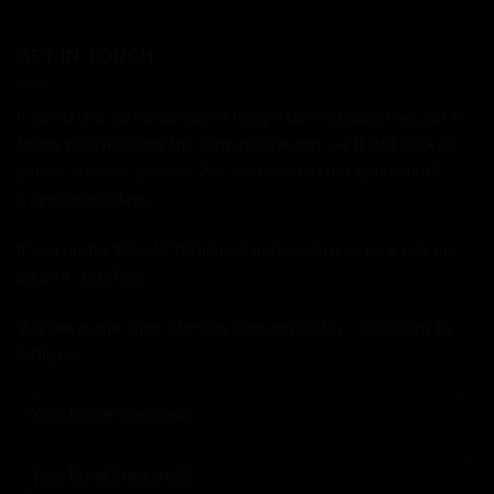
GET IN TOUCH
If you'd like some advice, or have a burning question, get in
touch with us using the form below and we'll get back to
you as soon as we can. We are here to chat online until
11pm most days.
If you prefer the old fashioned approach, give us a call on
01234 240716
We are in the shop Monday through Friday - 10:00am to
5:00pm.