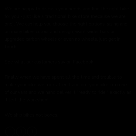
We are happy to discuss your needs and find the right bike
for you - just like a traditional bike store (because we are
one). We can help you choose the right options, sizing and
on many bikes colour and design, want wider bars or
upgraded carbon wheels or even no wheels, just get in
touch.
See what our customers say on
Facebook.
Finally when we have spent all the time and trouble to
make your bike we look after it and put your bike into one
of our vans and we hand deliver it "ready to ride," exactly as
it left the workshop!
We ship bikes not boxes.