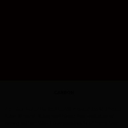
CARBON
We stock two of the best brands in cyclocross at 2Pedalz,
Ridley & Forme. Ridley have forged their reputation by
winning multiple World Championships at all levels since