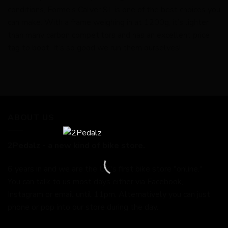
conditions, Forme’s Calver SL is one of the best choices you
can make. With a frame weighing in at 1200g, it’s lighter
than many carbon competitors and has an excellent price
tag to boot. It’s so good we run them ourselves!
ABOUT US
2Pedalz - a new kind of bike store.
6 years in and we are the UK's first bike store "online."
You can talk to us most days either via Facebook,
Instagram or email until 11pm. Alternatively you can just
phone or pop into our store during the day.