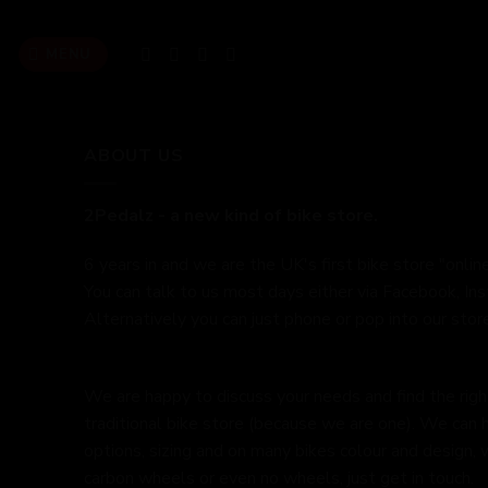
Skip
to
MENU
content
ABOUT US
2Pedalz - a new kind of bike store.
6 years in and we are the UK's first bike store "online
You can talk to us most days either via Facebook, In
Alternatively you can just phone or pop into our store
We are happy to discuss your needs and find the right 
traditional bike store (because we are one). We can 
options, sizing and on many bikes colour and design,
carbon wheels or even no wheels, just get in touch.