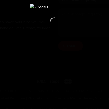
 to make your bike we look
hand deliver it "ready to ride,"
OUR BUILDS
FITTING
PAINT OPTIONS
HAND DELIVERED
CYCLE 
United Kingdom |
2Pedalz Ltd, 5 Mercers Manor Barns, Sherin