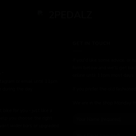
GET IN TOUCH
If you'd like some advice, or h
form below and we'll get bac
."
online until 11pm most days.
stagram or email until 11pm.
 during the day.
If you prefer the old fashion
We are in the shop Monday t
bike for you - just like a
help you choose the right
 want wider bars or upgraded