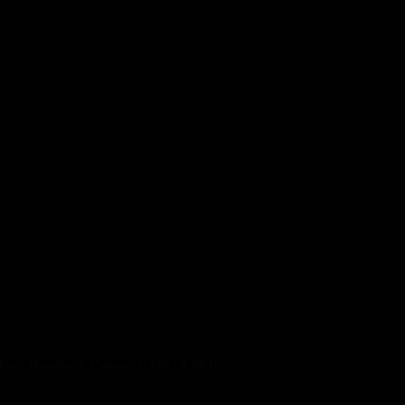
TO WORK SCHEME
MY ACCOUNT
gton, Newport Pagnell, MK16 9PU