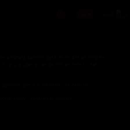
£
0.00
LOGIN
ave a burning question, get in touch with us using the
k to you as soon as we can. We are here to chat
ed approach, give us a call on 01234 240716
hrough Friday - 10:00am to 5:00pm.