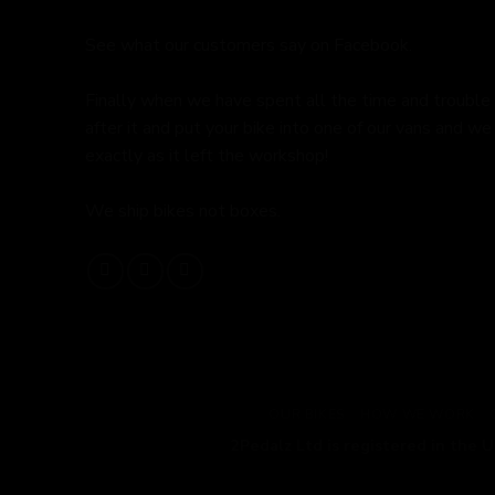
See what our customers say on
Facebook.
Finally when we have spent all the time and trouble
after it and put your bike into one of our vans and we 
exactly as it left the workshop!
We ship bikes not boxes.
OUR BIKES
HOW WE WORK
2Pedalz Ltd is registered in the 