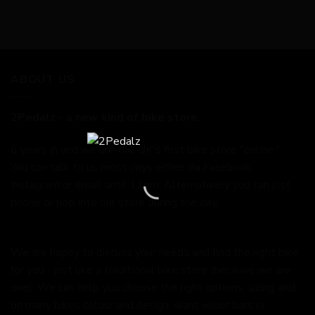
ABOUT US
2Pedalz - a new kind of bike store.
6 years in and we are the UK's first bike store "online."
You can talk to us most days either via Facebook,
Instagram or email until 11pm. Alternatively you can just
phone or pop into our store during the day.
We are happy to discuss your needs and find the right bike
for you - just like a traditional bike store (because we are
one). We can help you choose the right options, sizing and
on many bikes colour and design, want wider bars or