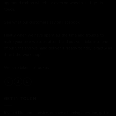
upgraded carbon wheels or even no wheels, just get in
touch.
See what our customers say on
Facebook.
Finally when we have spent all the time and trouble to
make your bike we look after it and put your bike into one
of our vans and we hand deliver it "ready to ride," exactly as
it left the workshop!
We ship bikes not boxes.
GET IN TOUCH
If you'd like some advice, or have a burning question, get in