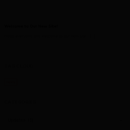
Welcome to Our New Site!
Hello everyone and welcome to our new site... [...]
TAG CLOUD
news
CATEGORIES
Categories