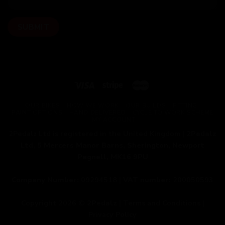
OUR BIKES
HOW WE WORK
OUR BUILDS
FITTING
PAINT OPTIONS
HAND DELIVERED
CYCLE TO WORK SCHEME
MY ACCOUNT
2Pedalz Ltd is registered in the United Kingdom |
2Pedalz
Ltd, 5 Mercers Manor Barns, Sherington, Newport
Pagnell, MK16 9PU
Company Number:
09294518 |
VAT number:
200050593
Copyright 2026 ©
2Pedalz
|
Terms and Conditions
|
Privacy Policy