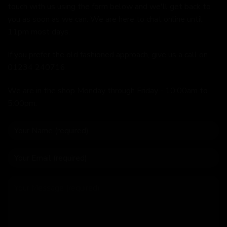
touch with us using the form below and we'll get back to
you as soon as we can. We are here to chat online until
11pm most days.
If you prefer the old fashioned approach, give us a call on
01234 240716
We are in the shop Monday through Friday - 10:00am to
5:00pm.