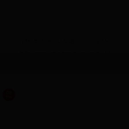
BLOGS UPDATES
Welcome to Our New Site!
Hello everyone and welcome to our new site... [...]
CONTINUE READING
→
08
Sep