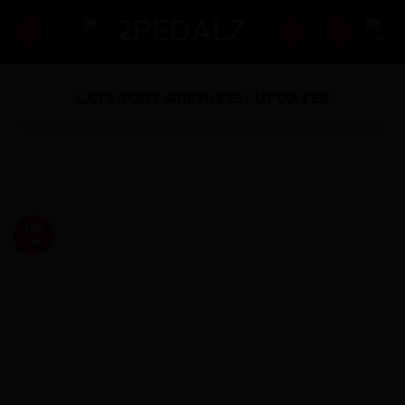
Skip
to
content
CATEGORY ARCHIVES:
UPDATES
General stuff about the shop, service announcements etc.
08
Sep