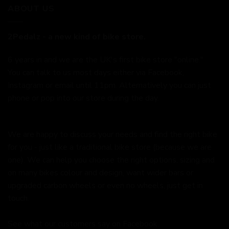
ABOUT US
2Pedalz - a new kind of bike store.
6 years in and we are the UK's first bike store "online."
You can talk to us most days either via Facebook,
Instagram or email until 11pm. Alternatively you can just
phone or pop into our store during the day.
We are happy to discuss your needs and find the right bike
for you - just like a traditional bike store (because we are
one). We can help you choose the right options, sizing and
on many bikes colour and design, want wider bars or
upgraded carbon wheels or even no wheels, just get in
touch.
See what our customers say on
Facebook.