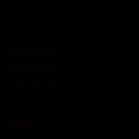
If you prefer the old fashioned approach, give us a call on
01234 240716
We are in the shop Monday through Friday - 10:00am to
5:00pm.