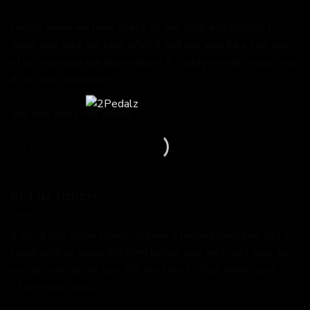
Finally when we have spent all the time and trouble to
make your bike we look after it and put your bike into one
of our vans and we hand deliver it "ready to ride," exactly as
it left the workshop!
We ship bikes not boxes.
GET IN TOUCH
If you'd like some advice, or have a burning question, get in
touch with us using the form below and we'll get back to
you as soon as we can. We are here to chat online until
11pm most days.