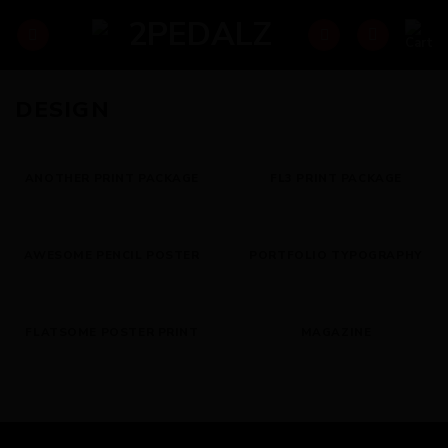
Skip
to
content
DESIGN
ANOTHER PRINT PACKAGE
FL3 PRINT PACKAGE
AWESOME PENCIL POSTER
PORTFOLIO TYPOGRAPHY
FLATSOME POSTER PRINT
MAGAZINE