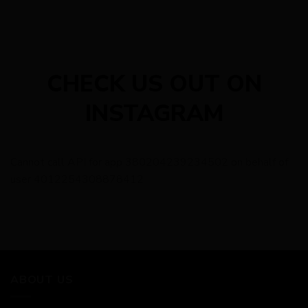
CHECK US OUT ON
INSTAGRAM
Cannot call API for app 380204239234502 on behalf of
user 4012254308878412
ABOUT US