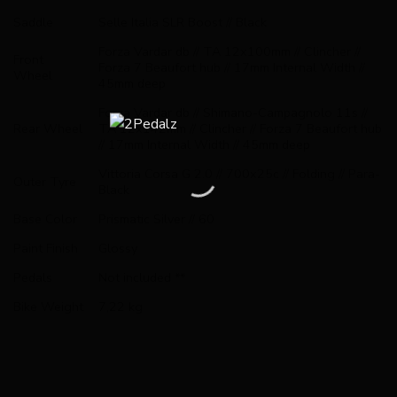
Saddle
Selle Italia SLR Boost // Black
Forza Vardar db // TA 12x100mm // Clincher //
Front
Forza 7 Beaufort hub // 17mm Internal Width //
Wheel
45mm deep
Forza Vardar db // Shimano-Campagnolo 11s //
Rear Wheel
TA 12x142mm // Clincher // Forza 7 Beaufort hub
// 17mm Internal Width // 45mm deep
Vittoria Corsa G 2.0 // 700x25c // Folding // Para-
Outer Tyre
Black
Base Color
Prismatic Silver // 60
Paint Finish
Glossy
Pedals
Not included **
Bike Weight
7,22 kg