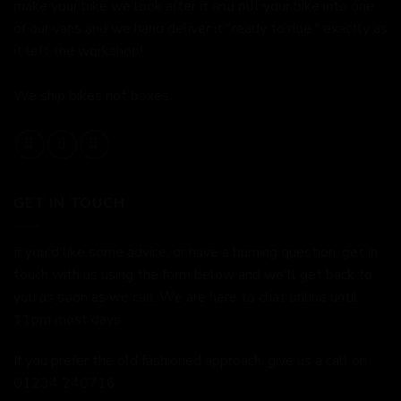
make your bike we look after it and put your bike into one
of our vans and we hand deliver it "ready to ride," exactly as
it left the workshop!
We ship bikes not boxes.
GET IN TOUCH
If you'd like some advice, or have a burning question, get in
touch with us using the form below and we'll get back to
you as soon as we can. We are here to chat online until
11pm most days.
If you prefer the old fashioned approach, give us a call on
01234 240716