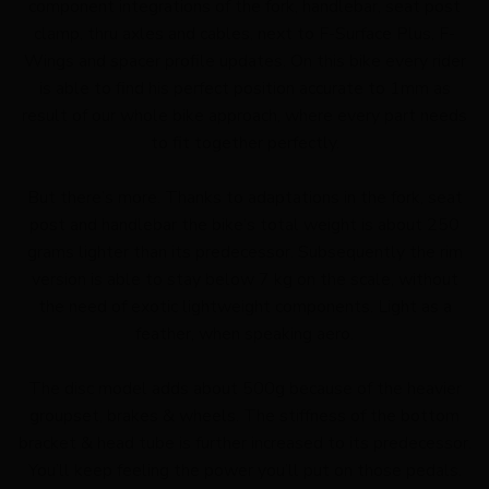
component integrations of the fork, handlebar, seat post
clamp, thru axles and cables, next to F-Surface Plus, F-
Wings and spacer profile updates. On this bike every rider
is able to find his perfect position accurate to 1mm as
result of our whole bike approach, where every part needs
to fit together perfectly.
But there’s more. Thanks to adaptations in the fork, seat
post and handlebar the bike’s total weight is about 250
grams lighter than its predecessor. Subsequently the rim
version is able to stay below 7 kg on the scale, without
the need of exotic lightweight components. Light as a
feather, when speaking aero.
The disc model adds about 500g because of the heavier
groupset, brakes & wheels. The stiffness of the bottom
bracket & head tube is further increased to its predecessor.
You’ll keep feeling the power you’ll put on those pedals.