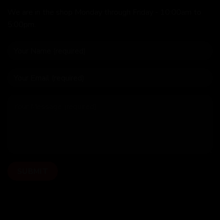
We are in the shop Monday through Friday - 10:00am to
5:00pm.