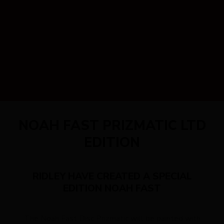
NOAH FAST PRIZMATIC LTD
EDITION
RIDLEY HAVE CREATED A SPECIAL
EDITION NOAH FAST
The Noah Fast Disc Prizmatic will be painted with