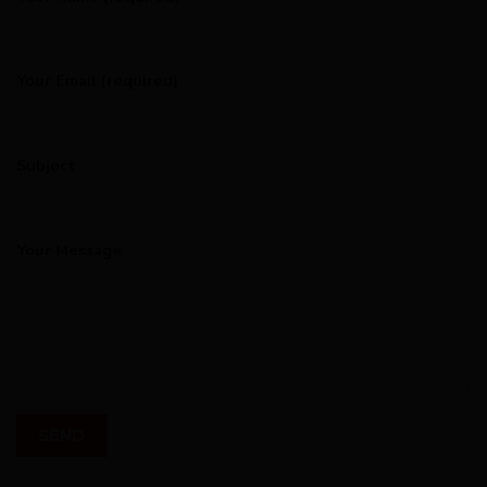
Your Email (required)
Subject
Your Message