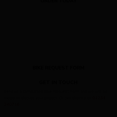
ORDER TODAY
BIKE REQUEST FORM
GET IN TOUCH
Send us a completed Bike Request Form and we will be
happy to discuss your project. Or call directly on
01234
240716