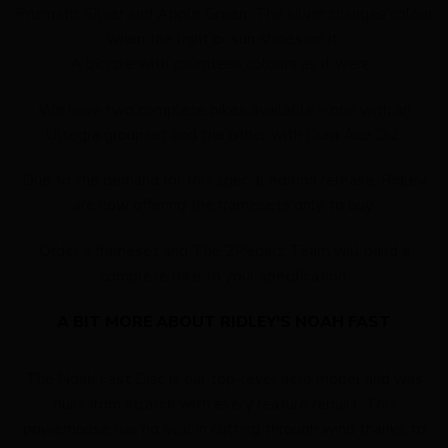
Prizmatic Silver and Apple Green. The silver changes colour
when the light or sun shines on it.
A bicycle with countless colours as it were.
We have two complete bikes available – one with an
Ultegra groupset and the other with Dura Ace Di2.
Due to the demand for this special edition release, Ridley
are now offering the framesets only to buy.
Order a frameset and The 2Pedalz Team will build a
complete bike to your specification.
A BIT MORE ABOUT RIDLEY'S NOAH FAST
The Noah Fast Disc is our top-level aero model and was
built from scratch with every feature rebuilt. This
powerhouse has no rival in cutting through wind thanks to