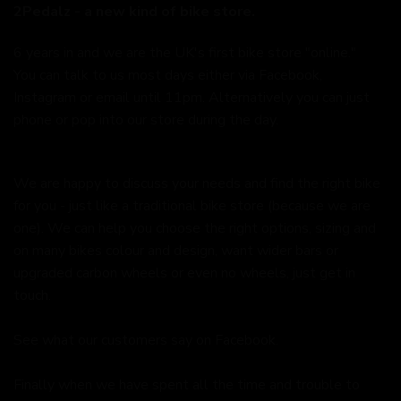
2Pedalz - a new kind of bike store.
6 years in and we are the UK's first bike store "online."
You can talk to us most days either via Facebook,
Instagram or email until 11pm. Alternatively you can just
phone or pop into our store during the day.
We are happy to discuss your needs and find the right bike
for you - just like a traditional bike store (because we are
one). We can help you choose the right options, sizing and
on many bikes colour and design, want wider bars or
upgraded carbon wheels or even no wheels, just get in
touch.
See what our customers say on
Facebook.
Finally when we have spent all the time and trouble to