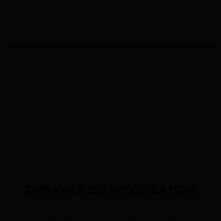
DURA ACE DI2 SPECIFICATION