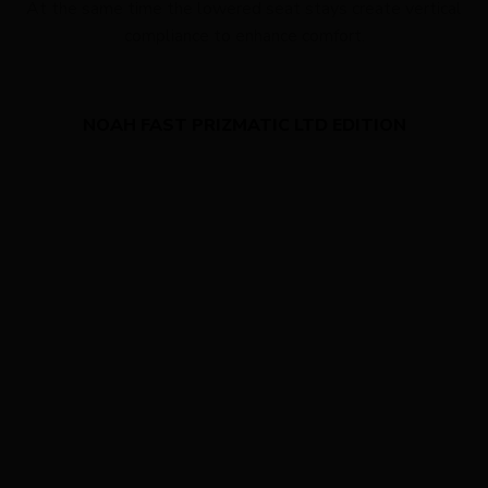
At the same time the lowered seat stays create vertical
compliance to enhance comfort.
NOAH FAST PRIZMATIC LTD EDITION