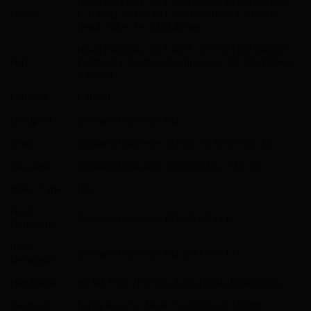
Noah Fast Disc, 50T-40T-30T HM UD Carbon,
Frame
F-Tubing, In-Mould F-Surface Plus, F-Steerer
Head Tube, TA 12x142mm
Noah Fast Disc, 60T-40T-30T HM UD Carbon,
Fork
In-Mould F-Surface Technology, TA 12x100mm
// 45mm
Material
Carbon
Groupset
Shimano Dura-Ace Di2
Crank
Shimano Dura-Ace (9100) // 172,5 // 52-36
Cassette
Shimano Dura-ACE (9100) //11s // 11-30
Brake Type
Disc
Front
Shimano Dura-Ace (9150) // 2x11s
Derailleur
Rear
Shimano Dura-Ace Di2 (9150) // 11s
Derailleur
Handlebar
Int. N1 HBR 7E3/Size 120-420/440/NFD02Cs
Seatpost
Forza Aero for Noah Fast (Disc) // 350mm