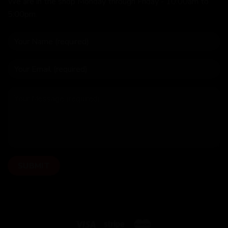
We are in the shop Monday through Friday - 10:00am to
5:00pm.