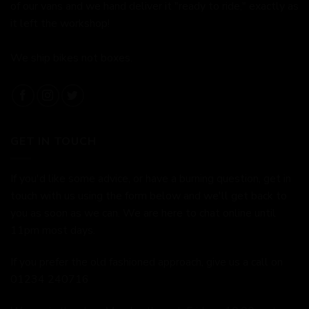
of our vans and we hand deliver it "ready to ride," exactly as
it left the workshop!
We ship bikes not boxes.
GET IN TOUCH
If you'd like some advice, or have a burning question, get in
touch with us using the form below and we'll get back to
you as soon as we can. We are here to chat online until
11pm most days.
If you prefer the old fashioned approach, give us a call on
01234 240716