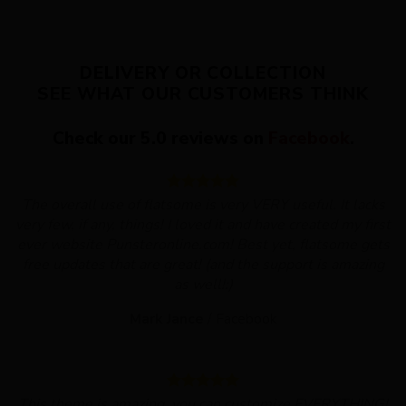
DELIVERY OR COLLECTION
SEE WHAT OUR CUSTOMERS THINK
Check our 5.0 reviews on
Facebook
.
The overall use of flatsome is very VERY useful. It lacks
very few, if any, things! I loved it and have created my first
ever website Punsteronline.com! Best yet, flatsome gets
free updates that are great! (and the support is amazing
as well!:)
Mark Jance
/
Facebook
This theme is amazing, you can customize EVERYTHING!