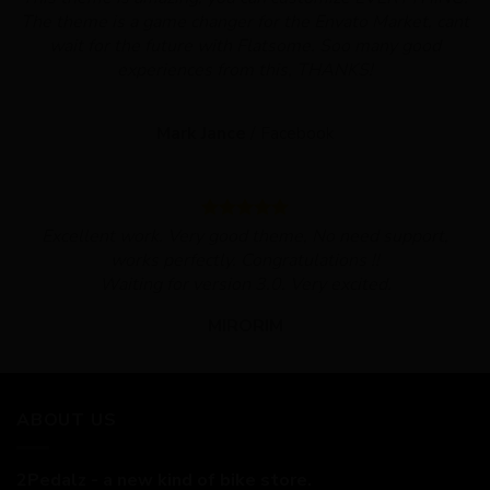
The theme is a game changer for the Envato Market, cant
wait for the future with Flatsome. Soo many good
experiences from this, THANKS!
Mark Jance
/
Facebook
Excellent work. Very good theme, No need support,
works perfectly. Congratulations !!
Waiting for version 3.0. Very excited.
MIRORIM
ABOUT US
2Pedalz - a new kind of bike store.