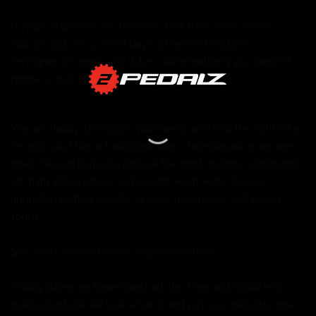
6 years in and we are the UK's first bike store "online."
You can talk to us most days either via Facebook,
Instagram or email until 11pm. Alternatively you can just
phone or pop into our store during the day.
We are happy to discuss your needs and find the right bike
for you - just like a traditional bike store (because we are
one). We can help you choose the right options, sizing and
on many bikes colour and design, want wider bars or
upgraded carbon wheels or even no wheels, just get in
touch.
See what our customers say on
Facebook.
Finally when we have spent all the time and trouble to
make your bike we look after it and put your bike into one