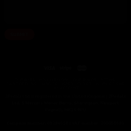
OUR BIKES
HOW WE WORK
OUR BUILDS
FITTING
PAINT OPTIONS
HAND DELIVERED
CYCLE TO WORK SCHEME
MY ACCOUNT
2Pedalz Ltd is registered in the United Kingdom |
2Pedalz
Ltd, 5 Mercers Manor Barns, Sherington, Newport
Pagnell, MK16 9PU
Company Number:
09294518 |
VAT number:
200050593