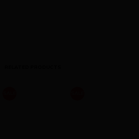
RELATED PRODUCTS
SALE
SALE