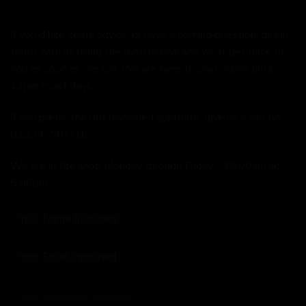
If you'd like some advice, or have a burning question, get in
touch with us using the form below and we'll get back to
you as soon as we can. We are here to chat online until
11pm most days.
If you prefer the old fashioned approach, give us a call on
01234 240716
We are in the shop Monday through Friday - 10:00am to
5:00pm.