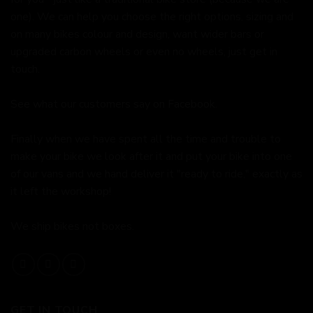
one). We can help you choose the right options, sizing and
on many bikes colour and design, want wider bars or
upgraded carbon wheels or even no wheels, just get in
touch.
See what our customers say on
Facebook.
Finally when we have spent all the time and trouble to
make your bike we look after it and put your bike into one
of our vans and we hand deliver it "ready to ride," exactly as
it left the workshop!
We ship bikes not boxes.
GET IN TOUCH