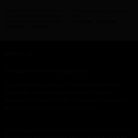
RIDLEY
AVAILABILITY - NOT SURE
Ridley Kanzo Fast 2022 (XS =
Ridley New Kanzo Adventure
51) – Ex display (unbuilt) / (M =
2022
57) Ex built display (unridden)
£
1,599.99
–
£
4,599.99
£
2,249.99
–
£
2,999.99
ABOUT US
2Pedalz - a new kind of bike store.
6 years in and we are the UK's first bike store "online."
You can talk to us most days either via Facebook,
Instagram or email until 11pm. Alternatively you can just
phone or pop into our store during the day.
We are happy to discuss your needs and find the right bike
for you - just like a traditional bike store (because we are