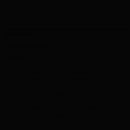
DESCRIPTION
ADDITIONAL INFORMATION
REVIEWS (0)
For 2022 we have gone all electronic 12
speed with the stunning Cinelli pressure, with
the Pressure one-piece carbon bar not
available in the UK (plus it’s very limited in
size combos), we have gone with a setup that
works with the integrated cockpit design, but
still has excellent aero carbon bars that
match.