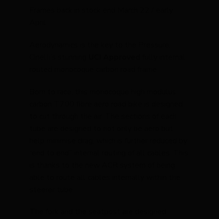
Frames back in stock end March 22 / early
April
Aerodynamics is the key to the Pressure,
Cinelli’s stunning
UCI Approved
fully internal
routed monocoque carbon road frame.
Born to race, this monocoque high modulus
carbon T700 fibre aero road bike is designed
to cut through the air. The sections of each
tube are designed to not only be aero but
help minimise drag, which is further reduced by
“end to end” internal routing of all cables. This
is thanks to the new ACR system of being
able to route all cables internally within the
steerer tube.
The fork and the seatpost are designed