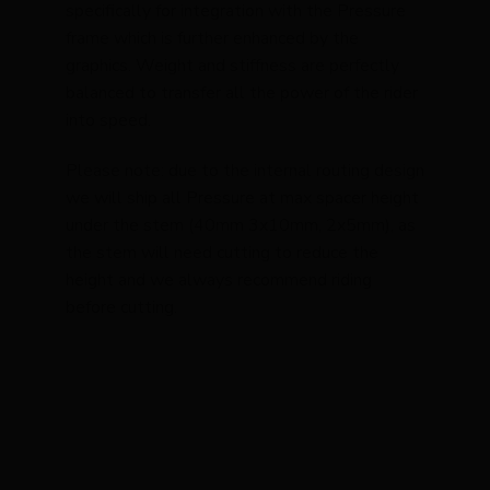
specifically for integration with the Pressure
frame which is further enhanced by the
graphics. Weight and stiffness are perfectly
balanced to transfer all the power of the rider
into speed.
Please note: due to the internal routing design
we will ship all Pressure at max spacer height
under the stem (40mm 3x10mm, 2x5mm), as
the stem will need cutting to reduce the
height and we always recommend riding
before cutting.