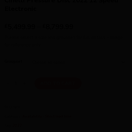
Cinelli Pressure Disc 2022 12 Speed
Electronic
5,499.99
–
8,799.99
£
£
Please select a size and groupset for full details – image
for reference only
Groupset
Cinelli Pressure Disc 2022 12 Speed Electronic quantity
ADD TO CART
SKU:
N/A
Category:
Availability - Short lead time
Tag:
2022