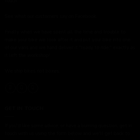
touch.
See what our customers say on
Facebook.
Finally when we have spent all the time and trouble to
make your bike we look after it and put your bike into one
of our vans and we hand deliver it "ready to ride," exactly as
it left the workshop!
We ship bikes not boxes.
GET IN TOUCH
If you'd like some advice, or have a burning question, get in
touch with us using the form below and we'll get back to