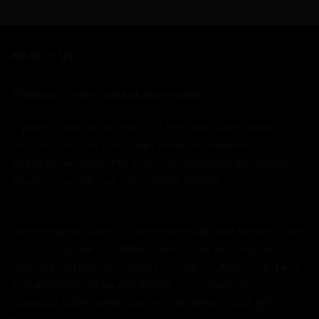
ABOUT US
2Pedalz - a new kind of bike store.
6 years in and we are the UK's first bike store "online."
You can talk to us most days either via Facebook,
Instagram or email until 11pm. Alternatively you can just
phone or pop into our store during the day.
We are happy to discuss your needs and find the right bike
for you - just like a traditional bike store (because we are
one). We can help you choose the right options, sizing and
on many bikes colour and design, want wider bars or
upgraded carbon wheels or even no wheels, just get in