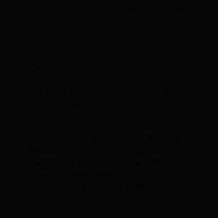
manufacturing processes could be employed
to produce an aggressively contemporary
version of the legendary versatility of the
Italian Grand Tour ride quality.
The Superstar was born from the intelligent
balance of low-weight, aggressive handling,
over highly varied terrain, coupled with long-
distance riding comfort.
The Superstar not only adheres to a
traditional Italian racing geometry (72,5 Deg
headtube and 407mm chainstays), but is also
characterised by the forms of the frame, to
allow the greatest precision and
customisation of the lay-up of different grades
of carbon in the construction process.