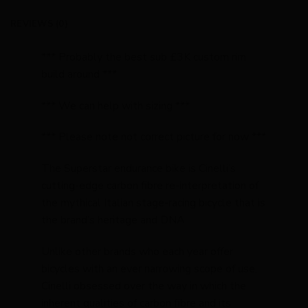
REVIEWS (0)
*** Probably the best sub £3K custom rim
build around ***
*** We can help with sizing ***
*** Please note not correct picture for now ***
The Superstar endurance bike is Cinelli’s
cutting-edge carbon fibre re-interpretation of
the mythical Italian stage-racing bicycle that is
the brand’s heritage and DNA.
Unlike other brands who each year offer
bicycles with an ever narrowing scope of use,
Cinelli obsessed over the way in which the
inherent qualities of carbon fibre and its