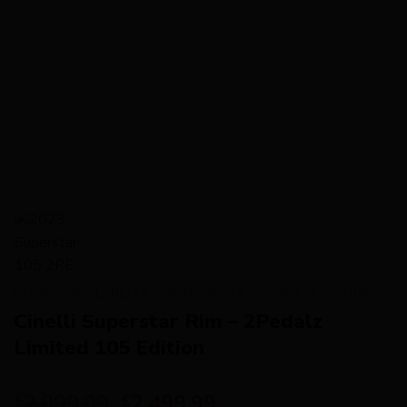
HOME
/
AVAILABILITY
/
AVAILABILITY - SHORT LEAD TIME
Cinelli Superstar Rim – 2Pedalz
Limited 105 Edition
2,999.99
2,499.99
£
£