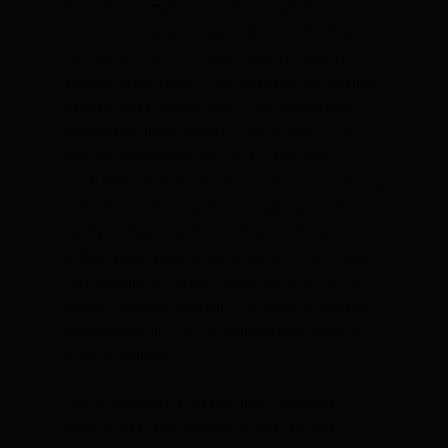
Note, for example, how the tangent lines
joining the top and down tubes to the head
tube allow for the carbon fibre to remain
completely straight thus offering the maximal
weight-to-stiffness ratio. The proprietary
bowed top tube, whose form allows for a
controlled deformation of the top tube
headtube when the frame is subject to strong
vertical or horizontal forces such as potholes,
poorly surface roads etc. The controlled
deformation results above all in a head tube
that remains 8 percent more parallel to its
original position, allowing for greater control
and predictability of handling when riding in
rough conditions.
The use of both external and unlike the
majority of other models on the market