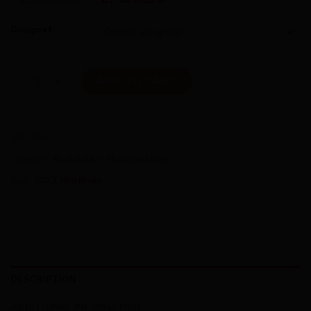
Groupset
Cinelli Superstar Rim - 2Pedalz Limited 105 Edition quantity
ADD TO CART
SKU:
N/A
Category:
Availability - Short lead time
Tags:
2023
,
Rim Brake
DESCRIPTION
ADDITIONAL INFORMATION