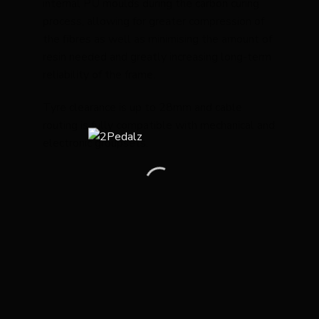
internal PU moulds during the carbon curing
process, allowing for greater compression of
the fibres as well as minimising the amount of
resin needed and greatly increasing long-term
reliability of the frame.
Tyre clearance is up to 28mm and cable
routing is fully compatible with mechanical and
electronic groupsets.