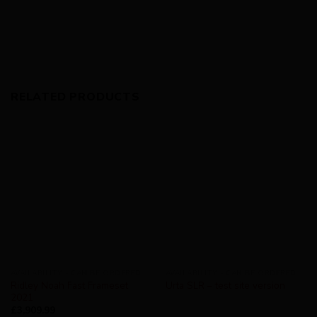
RELATED PRODUCTS
AVAILABILITY - CAN BE ORDERED
AVAILABILITY - CAN BE ORDERED
Ridley Noah Fast Frameset
Urta SLR – test site version
2021
£
3,909.99