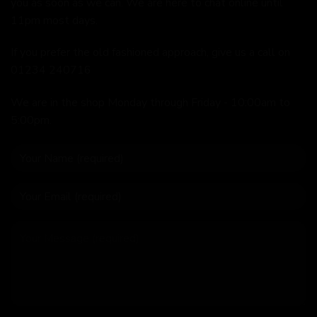
you as soon as we can. We are here to chat online until
11pm most days.
If you prefer the old fashioned approach, give us a call on
01234 240716
We are in the shop Monday through Friday - 10:00am to
5:00pm.