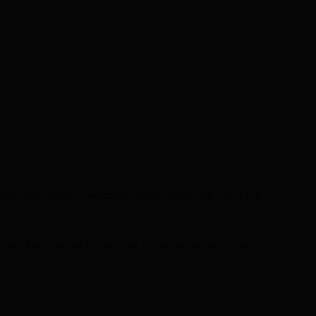
are your perfect companion when riding high-up in the
ed a front derailleur) and an 11 speed derailleur with
 No modifications to your frame are required!