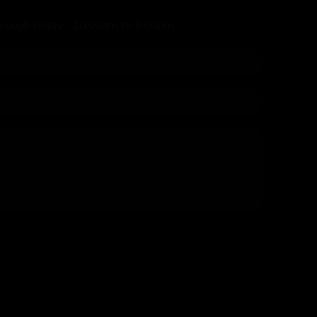
hrough Friday - 10:00am to 5:00pm.