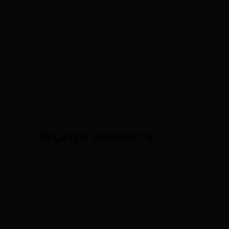
1x Classified Smart Thru Axle
1x Classified Handlebar Unit
1x Classified one-piece steel cassette
1x satellite shift button
RELATED PRODUCTS