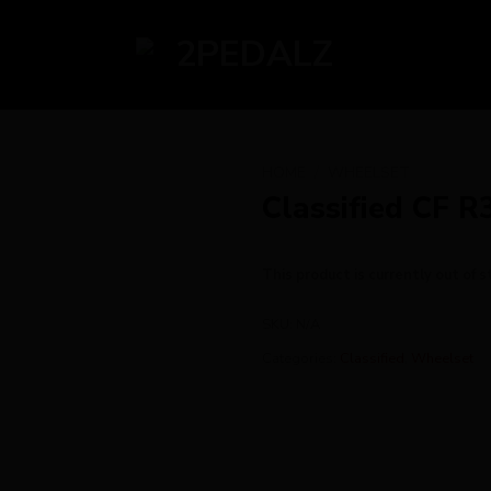
HOME
/
WHEELSET
Classified CF R
This product is currently out of s
SKU:
N/A
Categories:
Classified
,
Wheelset