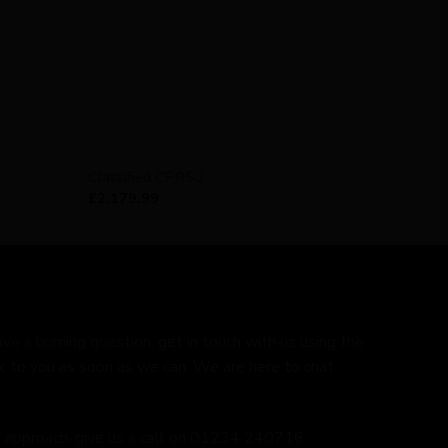
CLASSIFIED
Classified CF R50
£
2,179.99
ave a burning question, get in touch with us using the
k to you as soon as we can. We are here to chat
ed approach, give us a call on 01234 240716