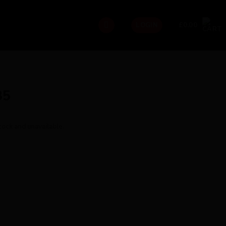
£
0.00
LOGIN
35
tock and unavailable.