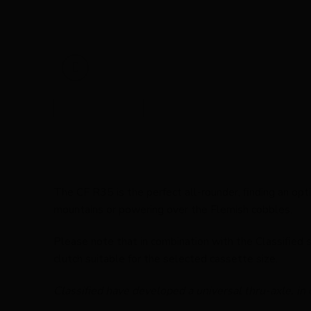
The CF R35 is the perfect all-rounder, finding an op
mountains or powering over the Flemish cobbles.
Please note that in combination with the Classified s
clutch suitable for the selected cassette size.
Classified have developed a universal thru-axle, in