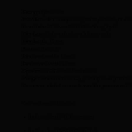
Riding style:
Road
POWERSHIFT ready:
Designed to perfectly fit a
Front hub:
DT Swiss 240 DBCL Straightpull
Rim type:
Carbon, clincher, tubeless ready
Rim depth:
35mm
Brakes:
Disc only
Rim Inner width:
19mm
Rim outer width:
27mm
Spokes:
24 DT Swiss Aerolite SP
Weight wheelset:
1.315g (±5%) (Including front 
Recommended tire size & max tire pressure:
25-
Your package will contain:
1x Classified CF R35 wheelset
1x Classified POWERSHIFT hub