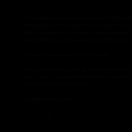
We are happy to discuss your needs and find the right 
traditional bike store (because we are one). We can 
options, sizing and on many bikes colour and design,
carbon wheels or even no wheels, just get in touch.
See what our customers say on
Facebook.
Finally when we have spent all the time and trouble
after it and put your bike into one of our vans and we 
exactly as it left the workshop!
We ship bikes not boxes.