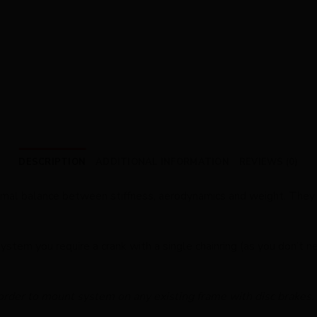
DESCRIPTION
ADDITIONAL INFORMATION
REVIEWS (0)
timal balance between stiffness, aerodynamics and weight. They 
ystem you require a crank with a single chainring (as you don’t ne
 order to mount system on any existing frame with disc brakes.