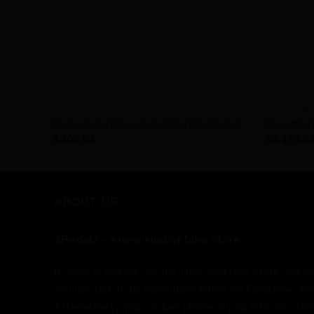
4ZA
CLASSIFIED
Protected: 4ZA Levanto DB – Black Label
Classified
£
909.99
£
2,179.9
ABOUT US
2Pedalz - a new kind of bike store.
6 years in and we are the UK's first bike store "online
You can talk to us most days either via Facebook, In
Alternatively you can just phone or pop into our store