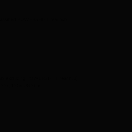
 Classified POWERSHIFT rear hub
hub, excluding POWERSHIFT rear hub)
32c, 120psi/8.3bar