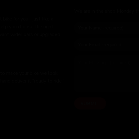
We are in the shop Monday t
bike for you - just like a
help you choose the right
 want wider bars or upgraded
 to make your bike we look
hand deliver it "ready to ride,"