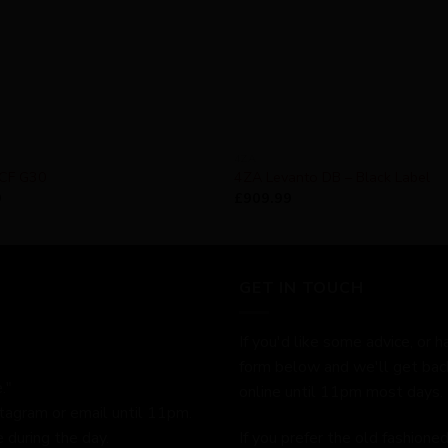
4ZA
 CF G30
4ZA Levanto DB – Black Label
9
£
909.99
GET IN TOUCH
If you'd like some advice, or h
form below and we'll get bac
."
online until 11pm most days.
stagram or email until 11pm.
 during the day.
If you prefer the old fashion