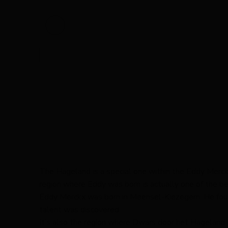
The Hageland is a special one within the Eddy Merckx 
region where Eddy was born is actually one of the be
Eddy Merckx was born in Meensel-Kiezegem. He found h
talent was discovered.
It’s also the region where Dwars door het Hageland ta