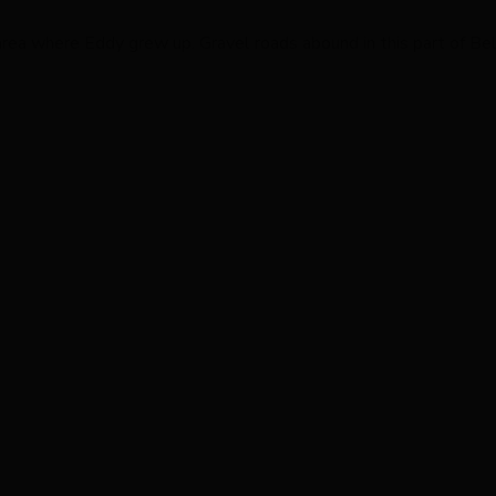
area where Eddy grew up. Gravel roads abound in this part of Be