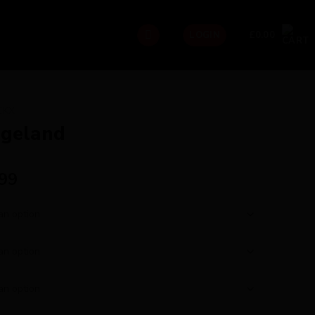
£
0.00
LOGIN
CKX
ageland
.99