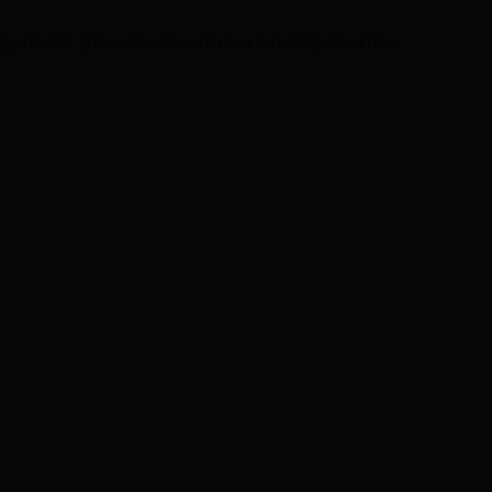
lgium: this is how the Dwars door het Hageland race