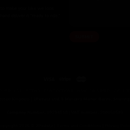
 to make your bike we look
hand deliver it "ready to ride,"
OUR BUILDS
FITTING
PAINT OPTIONS
HAND DELIVERED
CYCLE 
United Kingdom |
2Pedalz Ltd, 5 Mercers Manor Barns, Sherin
Company Number:
09294518 |
VAT number:
200050593
opyright 2026 ©
2Pedalz
|
Terms and Conditions
|
Privacy Poli