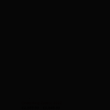
GRAVEL
Cinelli King Zydeco 2022
£
2,899.99
–
£
3,849.99