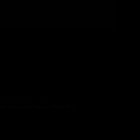
TO WORK SCHEME
MY ACCOUNT
gton, Newport Pagnell, MK16 9PU
cy