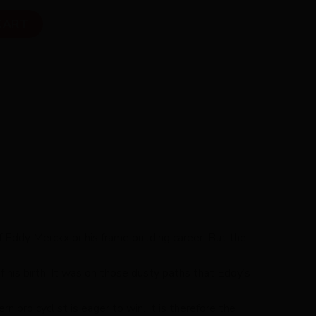
ity
CART
f Eddy Merckx or his frame building career. But the
 his birth. It was on those dusty paths that Eddy’s
 pro cyclist is eager to win. It is therefore the