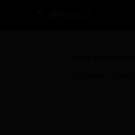
HOME
/
BRANDS
/
EDDY MER
Eddy Merckx H
1,099.99
–
2,999
£
£
Size
Groupset
Colour