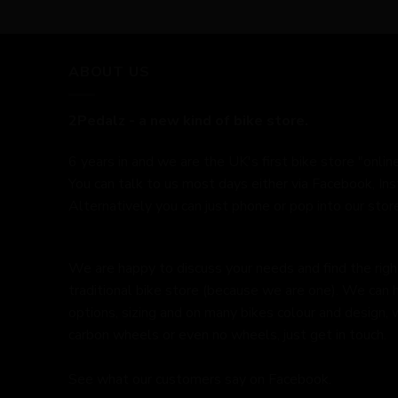
ABOUT US
2Pedalz - a new kind of bike store.
6 years in and we are the UK's first bike store "online
You can talk to us most days either via Facebook, In
Alternatively you can just phone or pop into our store
We are happy to discuss your needs and find the right 
traditional bike store (because we are one). We can 
options, sizing and on many bikes colour and design,
carbon wheels or even no wheels, just get in touch.
See what our customers say on
Facebook.