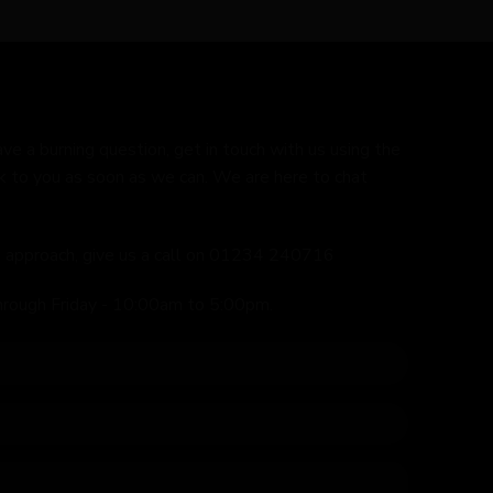
ave a burning question, get in touch with us using the
k to you as soon as we can. We are here to chat
ed approach, give us a call on 01234 240716
hrough Friday - 10:00am to 5:00pm.