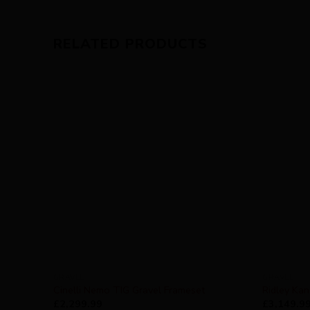
RELATED PRODUCTS
GRAVEL
GRAVEL
Cinelli Nemo TIG Gravel Frameset
Ridley Ka
£
2,299.99
£
3,149.9