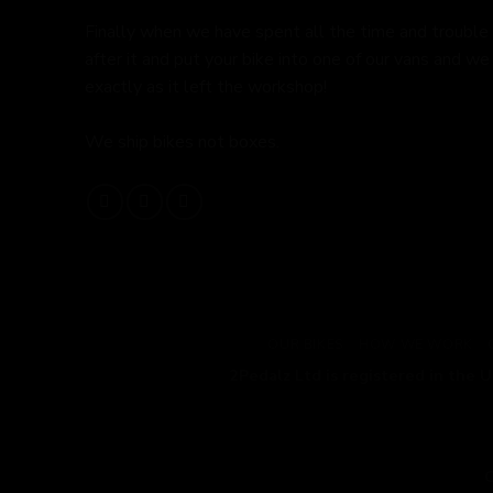
Finally when we have spent all the time and trouble
after it and put your bike into one of our vans and we 
exactly as it left the workshop!
We ship bikes not boxes.
OUR BIKES
HOW WE WORK
2Pedalz Ltd is registered in the 
C