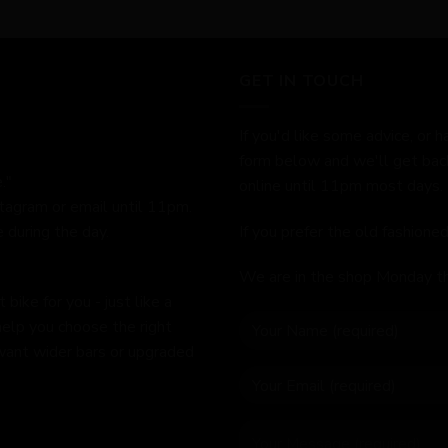
GET IN TOUCH
If you'd like some advice, or h
form below and we'll get bac
."
online until 11pm most days.
stagram or email until 11pm.
 during the day.
If you prefer the old fashion
We are in the shop Monday t
bike for you - just like a
help you choose the right
 want wider bars or upgraded