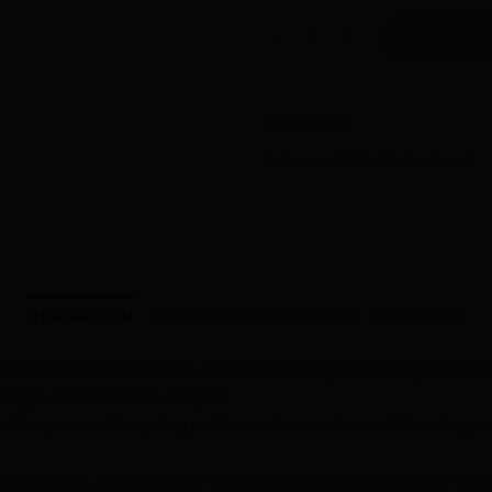
Eddy Merckx Hageland quant
ADD TO 
SKU:
EMH000
Categories:
Eddy Merckx
,
Gravel
DESCRIPTION
ADDITIONAL INFORMATION
REVIEWS (0)
Steel collection. Gravel didn’t exist during the cycling career o
st gravel locations in Belgium.
is passion for cycling on the roads in and around the village of
kes place, which is a new and promising gravel race every modern