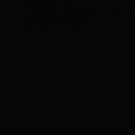
ideal name for this bike.
The Hageland, our Gravel steel bike. An ode to the 
inspired the name of this bike.
Can fit 650B or 700C wheels