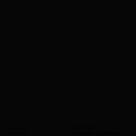
BASSO
nzo Fast 2022
Basso Palta
9
–
£
6,189.99
£
3,149.99
–
£
4,849.99