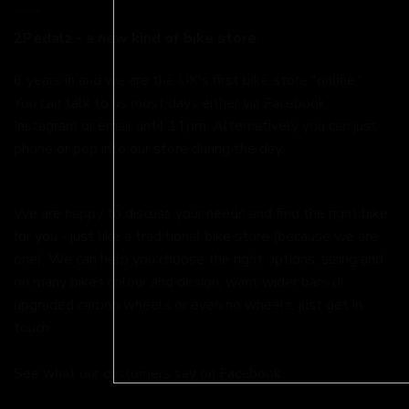
2Pedalz - a new kind of bike store.
6 years in and we are the UK's first bike store "online."
You can talk to us most days either via Facebook,
Instagram or email until 11pm. Alternatively you can just
phone or pop into our store during the day.
We are happy to discuss your needs and find the right bike
for you - just like a traditional bike store (because we are
one). We can help you choose the right options, sizing and
on many bikes colour and design, want wider bars or
upgraded carbon wheels or even no wheels, just get in
touch.
See what our customers say on
Facebook.