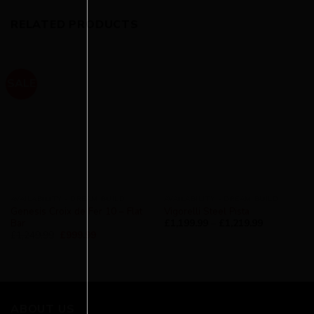
RELATED PRODUCTS
SALE
AVAILABILITY - DREAM BUILD
AVAILABILITY - DREAM BUILD
Genesis Croix de Fer 10 – Flat
Vigorelli Steel Pista
Bar
£
1,199.99
–
£
1,219.99
£
1,249.99
£
999.99
ABOUT US