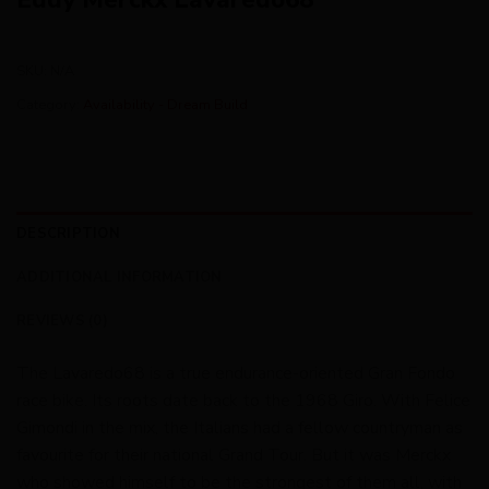
SKU:
N/A
Category:
Availability - Dream Build
DESCRIPTION
ADDITIONAL INFORMATION
REVIEWS (0)
The Lavaredo68 is a true endurance-oriented Gran Fondo
race bike. Its roots date back to the 1968 Giro. With Felice
Gimondi in the mix, the Italians had a fellow countryman as
favourite for their national Grand Tour. But it was Merckx
who showed himself to be the strongest of them all, with