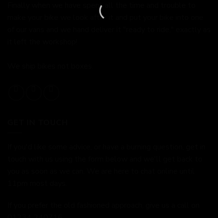
Finally when we have spent all the time and trouble to
make your bike we look after it and put your bike into one
of our vans and we hand deliver it "ready to ride," exactly as
it left the workshop!
We ship bikes not boxes.
GET IN TOUCH
If you'd like some advice, or have a burning question, get in
touch with us using the form below and we'll get back to
you as soon as we can. We are here to chat online until
11pm most days.
If you prefer the old fashioned approach, give us a call on
01234 240716