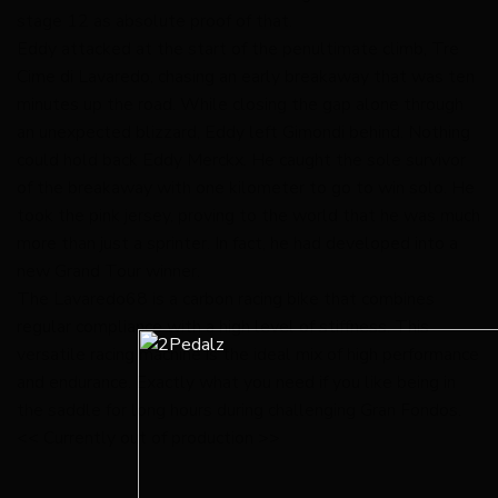
stage 12 as absolute proof of that.
Eddy attacked at the start of the penultimate climb, Tre
Cime di Lavaredo, chasing an early breakaway that was ten
minutes up the road. While closing the gap alone through
an unexpected blizzard, Eddy left Gimondi behind. Nothing
could hold back Eddy Merckx. He caught the sole survivor
of the breakaway with one kilometer to go to win solo. He
took the pink jersey, proving to the world that he was much
more than just a sprinter. In fact, he had developed into a
new Grand Tour winner.
The Lavaredo68 is a carbon racing bike that combines
regular compliance with a high level of stiffness. This
versatile racing machine is the ideal mix of high performance
and endurance. Exactly what you need if you like being in
the saddle for long hours during challenging Gran Fondos.
<< Currently out of production >>