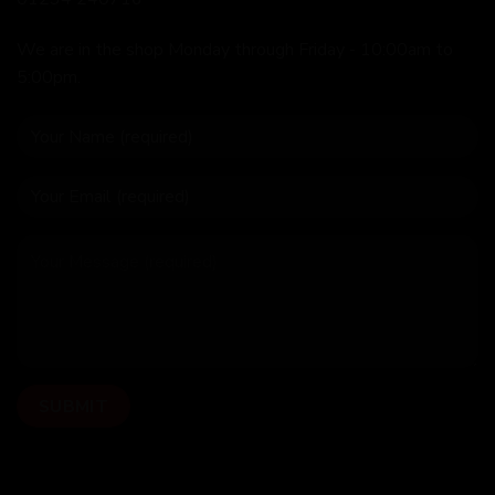
We are in the shop Monday through Friday - 10:00am to
5:00pm.