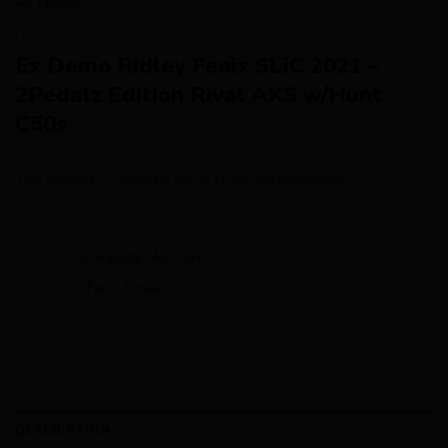
HOME
/
AVAILABILITY
/
AVAILABILITY - NOT SURE
Ex Demo Ridley Fenix SLiC 2021 –
2Pedalz Edition Rival AXS w/Hunt
C50s
This product is currently out of stock and unavailable.
SKU:
N/A
Category:
Availability - Not sure
Tags:
2021
,
Fenix
,
Ridley
DESCRIPTION