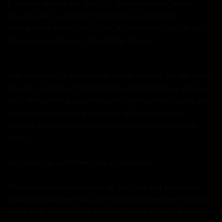
6 years in and we are the UK's first bike store "online."
You can talk to us most days either via Facebook,
Instagram or email until 11pm. Alternatively you can just
phone or pop into our store during the day.
We are happy to discuss your needs and find the right bike
for you - just like a traditional bike store (because we are
one). We can help you choose the right options, sizing and
on many bikes colour and design, want wider bars or
upgraded carbon wheels or even no wheels, just get in
touch.
See what our customers say on
Facebook.
Finally when we have spent all the time and trouble to
make your bike we look after it and put your bike into one
of our vans and we hand deliver it "ready to ride," exactly as