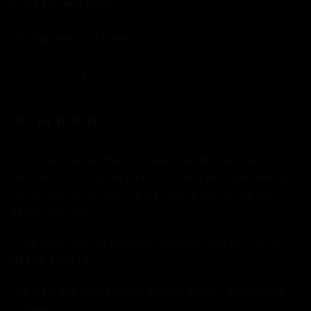
it left the workshop!
We ship bikes not boxes.
GET IN TOUCH
If you'd like some advice, or have a burning question, get in
touch with us using the form below and we'll get back to
you as soon as we can. We are here to chat online until
11pm most days.
If you prefer the old fashioned approach, give us a call on
01234 240716
We are in the shop Monday through Friday - 10:00am to
5:00pm.