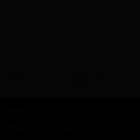
AVAILABILITY - IN STOCK
AVAILABILITY - IN STOCK
Genesis Equilibrium Disc
Basso Diamante Frameset
Frameset – 2021
£
2,699.99
£
999.99
ABOUT US
2Pedalz - a new kind of bike store.