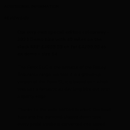
ADDITIONAL INFORMATION
REVIEWS (0)
Our very own special edition colourway –
2021 Demo bike with 40 miles on the
clock RRP £4699.99 on for £4299.99 as
ex demo – size 54
The Fenix SLiC is the pinnacle of the Ridley
Endurance range, we feel it is a grown-up
version of the Fenix SL it is based on – which
was just a fantastic all day long bike but with
a sporty edge.
Thanks to the wide bottom bracket, the head
tube and the diamond-shaped down tube,
every pedal stroke is converted into speed.