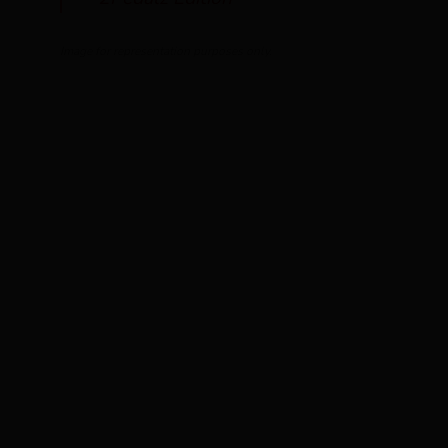
Image for representation purposes only.