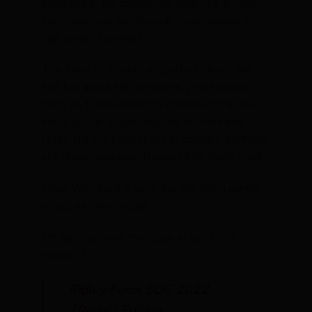
Meanwhile, the curved top tube, the 27.2mm
seat tube and the fine rear stays provide a
high level of comfort.
The Fenix SLiC adds integrated cables, the
fork has also been completely redesigned.
With all these elements combined, the new
Fenix SLiC is a huge upgrade for the Fenix
range. It’s the perfect mix of comfort, stiffness
and responsiveness. Designed for every road!
Deda Vinci Aero 2 piece bar and stem combo
on our ex demo model.
*** Not your size then look at our 2022
models ***
Ridley Fenix SLiC 2022 –
2Pedalz Edition