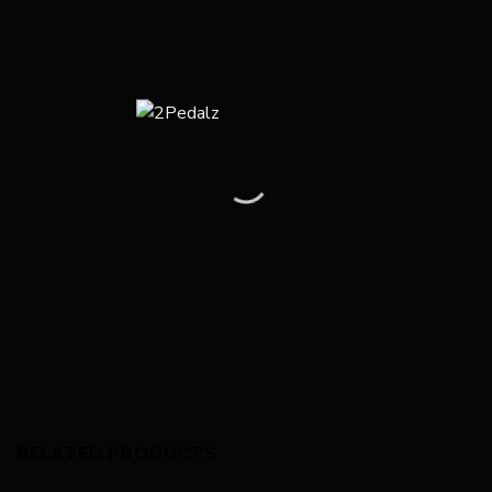
RELATED PRODUCTS