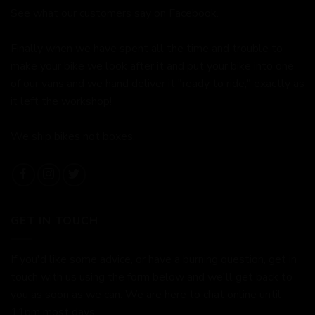
See what our customers say on
Facebook.
Finally when we have spent all the time and trouble to
make your bike we look after it and put your bike into one
of our vans and we hand deliver it "ready to ride," exactly as
it left the workshop!
We ship bikes not boxes.
GET IN TOUCH
If you'd like some advice, or have a burning question, get in
touch with us using the form below and we'll get back to
you as soon as we can. We are here to chat online until
11pm most days.