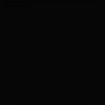
DESCRIPTION
ADDITIONAL INFORMATION
REVIEWS (0)
Never has one bike been more worthy of the
‘one bike, many hats’ crown. Croix de Fer –
supremely capable, infinitely adaptable.
Our genre-defying, boundary-blurring
bestseller returns for another year – evolved,
refined and more capable than ever before.
The original gravel bike, with the same go-
anywhere, do anything attitude that’s been
instilled since it’s conception over ten years
ago. Built from our Mjolnir Chromoly steel
tubing and kitted out with a Shimano Sora