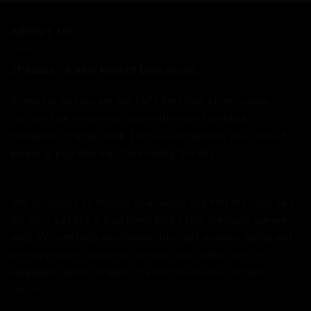
ABOUT US
2Pedalz - a new kind of bike store.
6 years in and we are the UK's first bike store "online."
You can talk to us most days either via Facebook,
Instagram or email until 11pm. Alternatively you can just
phone or pop into our store during the day.
We are happy to discuss your needs and find the right bike
for you - just like a traditional bike store (because we are
one). We can help you choose the right options, sizing and
on many bikes colour and design, want wider bars or
upgraded carbon wheels or even no wheels, just get in
touch.