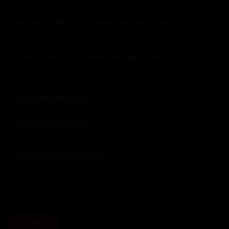
If you prefer the old fashioned approach, give us a call on
01234 240716
We are in the shop Monday through Friday - 10:00am to
5:00pm.