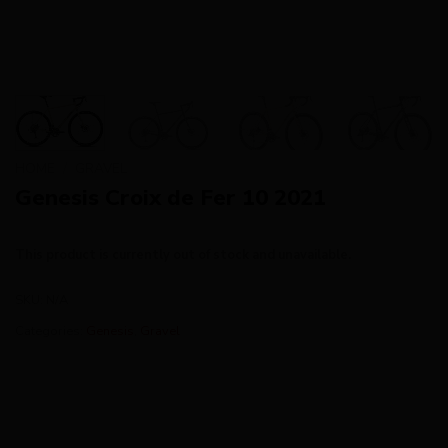
HOME
/
GRAVEL
Genesis Croix de Fer 10 2021
This product is currently out of stock and unavailable.
SKU:
N/A
Categories:
Genesis
,
Gravel