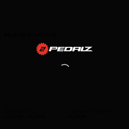
RELATED PRODUCTS
GRAVEL
GRAVEL
Ridley Kanzo Fast
Cinelli Nemo Gravel Ekar
£
3,149.99
–
£
6,199.99
£
5,149.99