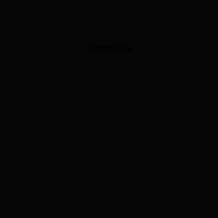
groupset the Croix De Fer 10 is your gateway
to exploring all the gravel paths and roads
less ridden you could possibly find.
Geometry