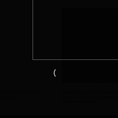
TY - DREAM BUILD
AVAILABILITY - DREAM BUILD
oix de Fer 10 – Flat Bar
Basso Diamante SV Anniversary 
Super Record EPS with Lightwei
£
999.99
wheels Dream Build