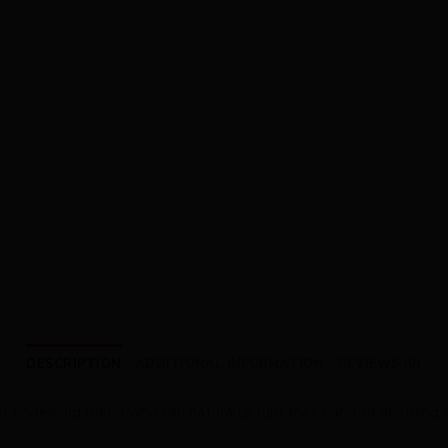
DESCRIPTION
ADDITIONAL INFORMATION
REVIEWS (0)
ut endearing friend who can naturally turn their hand to anythin