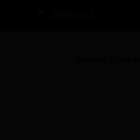
HOME
/
AVAILABILITY
/
AVAIL
Genesis Croix d
SKU:
N/A
Category:
Availability - Dream Buil