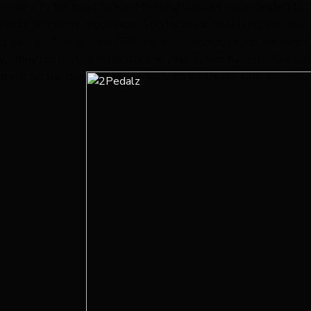
cross bike to the most forward-thinking build we have created t
fness. Shimano’s predictable 105 hydraulic discs bring the best b
g abilities. The all-new GRX rear mech also opens up the opport
lly happy commuting in the city one year, before turning into a s
n in it for the long haul and is ready for whatever, whenever you 