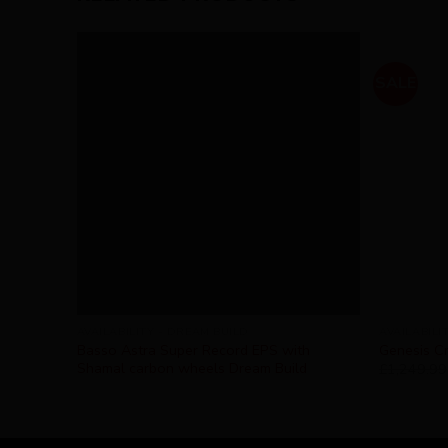
SALE
AVAILABILITY - DREAM BUILD
AVAILABILI
Basso Astra Super Record EPS with
Genesis Cr
Shamal carbon wheels Dream Build
£
1,249.99