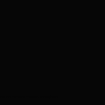
g and yet remains modest throughout.