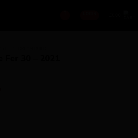
LOGIN
£
0.00
ABILITY - DREAM BUILD
e Fer 30 – 2021
d