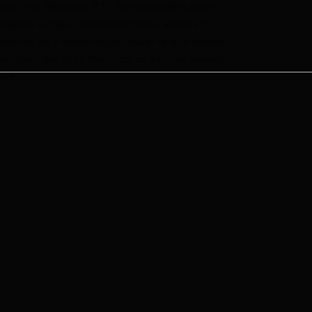
o date, the Reynolds 725 frame benefits from
raking in class to drop-bar bikes, while a 32-
unities for a wider-range cassette or a change
upertourer the next, the Croix de Fer has always
are.