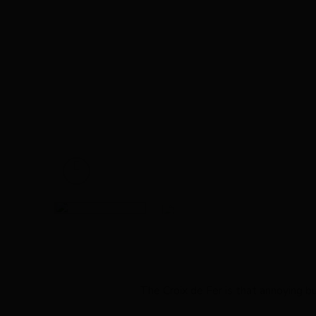
The Croix de Fer is that annoying b