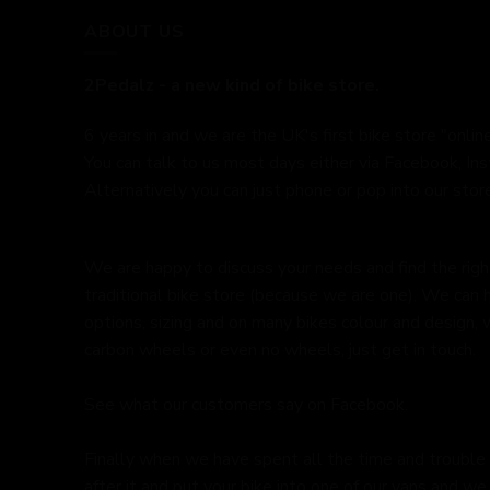
ABOUT US
2Pedalz - a new kind of bike store.
6 years in and we are the UK's first bike store "online
You can talk to us most days either via Facebook, In
Alternatively you can just phone or pop into our store
We are happy to discuss your needs and find the right 
traditional bike store (because we are one). We can 
options, sizing and on many bikes colour and design,
carbon wheels or even no wheels, just get in touch.
See what our customers say on
Facebook.
Finally when we have spent all the time and trouble
after it and put your bike into one of our vans and we 