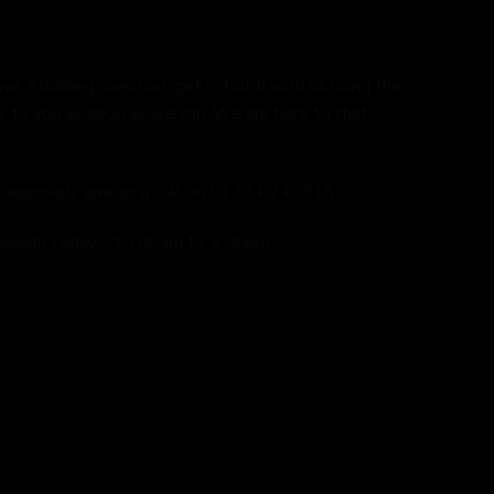
ave a burning question, get in touch with us using the
k to you as soon as we can. We are here to chat
ed approach, give us a call on 01234 240716
hrough Friday - 10:00am to 5:00pm.