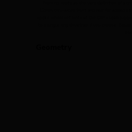
From its roots as the very definition of a 
12mm thru-axles front and rear for added stif
spoke wheelset hints at the CdF’s load luggin
to a single ring drivetrain if you choose. Equa
bee
Geometry