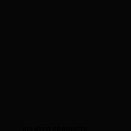
RELATED PRODUCTS