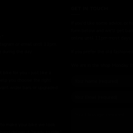
GET IN TOUCH
If you'd like some advice, or h
form below and we'll get bac
."
online until 11pm most days.
stagram or email until 11pm.
 during the day.
If you prefer the old fashion
We are in the shop Monday t
bike for you - just like a
help you choose the right
 want wider bars or upgraded
 to make your bike we look
hand deliver it "ready to ride,"