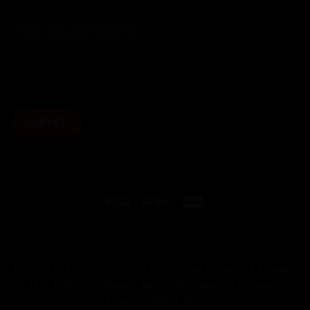
OUR BIKES
HOW WE WORK
OUR BUILDS
FITTING
PAINT OPTIONS
HAND DELIVERED
CYCLE TO WORK SCHEME
MY ACCOUNT
2Pedalz Ltd is registered in the United Kingdom |
2Pedalz
Ltd, 5 Mercers Manor Barns, Sherington, Newport
Pagnell, MK16 9PU