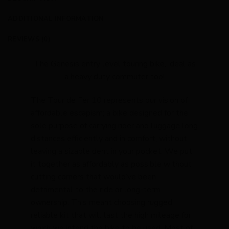
ADDITIONAL INFORMATION
REVIEWS (0)
The Genesis entry level touring bike, ideal as
a heavy duty commuter too!
The Tour de Fer 10 represents our vision of
affordable escapism; a bike designed for the
sole purpose of carrying rider and luggage long
distances efficiently and in comfort, without
leaving a sizable dent in your pocket. We put
it together as affordably as possible without
cutting corners that would’ve been
detrimental to the ride or long-term
ownership. This meant choosing rugged,
reliable kit that will last the high mileage for
which we intend the bike to be used. Most of