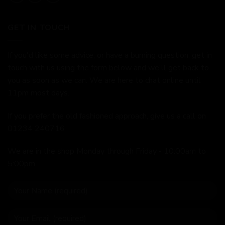
GET IN TOUCH
If you'd like some advice, or have a burning question, get in
touch with us using the form below and we'll get back to
you as soon as we can. We are here to chat online until
11pm most days.
If you prefer the old fashioned approach, give us a call on
01234 240716
We are in the shop Monday through Friday - 10:00am to
5:00pm.