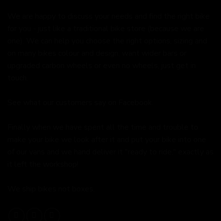
We are happy to discuss your needs and find the right bike
for you - just like a traditional bike store (because we are
one). We can help you choose the right options, sizing and
on many bikes colour and design, want wider bars or
upgraded carbon wheels or even no wheels, just get in
touch.
See what our customers say on
Facebook.
Finally when we have spent all the time and trouble to
make your bike we look after it and put your bike into one
of our vans and we hand deliver it "ready to ride," exactly as
it left the workshop!
We ship bikes not boxes.