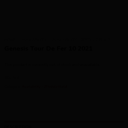
HOME
/
AVAILABILITY
/
AVAILABILITY - 2PEDALZ BUILD
Genesis Tour De Fer 10 2021
This product is currently out of stock and unavailable.
SKU:
N/A
Category:
Availability - 2Pedalz Build
DESCRIPTION