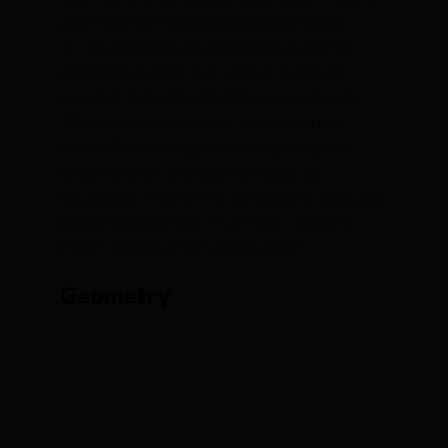
what makes it so good for touring is also
100% applicable to commuting. Everyday
practicalities like large volume, puncture
resistant Schwalbe Marathon tyres, tough
36H wheelset, powerful, controlled disc
brakes, Tubus Cargo rear rack and custom
length and extra-long Chromoplastic
mudguards. Tour de Fer 10 is just as suited as
a daily commuter as it is a cross-continent
tourer. Where will you take yours?
Geometry