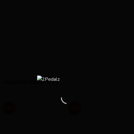
RELATED PRODUCTS
SALE
SALE