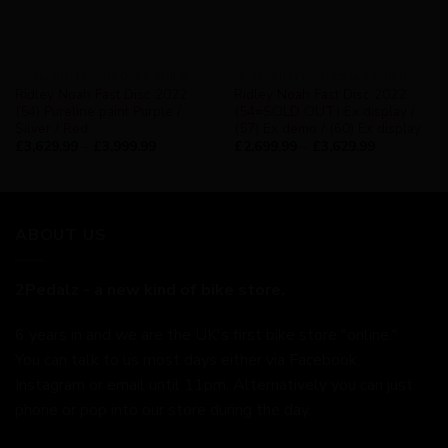
AVAILABILITY - 2PEDALZ BUILD
AVAILABILITY - 2PEDALZ BUILD
Ridley Noah Fast Disc 2022
Ridley Noah Fast Disc 2022
(54) Pureline paint Purple /
(54=SOLD OUT) Ex display /
Silver / Red
(57) Ex demo / (60) Ex display
£
3,629.99
–
£
3,999.99
£
2,699.99
–
£
3,629.99
ABOUT US
2Pedalz - a new kind of bike store.
6 years in and we are the UK's first bike store "online."
You can talk to us most days either via Facebook,
Instagram or email until 11pm. Alternatively you can just
phone or pop into our store during the day.