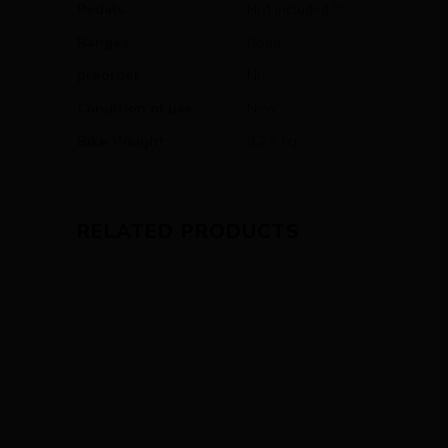
Pedals
Not included **
Ranges
Road
preorder
No
Condition of use
New
Bike Weight
8,25 kg
RELATED PRODUCTS