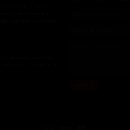
bike for you - just like a
help you choose the right
 want wider bars or upgraded
 to make your bike we look
hand deliver it "ready to ride,"