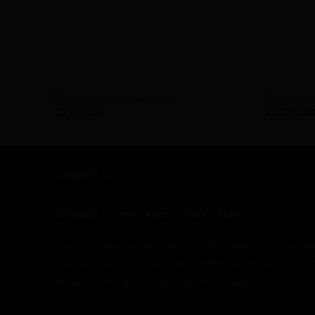
AVAILABILITY - IN STOCK
AVAILABILI
Basso Diamante Frameset
Basso Ven
£
2,699.99
£
1,399.9
ABOUT US
2Pedalz - a new kind of bike store.
6 years in and we are the UK's first bike store "online
You can talk to us most days either via Facebook, In
Alternatively you can just phone or pop into our store