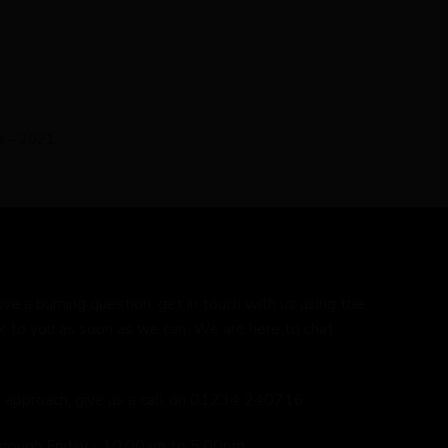
et – 2021
ave a burning question, get in touch with us using the
k to you as soon as we can. We are here to chat
ed approach, give us a call on 01234 240716
hrough Friday - 10:00am to 5:00pm.