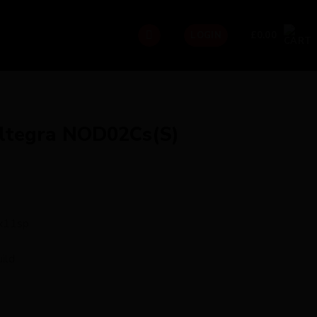
£
0.00
LOGIN
ltegra NOD02Cs(S)
2x11sp
ild