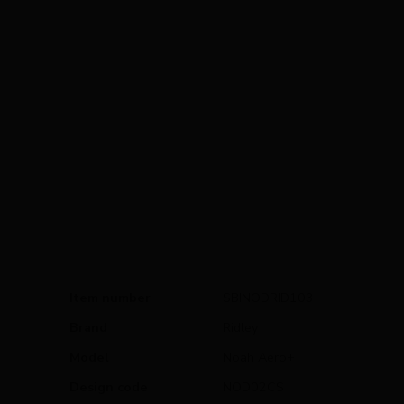
Item number
SBINODRID103
Brand
Ridley
Model
Noah Aero+
Design code
NOD02CS