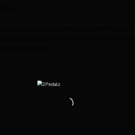
 // 350mm
 // Tubeless Ready // Forza 3 Beaufort // 20mm Internal Width // 2
1 // TA 12x142mm // Clincher // Forza 3 Beaufort // 20mm Internal W
25c //Folding // Full Black