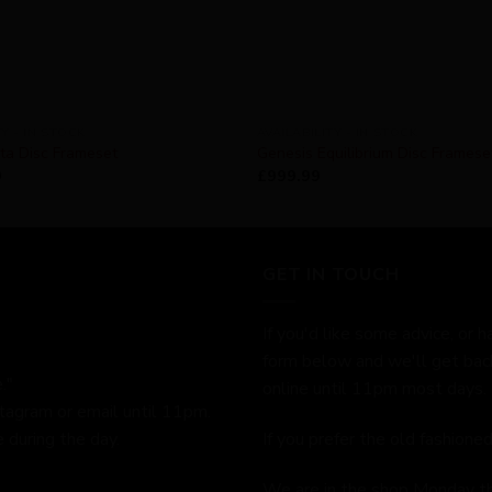
TY - IN STOCK
AVAILABILITY - IN STOCK
ta Disc Frameset
Genesis Equilibrium Disc Frames
9
£
999.99
GET IN TOUCH
If you'd like some advice, or h
form below and we'll get bac
."
online until 11pm most days.
stagram or email until 11pm.
 during the day.
If you prefer the old fashion
We are in the shop Monday t