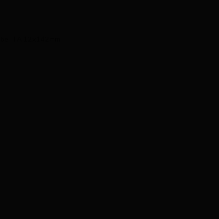
 Tube, TA 12x142mm