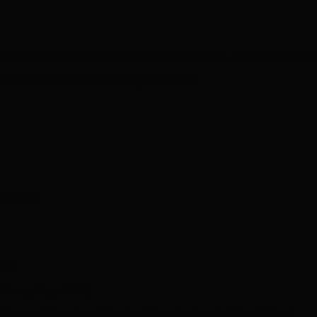
M UD Carbon, F-Tubing, In-Mould F-Surface Plus, F-Steerer Head
UD Carbon, F-Split Fork, Intgrated Cables
// 11-32
x11s
 // Long Cage (34T)
 100mm – 400mm (cc shifters) – 420mm (cc drops) // Stealth Black