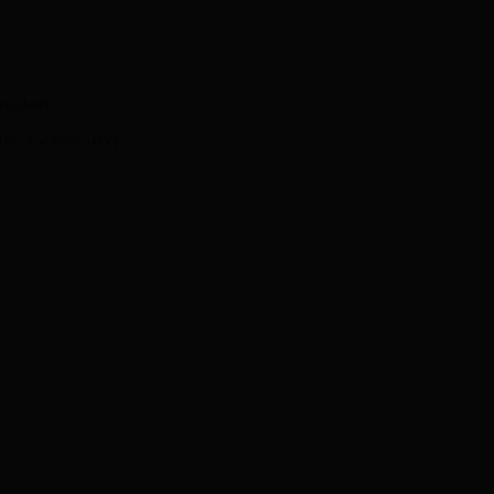
3mm deep
idth // 23mm deep