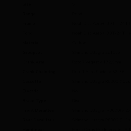
Size
S
Range
Road
Frame
Noah Disc Aero+, 30T – 24T H
Fork
Noah Disc Aero+, 30T-24T HM, 
Material
Carbon
Groupset
Shimano Ultegra 2x11sp
Crank Arm
RotoR Vegast // 172,5mm
Crank Chainring
RotoR Aero Spider // 52-36
Cassette
Shimano Ultegra R8000 // 11s 
Electric
No
Brake Type
Disc
Front Derailleur
Shimano Ultegra (R8000) // 2
Rear Derailleur
Shimano Ultegra R8000 // 11s
Handlebar
Forza Cirrus Pro Integrated //