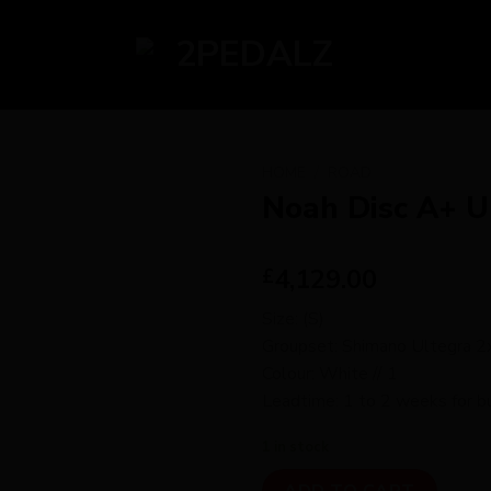
HOME
/
ROAD
Noah Disc A+ U
4,129.00
£
Size: (S)
Groupset: Shimano Ultegra 
Colour: White // 1
Leadtime: 1 to 2 weeks for bu
1 in stock