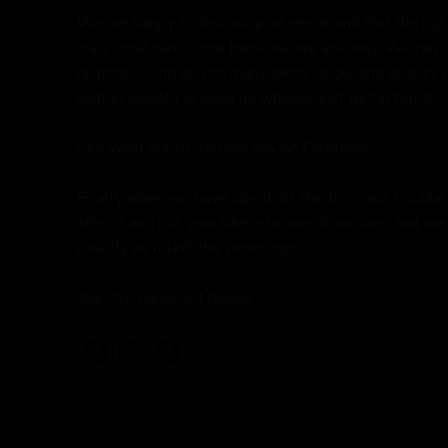
We are happy to discuss your needs and find the right 
traditional bike store (because we are one). We can 
options, sizing and on many bikes colour and design,
carbon wheels or even no wheels, just get in touch.
See what our customers say on
Facebook.
Finally when we have spent all the time and trouble
after it and put your bike into one of our vans and we 
exactly as it left the workshop!
We ship bikes not boxes.