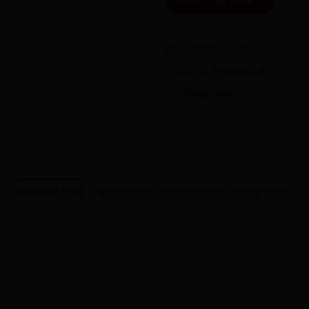
ADD TO CART
SKU:
5400928181860
Categories:
Ridley
,
Road
Tag:
Ridley Stock
DESCRIPTION
ADDITIONAL INFORMATION
REVIEWS (0)