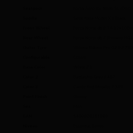
Seatpost
Forza Aero for Noah SL (Disc)
Saddle
Selle Italia Model X // Black
Front Wheel
Forza Norte db // TA 12x100mm
Rear Wheel
Forza Norte db // Shimano HG1
Outer Tyre
Vittoria Rubino Pro G2.0 // 700x
Configurable
Colors
Base Color
White // 1
Color 2
Battleship Grey // 467
Color 3
Candy Red Metallic // 349
Paint Finish
Glossy
Sex
Men
EAN
5400928181860
Niveau
Essential Series