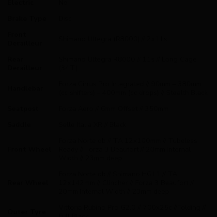
Electric
No
Brake Type
Disc
Front
Shimano Ultegra (R8000) // 2x11s
Derailleur
Rear
Shimano Ultegra R8000 // 11s // Long Cage
Derailleur
(34T)
Forza Cirrus Pro Integrated // 90mm – 380mm
Handlebar
(cc shifters) – 400mm (cc drops) // Stealth Black
Seatpost
Forza Aero // 6mm Offset // 350mm
Saddle
Selle Italia XR // Black
Forza Norte db // TA 12x100mm // Tubeless
Front Wheel
Ready // Forza 3 Beaufort // 20mm Internal
Width // 23mm deep
Forza Norte db // Shimano HG11 // TA
Rear Wheel
12x142mm // Clincher // Forza 3 Beaufort //
20mm Internal Width // 23mm deep
Vittoria Rubino Pro G2.0 // 700x25c //Folding //
Outer Tyre
Full Black