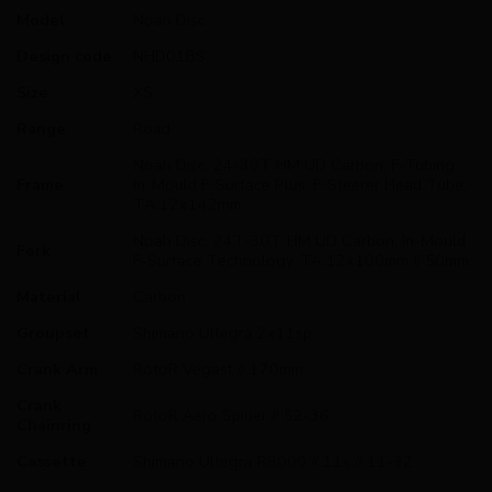
Model
Noah Disc
Design code
NHD01BS
Size
XS
Range
Road
Noah Disc, 24-30T HM UD Carbon, F-Tubing,
Frame
In-Mould F-Surface Plus, F-Steerer Head Tube,
TA 12x142mm
Noah Disc, 24T-30T HM UD Carbon, In-Mould
Fork
F-Surface Technology, TA 12x100mm // 50mm
Material
Carbon
Groupset
Shimano Ultegra 2x11sp
Crank Arm
RotoR Vegast // 170mm
Crank
RotoR Aero Spider // 52-36
Chainring
Cassette
Shimano Ultegra R8000 // 11s // 11-32