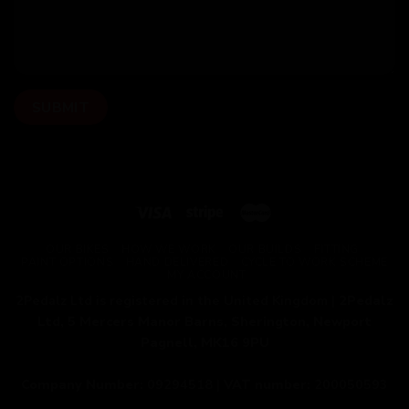
OUR BIKES
HOW WE WORK
OUR BUILDS
FITTING
PAINT OPTIONS
HAND DELIVERED
CYCLE TO WORK SCHEME
MY ACCOUNT
2Pedalz Ltd is registered in the United Kingdom |
2Pedalz
Ltd, 5 Mercers Manor Barns, Sherington, Newport
Pagnell, MK16 9PU
Company Number:
09294518 |
VAT number:
200050593