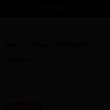
Skip
to
content
HOME
/
ROAD
Noah Disc Ultegra NHD01Bs(XS)
4,099.00
£
Size: (XS)
Groupset: Shimano Ultegra 2x11sp
Colour: Grey // 590
Leadtime: 1 to 2 weeks for build
1 in stock
ADD TO CART