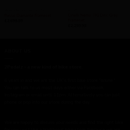
AVAILABILITY - IN STOCK
ROAD
Cinelli Nemo TIG Disc Grey
Basso Diamante Frameset
Frameset
£
2,699.99
£
2,299.99
ABOUT US
2Pedalz - a new kind of bike store.
6 years in and we are the UK's first bike store "online."
You can talk to us most days either via Facebook,
Instagram or email until 11pm. Alternatively you can just
phone or pop into our store during the day.
We are happy to discuss your needs and find the right bike
for you - just like a traditional bike store (because we are