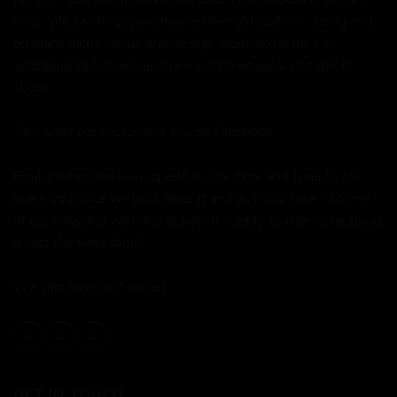
one). We can help you choose the right options, sizing and
on many bikes colour and design, want wider bars or
upgraded carbon wheels or even no wheels, just get in
touch.
See what our customers say on
Facebook.
Finally when we have spent all the time and trouble to
make your bike we look after it and put your bike into one
of our vans and we hand deliver it "ready to ride," exactly as
it left the workshop!
We ship bikes not boxes.
GET IN TOUCH