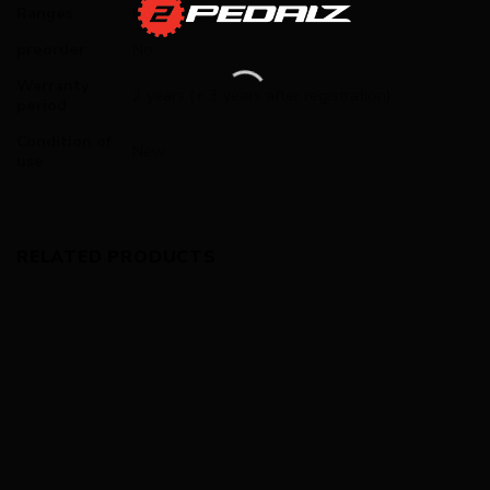
Ranges
Road
preorder
No
Warranty
2 years (+ 3 years after registration)
period
Condition of
New
use
RELATED PRODUCTS