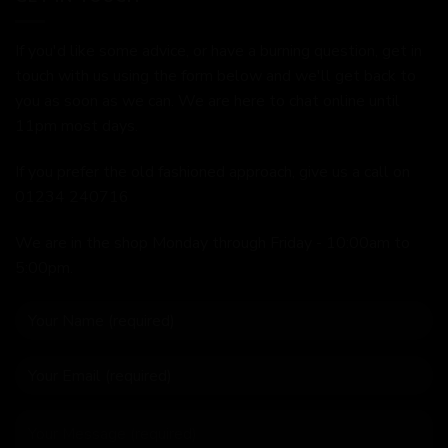
If you'd like some advice, or have a burning question, get in
touch with us using the form below and we'll get back to
you as soon as we can. We are here to chat online until
11pm most days.
If you prefer the old fashioned approach, give us a call on
01234 240716
We are in the shop Monday through Friday - 10:00am to
5:00pm.