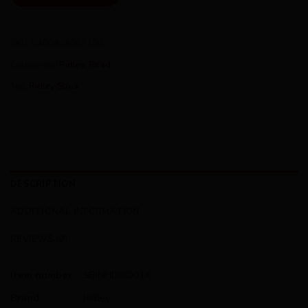
SKU:
5400928267120
Categories:
Ridley
,
Road
Tag:
Ridley Stock
DESCRIPTION
ADDITIONAL INFORMATION
REVIEWS (0)
Item number
SBINHDRID016
Brand
Ridley