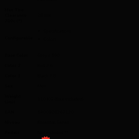
Max Tire
Clearance
28 mm
700c (*)
Specifications
Configurable
Colors
Base Color
Grey // 590
Color 2
Red // 6
Color 3
Black // 8
Sex
Men
Weight
110 KG (Bike included)
Limit
EAN
5400928267120
Niveau
Essential Series
Pedals
Not included **