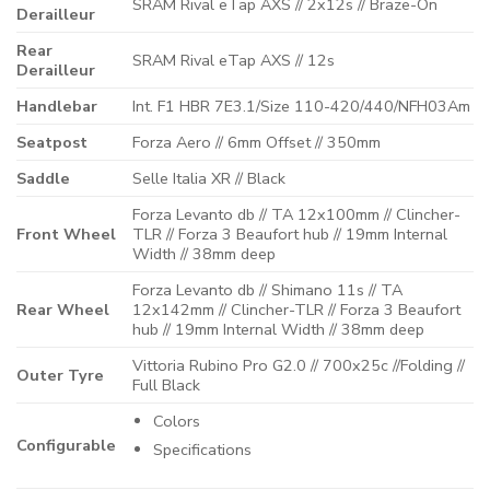
SRAM Rival eTap AXS // 2x12s // Braze-On
Derailleur
Rear
SRAM Rival eTap AXS // 12s
Derailleur
Handlebar
Int. F1 HBR 7E3.1/Size 110-420/440/NFH03Am
Seatpost
Forza Aero // 6mm Offset // 350mm
Saddle
Selle Italia XR // Black
Forza Levanto db // TA 12x100mm // Clincher-
Front Wheel
TLR // Forza 3 Beaufort hub // 19mm Internal
Width // 38mm deep
Forza Levanto db // Shimano 11s // TA
Rear Wheel
12x142mm // Clincher-TLR // Forza 3 Beaufort
hub // 19mm Internal Width // 38mm deep
Vittoria Rubino Pro G2.0 // 700x25c //Folding //
Outer Tyre
Full Black
Colors
Configurable
Specifications