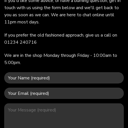
If you'd like some advice, or have a burning question, get in
touch with us using the form below and we'll get back to
you as soon as we can. We are here to chat online until
11pm most days.
If you prefer the old fashioned approach, give us a call on
01234 240716
We are in the shop Monday through Friday - 10:00am to
5:00pm.