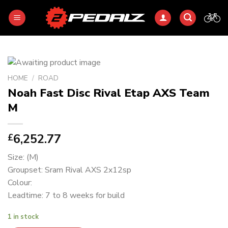
Skip
to
content
HOME
/
ROAD
Noah Fast Disc Rival Etap AXS Team
M
6,252.77
£
Size: (M)
Groupset: Sram Rival AXS 2x12sp
Colour:
Leadtime: 7 to 8 weeks for build
1 in stock