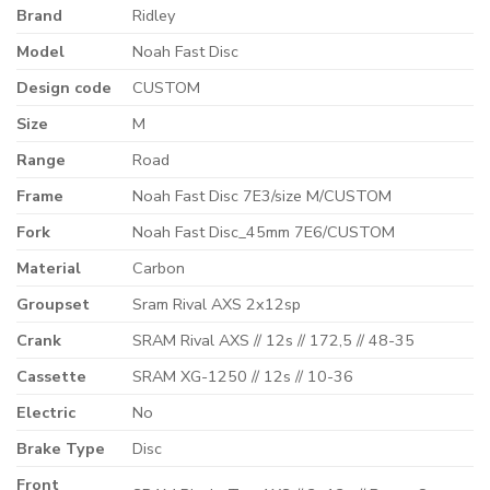
Brand
Ridley
Model
Noah Fast Disc
Design code
CUSTOM
Size
M
Range
Road
Frame
Noah Fast Disc 7E3/size M/CUSTOM
Fork
Noah Fast Disc_45mm 7E6/CUSTOM
Material
Carbon
Groupset
Sram Rival AXS 2x12sp
Crank
SRAM Rival AXS // 12s // 172,5 // 48-35
Cassette
SRAM XG-1250 // 12s // 10-36
Electric
No
Brake Type
Disc
Front