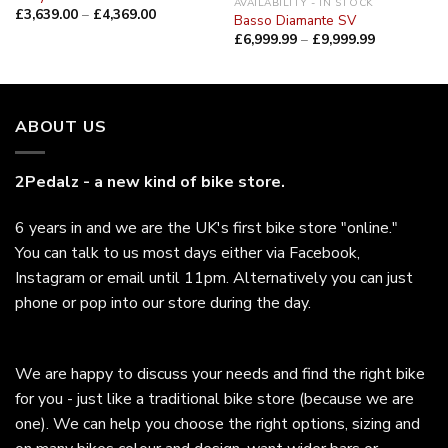
AVAILABILITY - IN STOCK
£
3,639.00
–
£
4,369.00
Basso Diamante SV
£
6,999.99
–
£
9,999.99
ABOUT US
2Pedalz - a new kind of bike store.
6 years in and we are the UK's first bike store "online."
You can talk to us most days either via Facebook,
Instagram or email until 11pm. Alternatively you can just
phone or pop into our store during the day.
We are happy to discuss your needs and find the right bike
for you - just like a traditional bike store (because we are
one). We can help you choose the right options, sizing and