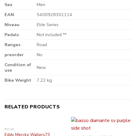
Sex
Men
EAN
5400928301114
Niveau
Elite Series
Pedals
Not included **
Ranges
Road
preorder
No
Condition of
New
use
Bike Weight
7,22 kg
RELATED PRODUCTS
ROAD
Eddy Merckx Wallers73