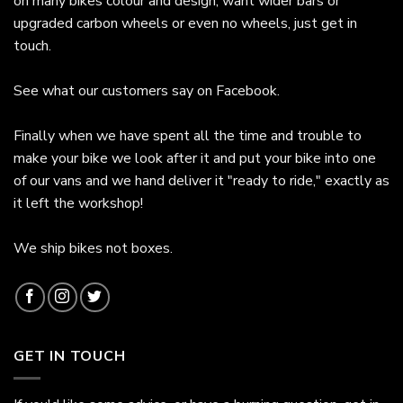
on many bikes colour and design, want wider bars or
upgraded carbon wheels or even no wheels, just get in
touch.
See what our customers say on
Facebook.
Finally when we have spent all the time and trouble to
make your bike we look after it and put your bike into one
of our vans and we hand deliver it "ready to ride," exactly as
it left the workshop!
We ship bikes not boxes.
GET IN TOUCH