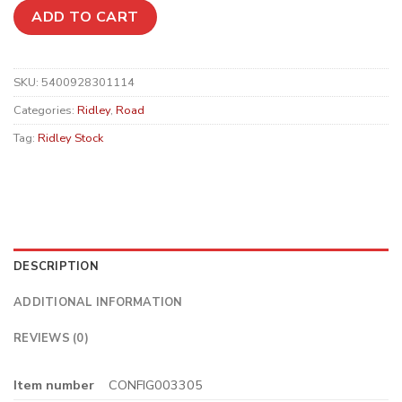
ADD TO CART
SKU:
5400928301114
Categories:
Ridley
,
Road
Tag:
Ridley Stock
DESCRIPTION
ADDITIONAL INFORMATION
REVIEWS (0)
Item number
CONFIG003305