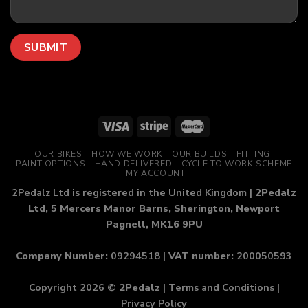
OUR BIKES
HOW WE WORK
OUR BUILDS
FITTING
PAINT OPTIONS
HAND DELIVERED
CYCLE TO WORK SCHEME
MY ACCOUNT
2Pedalz Ltd is registered in the United Kingdom |
2Pedalz
Ltd, 5 Mercers Manor Barns, Sherington, Newport
Pagnell, MK16 9PU
Company Number:
09294518 |
VAT number:
200050593
Copyright 2026 ©
2Pedalz
|
Terms and Conditions
|
Privacy Policy