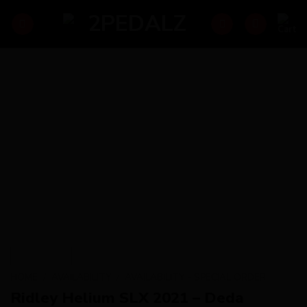
Skip
to
content
HOME
/
AVAILABILITY
/
AVAILABILITY - SPECIAL ORDER
Ridley Helium SLX 2021 – Deda