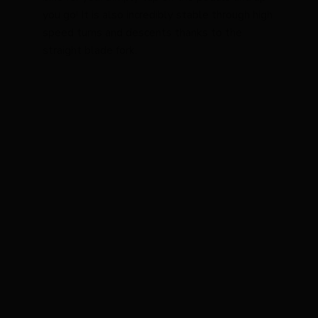
you go! It is also incredibly stable through high
speed turns and descents thanks to the
straight blade fork.