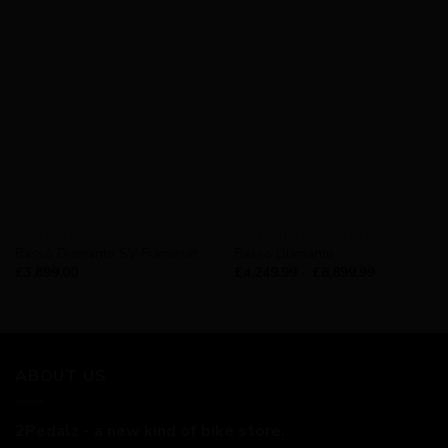
AVAILABILITY - IN STOCK
AVAILABILITY - IN STOCK
Basso Diamante SV Frameset
Basso Diamante
£
3,899.00
£
4,249.99
–
£
8,899.99
ABOUT US
2Pedalz - a new kind of bike store.