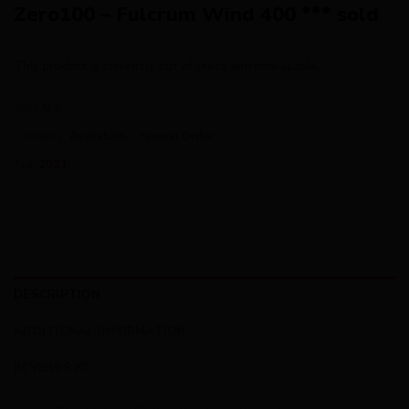
Zero100 – Fulcrum Wind 400 *** sold
This product is currently out of stock and unavailable.
SKU:
N/A
Category:
Availability - Special Order
Tag:
2021
DESCRIPTION
ADDITIONAL INFORMATION
REVIEWS (0)