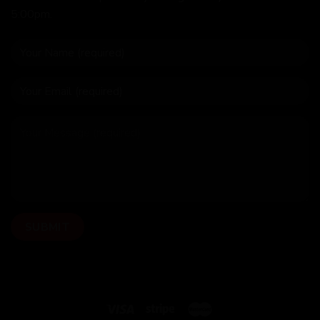
5:00pm.