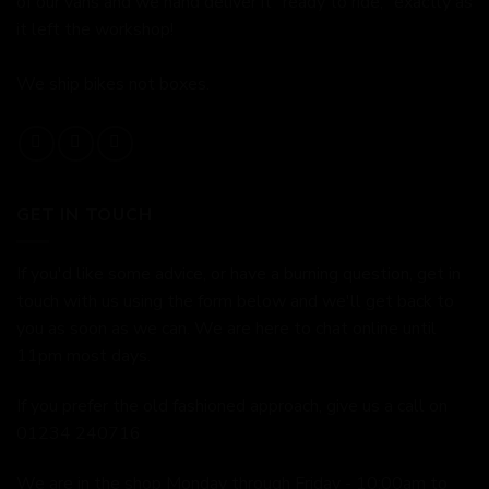
of our vans and we hand deliver it "ready to ride," exactly as
it left the workshop!
We ship bikes not boxes.
GET IN TOUCH
If you'd like some advice, or have a burning question, get in
touch with us using the form below and we'll get back to
you as soon as we can. We are here to chat online until
11pm most days.
If you prefer the old fashioned approach, give us a call on
01234 240716
We are in the shop Monday through Friday - 10:00am to