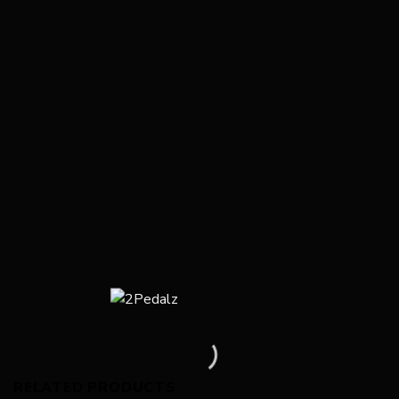
RELATED PRODUCTS