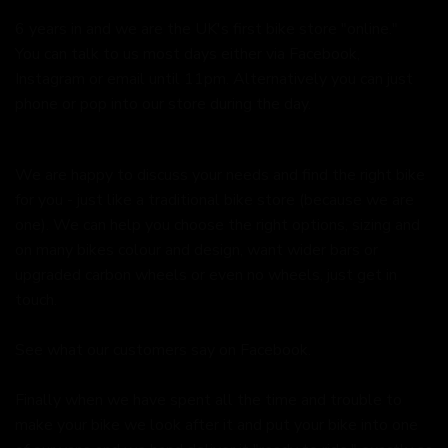
6 years in and we are the UK's first bike store "online."
You can talk to us most days either via Facebook,
Instagram or email until 11pm. Alternatively you can just
phone or pop into our store during the day.
We are happy to discuss your needs and find the right bike
for you - just like a traditional bike store (because we are
one). We can help you choose the right options, sizing and
on many bikes colour and design, want wider bars or
upgraded carbon wheels or even no wheels, just get in
touch.
See what our customers say on
Facebook.
Finally when we have spent all the time and trouble to
make your bike we look after it and put your bike into one