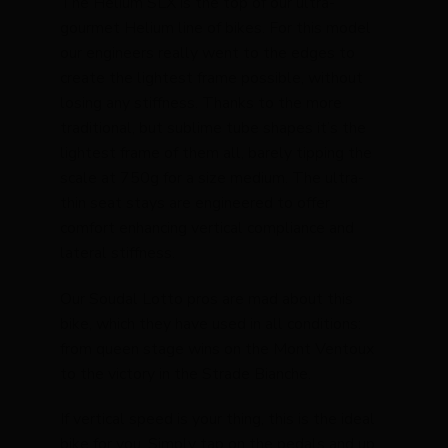
The Helium SLX is the top of our ultra-
gourmet Helium line of bikes. For this model
our engineers really went to the edges to
create the lightest frame possible, without
losing any stiffness. Thanks to the more
traditional, but sublime tube shapes it’s the
lightest frame of them all, barely tipping the
scale at 750g for a size medium. The ultra-
thin seat stays are engineered to offer
comfort enhancing vertical compliance and
lateral stiffness.
Our Soudal Lotto pros are mad about this
bike, which they have used in all conditions:
from queen stage wins on the Mont Ventoux
to the victory in the Strade Bianche.
If vertical speed is your thing, this is the ideal
bike for you. Simply tap on the pedals and up