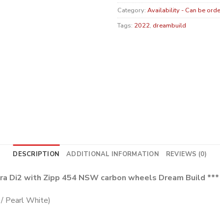
Category:
Availability - Can be ord
Tags:
2022
,
dreambuild
DESCRIPTION
ADDITIONAL INFORMATION
REVIEWS (0)
gra Di2 with Zipp 454 NSW carbon wheels Dream Build ***
/ Pearl White)