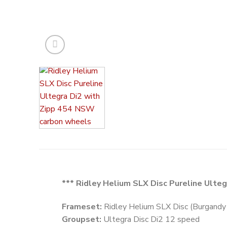
*** Ridley Helium SLX Disc Pureline Ulte
Frameset:
Ridley Helium SLX Disc (Burgandy 
Groupset:
Ultegra Disc Di2 12 speed