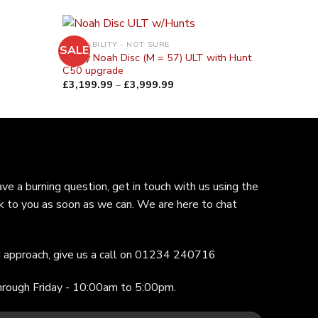
AVAILABILITY - NOT SURE
SALE
Ridley Noah Disc (M = 57) ULT with Hunt
C50 upgrade
£
3,199.99
–
£
3,999.99
ave a burning question, get in touch with us using the
k to you as soon as we can. We are here to chat
ed approach, give us a call on 01234 240716
hrough Friday - 10:00am to 5:00pm.