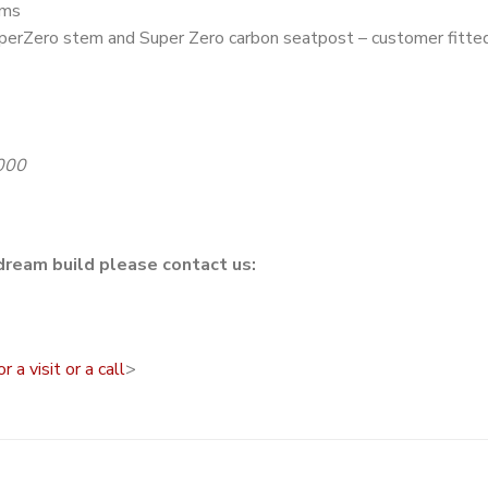
ims
perZero stem and Super Zero carbon seatpost – customer fitte
000
dream build please contact us:
a visit or a call
>