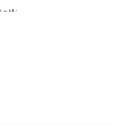
d saddle