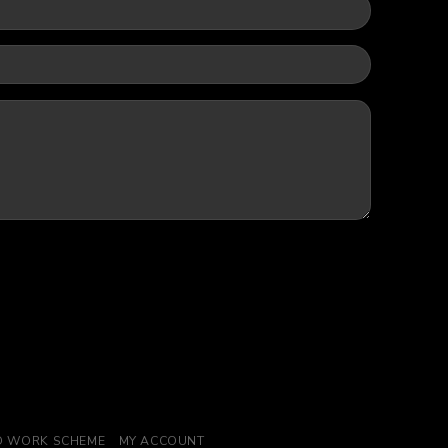
TO WORK SCHEME
MY ACCOUNT