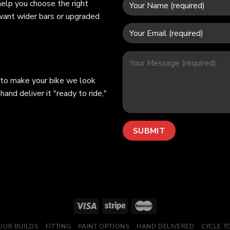
help you choose the right
 want wider bars or upgraded
 to make your bike we look
hand deliver it "ready to ride,"
OUR BUILDS
FITTING
PAINT OPTIONS
HAND DELIVERED
CYCLE 