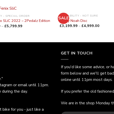
AVAILABILITY - NOT SURE
TY - SPECIAL ORDER
SALE
Ridley Noah Disc
ix SLiC 2022 – 2Pedalz Edition
£
3,199.99
–
£
4,999.00
9
–
£
5,799.99
GET IN TOUCH
If you'd like some advice, or h
form below and we'll get bac
."
online until 11pm most days.
stagram or email until 11pm.
 during the day.
If you prefer the old fashion
We are in the shop Monday t
bike for you - just like a