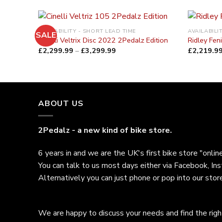
AVAILABILITY - SHORT LEAD TIME
AVAILABILI
SALE
Cinelli Veltrix Disc 2022 2Pedalz Edition
Ridley Fen
£
2,299.99
–
£
3,299.99
£
2,219.9
ABOUT US
2Pedalz - a new kind of bike store.
6 years in and we are the UK's first bike store "online
You can talk to us most days either via Facebook, In
Alternatively you can just phone or pop into our store
We are happy to discuss your needs and find the right 