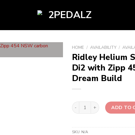
HOME
/
AVAILABILITY
/
AVAIL
Ridley Helium S
Di2 with Zipp 
Dream Build
Ridley Helium SLX Disc Purel
ADD TO 
SKU:
N/A