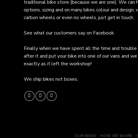
traditional bike store (because we are one). We can 
options, sizing and on many bikes colour and design,
carbon wheels or even no wheels, just get in touch.
See what our customers say on
Facebook.
Finally when we have spent all the time and trouble
after it and put your bike into one of our vans and we 
exactly as it left the workshop!
We ship bikes not boxes.
OUR BIKES
HOW WE WORK