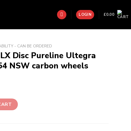
£
0.00
LOGIN
ABILITY - CAN BE ORDERED
LX Disc Pureline Ultegra
454 NSW carbon wheels
ine Ultegra Di2 with Zipp 454 NSW carbon wheels Dream Build
CART