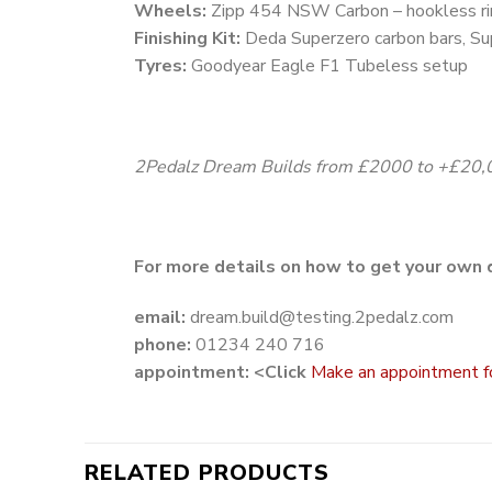
Wheels:
Zipp 454 NSW Carbon – hookless r
Finishing Kit:
Deda Superzero carbon bars, Su
Tyres:
Goodyear Eagle F1 Tubeless setup
2Pedalz Dream Builds from £2000 to +£20,
For more details on how to get your own 
email:
dream.build@testing.2pedalz.com
phone:
01234 240 716
appointment: <Click
Make an appointment for 
RELATED PRODUCTS