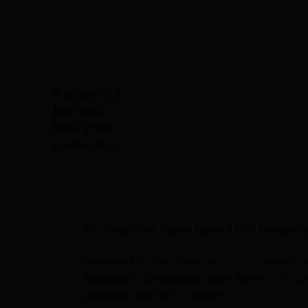
*** Noah Fast Super Record EPS Dream Bu
Frameset:
Ridley Noah Fast Disc Frameset wi
Groupset:
Campagnolo Super Record EPS Di
Wheels:
Bora WTO Wheels