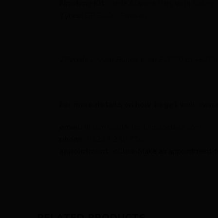
Finishing Kit:
Deda Alanera Bars with Ridley 
Tyres:
GP 5000 Tanwall
2Pedalz Dream Builds from £2000 to +£20,
For more details on how to get your own 
email:
dream.build@testing.2pedalz.com
phone:
01234 240 716
appointment: <Click
Make an appointment for 
RELATED PRODUCTS