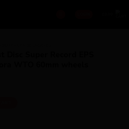
£
0.00
LOGIN
ABILITY - CAN BE ORDERED
st Disc Super Record EPS
 Bora WTO 60mm wheels
 Record EPS Pureline with Bora WTO 60mm wheels Dream Build
CART