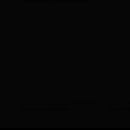
AVAILABILITY - SPECIAL ORDER
AVAILABILI
Ridley Fenix SLiC 2022 – 2Pedalz Edition
Ridley X-N
£
2,219.99
–
£
5,799.99
£
2,599.9