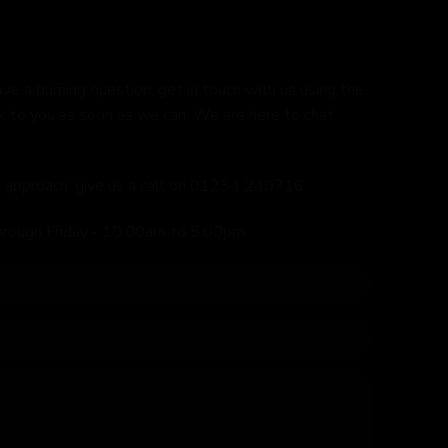
ave a burning question, get in touch with us using the
k to you as soon as we can. We are here to chat
ed approach, give us a call on 01234 240716
hrough Friday - 10:00am to 5:00pm.