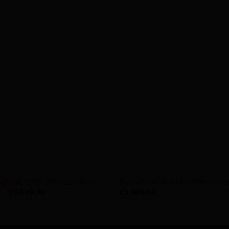
TY - SHORT LEAD TIME
AVAILABILITY - SHORT LEAD TIME
ight SL 2022 2Pedalz Edition
Ridley Fenix SLA Disc 2Pedalz Ed
9
–
£
5,649.99
£
1,969.99