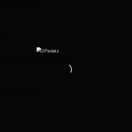
carbon aero seatpost
000
dream build please contact us:
a visit or a call
>