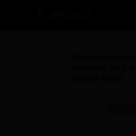
HOME
/
AVAILABILITY
/
AVAIL
Ridley Noah Fa
Pureline with
Dream Build
Ridley Noah Fast Disc Super
ADD TO 
SKU:
N/A