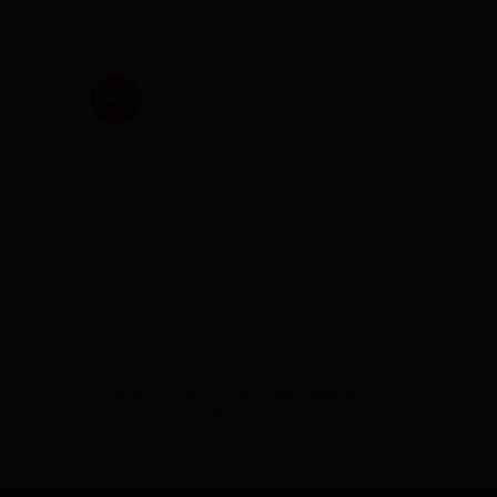
SALE
AVAILABILITY - NOT SURE
Colnago V3Rs Frozen Blue Frameset – ex
ition
display immaculate
£
5,069.95
£
3,999.99