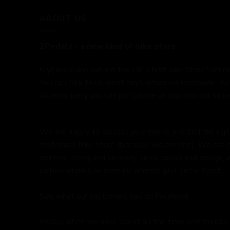
ABOUT US
2Pedalz - a new kind of bike store.
6 years in and we are the UK's first bike store "online
You can talk to us most days either via Facebook, In
Alternatively you can just phone or pop into our store
We are happy to discuss your needs and find the right 
traditional bike store (because we are one). We can 
options, sizing and on many bikes colour and design,
carbon wheels or even no wheels, just get in touch.
See what our customers say on
Facebook.
Finally when we have spent all the time and trouble