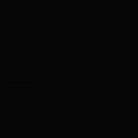
DESCRIPTION
ADDITIONAL INFORMATION
REVIEWS (0)
ild ***
th Pureline Pearl (#9) and Anthracite (#236) in Gloss
sc Groupset