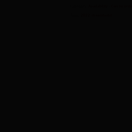
Category:
Availability - Can be ord
Tags:
2022
,
dreambuild