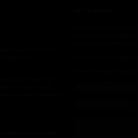
GET IN TOUCH
If you'd like some advice, or h
form below and we'll get bac
."
online until 11pm most days.
stagram or email until 11pm.
 during the day.
If you prefer the old fashion
We are in the shop Monday t
bike for you - just like a
help you choose the right
 want wider bars or upgraded
 to make your bike we look