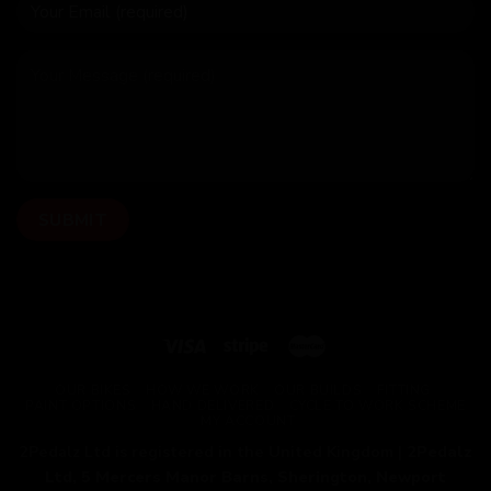
OUR BIKES
HOW WE WORK
OUR BUILDS
FITTING
PAINT OPTIONS
HAND DELIVERED
CYCLE TO WORK SCHEME
MY ACCOUNT
2Pedalz Ltd is registered in the United Kingdom |
2Pedalz
Ltd, 5 Mercers Manor Barns, Sherington, Newport