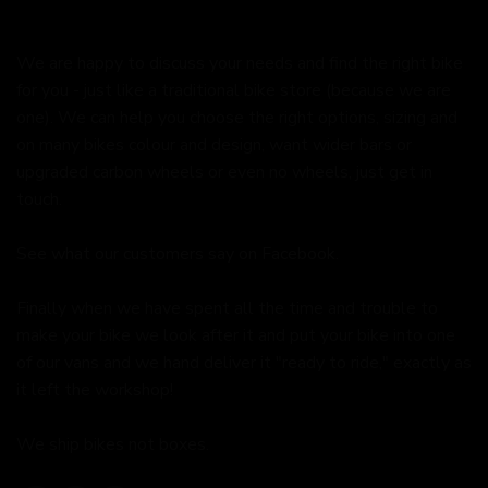
We are happy to discuss your needs and find the right bike
for you - just like a traditional bike store (because we are
one). We can help you choose the right options, sizing and
on many bikes colour and design, want wider bars or
upgraded carbon wheels or even no wheels, just get in
touch.
See what our customers say on
Facebook.
Finally when we have spent all the time and trouble to
make your bike we look after it and put your bike into one
of our vans and we hand deliver it "ready to ride," exactly as
it left the workshop!
We ship bikes not boxes.