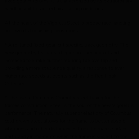
fixed gear criteriums. It is characterized by its extraordinary
handling abilities in technical racing conditions.
At the heart of the Vigorelli Steel is precise race handling,
are two distinguishing innovations:
* A re-tuned fixed-gear, crit specific, track geometry. The
new geometry features a higher bottom bracket and
increased fork rake, further reducing toe overlap and
providing a more stable ride quality, a response to ever
higher race speeds at events such as the Red Hook
Criterium.
* The use of Columbus Cromolly steel tubing for the
frames construction. Steel is the soul of the new Vigorelli’s
performance. The naturally superior elasticity of Columbus’
cold-drawn steel allows for the frame to better absorb
vibrations and other disturbances from the road’s surface,
particularly in moments when the frame is subject to the