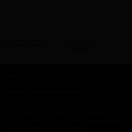
ROAD
RIDLEY
Noah Disc Ultegra
Eddy Merckx Wallers73
NHD01Bs(M)
£
3,639.00
–
£
4,369.00
£
4,099.00
ABOUT US
2Pedalz - a new kind of bike store.
6 years in and we are the UK's first bike store "online."
You can talk to us most days either via Facebook,
Instagram or email until 11pm. Alternatively you can just
phone or pop into our store during the day.