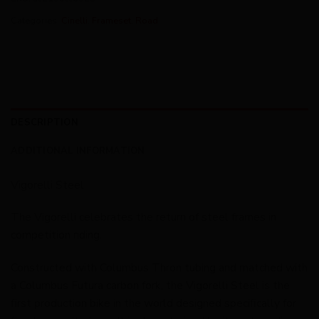
Categories:
Cinelli
,
Frameset
,
Road
DESCRIPTION
ADDITIONAL INFORMATION
Vigorelli Steel
The Vigorelli celebrates the return of steel frames in
competition riding.
Constructed with Columbus Thron tubing and matched with
a Columbus Futura carbon fork, the Vigorelli Steel is the
first production bike in the world designed specifically for