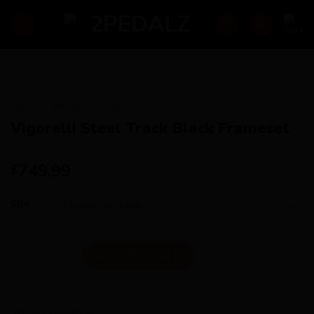
Skip
to
content
HOME
/
BRANDS
/
CINELLI
Vigorelli Steel Track Black Frameset
749.99
£
Size
Vigorelli Steel Track Black Frameset quantity
ADD TO CART
SKU:
ac219acc692e