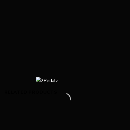
RELATED PRODUCTS