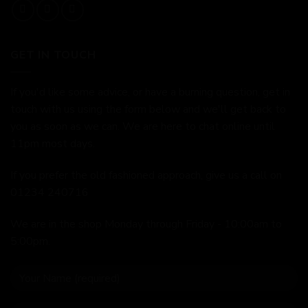
GET IN TOUCH
If you'd like some advice, or have a burning question, get in
touch with us using the form below and we'll get back to
you as soon as we can. We are here to chat online until
11pm most days.
If you prefer the old fashioned approach, give us a call on
01234 240716
We are in the shop Monday through Friday - 10:00am to
5:00pm.