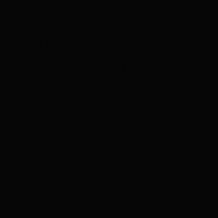
greatest deformation and stress (in the three stages of
cornering).
Practically speaking, competitive riders will immediately
draw confidence from the absence of the notorious
“oversteering”_ usually associated with technical cornering
of a true track bike and the way in which, in deceleration
leading into a corner, the rear wheel skips and skids less,
“hugging” the surface of the road and improving rider
control.