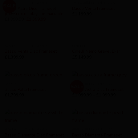
AVAILABILITY - IN STOCK
AVAILABILITY - IN STOCK
SALE
Basso Astra Disc Frameset
Basso Venta Frameset
(L=56) ex display – immaculate
£
1,199.99
£
1,999.99
£
1,399.99
AVAILABILITY - IN STOCK
CINELLI
Basso Venta Disc Frameset
Cinelli Nemo Gravel Ekar
£
1,399.99
£
5,149.99
BASSO
AVAILABILITY - IN STOCK
SALE
Basso Palta Frameset
Basso Astra Disc Frameset
£
1,799.99
£
1,099.99
–
£
1,999.99
AVAILABILITY - IN STOCK
AVAILABILITY - IN STOCK
Basso Diamante Disc Frameset
Basso Diamante Frameset