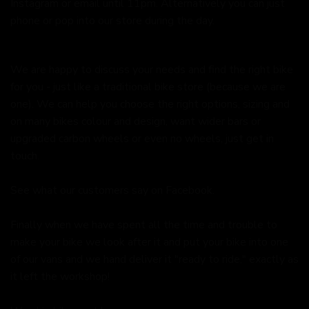
Instagram or email until 11pm. Alternatively you can just
phone or pop into our store during the day.
We are happy to discuss your needs and find the right bike
for you - just like a traditional bike store (because we are
one). We can help you choose the right options, sizing and
on many bikes colour and design, want wider bars or
upgraded carbon wheels or even no wheels, just get in
touch.
See what our customers say on
Facebook.
Finally when we have spent all the time and trouble to
make your bike we look after it and put your bike into one
of our vans and we hand deliver it "ready to ride," exactly as
it left the workshop!