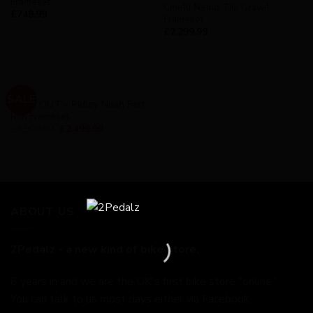
Frameset
Cinelli Nemo TIG Gravel
£
749.99
Frameset
£
2,299.99
FRAMESET
SALE
SOLD OUT – Ridley Noah Fast
Rim Frameset
£
3,909.99
£
2,499.99
ABOUT US
2Pedalz - a new kind of bike store.
6 years in and we are the UK's first bike store "online."
You can talk to us most days either via Facebook,