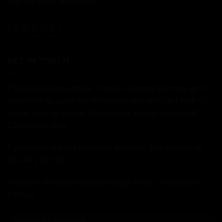
We ship bikes not boxes.
GET IN TOUCH
If you'd like some advice, or have a burning question, get in
touch with us using the form below and we'll get back to
you as soon as we can. We are here to chat online until
11pm most days.
If you prefer the old fashioned approach, give us a call on
01234 240716
We are in the shop Monday through Friday - 10:00am to
5:00pm.