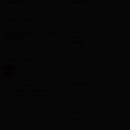
£
3,099.99
£
2,699.99
AVAILABILITY - IN STOCK
AVAILABILITY - IN STOCK
Genesis Equilibrium Disc
Basso Diamante SV Frameset
Frameset – 2021
£
3,899.00
£
999.99
CINELLI
SALE
Cinelli Nemo TIG Disc Grey
FRAMESET
Frameset
Ridley Kanzo Fast 2022 (XS =
£
2,299.99
51) – Ex display (unbuilt) / (M =
57) Ex built display (unridden)
£
2,249.99
–
£
2,999.99
CINELLI
Vigorelli Steel Track Black
CINELLI