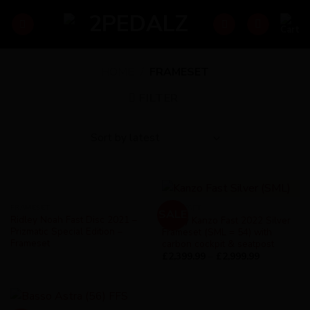
Skip
to
content
HOME
/
FRAMESET
FILTER
FRAMESET
FRAMESET
SALE
Ridley Noah Fast Disc 2021 –
Ridley Kanzo Fast 2022 Silver
Prizmatic Special Edition –
Frameset (SML = 54) with
Frameset
carbon cockpit & seatpost
£
2,399.99
–
£
2,999.99