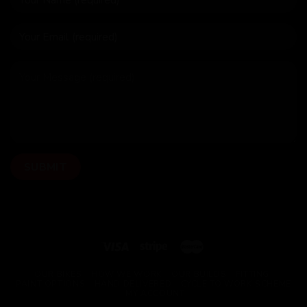
OUR BIKES
HOW WE WORK
OUR BUILDS
FITTING
PAINT OPTIONS
HAND DELIVERED
CYCLE TO WORK SCHEME
MY ACCOUNT