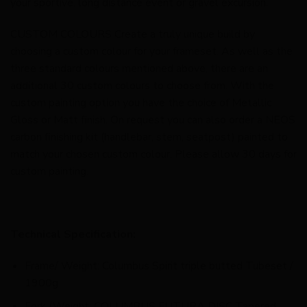
your sportive, long distance event or gravel excursion.
CUSTOM COLOURS Create a truly unique build by
choosing a custom colour for your frameset. As well as the
three standard colours mentioned above, there are an
additional 30 custom colours to choose from. With the
custom painting option you have the choice of Metallic
Gloss or Matt finish. On request you can also order a NEOS
carbon finishing kit (handlebar, stem, seatpost) painted to
match your chosen custom colour. Please allow 30 days for
custom painting.
Technical Specification:
Frame/ Weight: Columbus Spirit triple butted Tubeset /
1900g
Fork /Weight: COLUMBUS FUTURA DISC Tapered