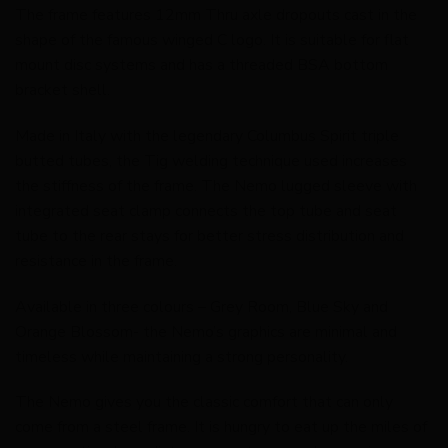
The frame features 12mm Thru axle dropouts cast in the
shape of the famous winged C logo. It is suitable for flat
mount disc systems and has a threaded BSA bottom
bracket shell.
Made in Italy with the legendary Columbus Spirit triple
butted tubes, the Tig welding technique used increases
the stiffness of the frame. The Nemo lugged sleeve with
integrated seat clamp connects the top tube and seat
tube to the rear stays for better stress distribution and
resistance in the frame.
Available in three colours – Grey Room, Blue Sky and
Orange Blossom- the Nemo’s graphics are minimal and
timeless while maintaining a strong personality.
The Nemo gives you the classic comfort that can only
come from a steel frame. It is hungry to eat up the miles of