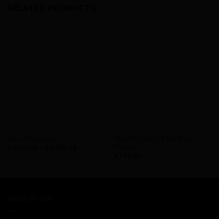
RELATED PRODUCTS
AVAILABILITY - IN STOCK
ROAD
Vigorelli Steel Track Black
Basso Diamante
Frameset
£
4,249.99
–
£
8,899.99
£
749.99
ABOUT US