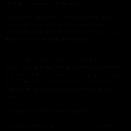
2Pedalz - a new kind of bike store.
6 years in and we are the UK's first bike store "online."
You can talk to us most days either via Facebook,
Instagram or email until 11pm. Alternatively you can just
phone or pop into our store during the day.
We are happy to discuss your needs and find the right bike
for you - just like a traditional bike store (because we are
one). We can help you choose the right options, sizing and
on many bikes colour and design, want wider bars or
upgraded carbon wheels or even no wheels, just get in
touch.
See what our customers say on
Facebook.
Finally when we have spent all the time and trouble to