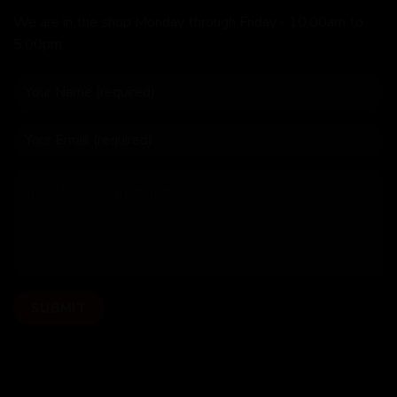
We are in the shop Monday through Friday - 10:00am to
5:00pm.