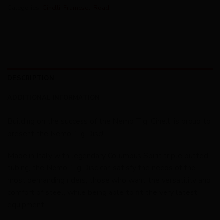
Categories:
Cinelli
,
Frameset
,
Road
DESCRIPTION
ADDITIONAL INFORMATION
Building on the success of the Nemo Tig, Cinelli is proud to
present the Nemo Tig Disc!
Made in Italy with legendary Columbus Spirit triple butted
tubing, the Nemo Tig Disc can satisfy the needs of the
most demanding riders, those who want the versatility and
comfort of steel, while being able to fit the very latest
equipment.