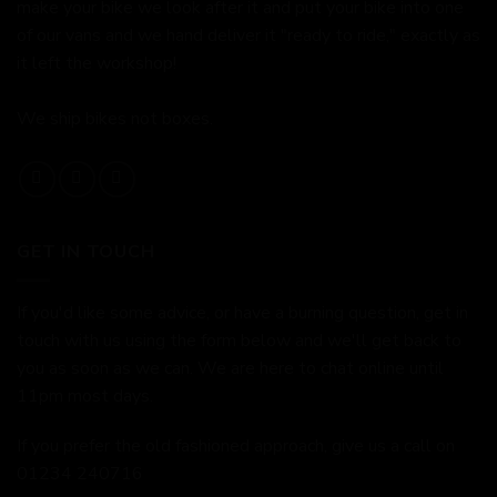
make your bike we look after it and put your bike into one
of our vans and we hand deliver it "ready to ride," exactly as
it left the workshop!
We ship bikes not boxes.
GET IN TOUCH
If you'd like some advice, or have a burning question, get in
touch with us using the form below and we'll get back to
you as soon as we can. We are here to chat online until
11pm most days.
If you prefer the old fashioned approach, give us a call on
01234 240716