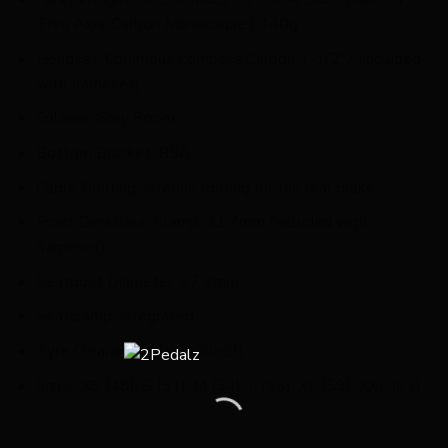
Thru Axle Carbon Monocoque / 440g
Headset: Columbus Compass Carbon 1-1/2″ﾝ (included
with frameset)
Colours: Grey Room,
Bottom Bracket: BSA
Cable Routing: Internal routing for the rear brake
Front Derailleur: Clamp, 31.7mm (included with
frameset)
Seatpost Diameter: 27.2mm
Seatclamp: Integrated
Tyre Clearance: Max 700×28
Sizes: XS (48), S (51), M (54), L (56), XL (59), XXL (61)