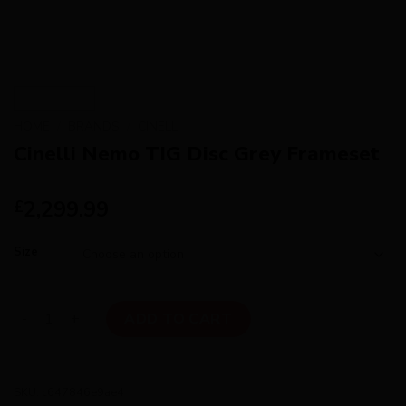
HOME
/
BRANDS
/
CINELLI
Cinelli Nemo TIG Disc Grey Frameset
2,299.99
£
Size
Cinelli Nemo TIG Disc Grey Frameset quantity
ADD TO CART
SKU:
c647846e9ae4