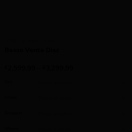
HOME
/
BRANDS
/
BASSO
Basso Venta Disc
2,599.99
–
3,299.99
£
£
Size
Colour
Groupset
Wheels