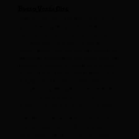
Basso Venta Disc
After two decades of fantastic performance,
ground breaking design and unrivalled
craftsmanship, the Venta model celebrates its
20th year. Basso is proud to celebrate this
specific model’s glorious past and present by
introducing a completely new design that is as
technically sound as it is beautiful. The new
model is the first model that follows a new
design principle for Basso, which offers a
stronger family feeling and more coherence in
terms of design between all models,
regardless of their position within the range.
The 20th anniversary Venta model blends
head turning and function-driven design with
performance, making it a more than capable