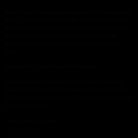
We are happy to discuss your needs and find the right bike
for you - just like a traditional bike store (because we are
one). We can help you choose the right options, sizing and
on many bikes colour and design, want wider bars or
upgraded carbon wheels or even no wheels, just get in
touch.
See what our customers say on
Facebook.
Finally when we have spent all the time and trouble to
make your bike we look after it and put your bike into one
of our vans and we hand deliver it "ready to ride," exactly as
it left the workshop!
We ship bikes not boxes.