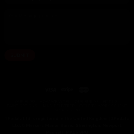
OUR BIKES
HOW WE WORK
OUR BUILDS
FITTING
PAINT OPTIONS
HAND DELIVERED
CYCLE TO WORK SCHEME
MY ACCOUNT
2Pedalz Ltd is registered in the United Kingdom |
2Pedalz
Ltd, 5 Mercers Manor Barns, Sherington, Newport
Pagnell, MK16 9PU