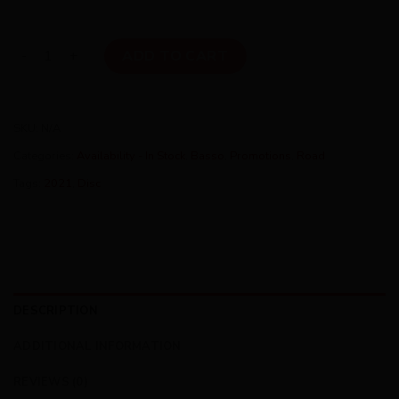
Basso Venta Disc quantity
ADD TO CART
SKU:
N/A
Categories:
Availability - In Stock
,
Basso
,
Promotions
,
Road
Tags:
2021
,
Disc
DESCRIPTION
ADDITIONAL INFORMATION
REVIEWS (0)