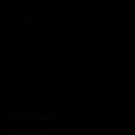
GET IN TOUCH
If you'd like some advice, or have a burning question, get in
touch with us using the form below and we'll get back to
you as soon as we can. We are here to chat online until
11pm most days.
If you prefer the old fashioned approach, give us a call on
01234 240716
We are in the shop Monday through Friday - 10:00am to
5:00pm.