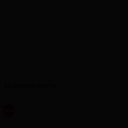
RELATED PRODUCTS
SALE