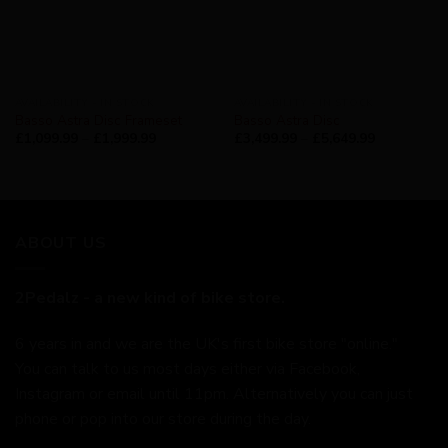
AVAILABILITY - IN STOCK
AVAILABILITY - IN STOCK
Basso Astra Disc Frameset
Basso Astra Disc
£
1,099.99
–
£
1,999.99
£
3,499.99
–
£
5,649.99
ABOUT US
2Pedalz - a new kind of bike store.
6 years in and we are the UK's first bike store "online."
You can talk to us most days either via Facebook,
Instagram or email until 11pm. Alternatively you can just
phone or pop into our store during the day.