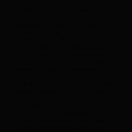
race-ready steed. Sleek lines and minimalist
graphics ensure this frame is perhaps one of
the most elegant within its segment. While
aesthetics go a long way into defining the
beauty of the Venta model, it is the
craftsmanship that sets this frame apart from
its competition. Made by hand, by Basso, and
with the same extreme attention to quality
and detail used to make the most premium
frames in the range, the Venta represents a
fantastic value proposition. It’s beautiful shape
and construction meet with advanced features,
generally reserved for higher tier offerings,
thus making for an even more interesting offer.
Internal cable routing and integrated seat
post clamp make for a clean aesthetic, while
the oversized bottom bracket and reinforced
head tube junction make for an extremely