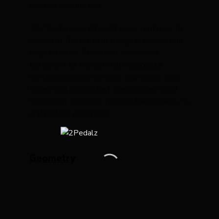
reactive construction.
The Venta, even after 20 years, continues to
represent the fantastic design premise of the
original model. The latest version is a
testament to the fact that impeccable
craftsmanship, performance and design, built
to race and built to last, are qualities found
throughout the entire range of Basso Bikes, no
matter their price point.
Geometry