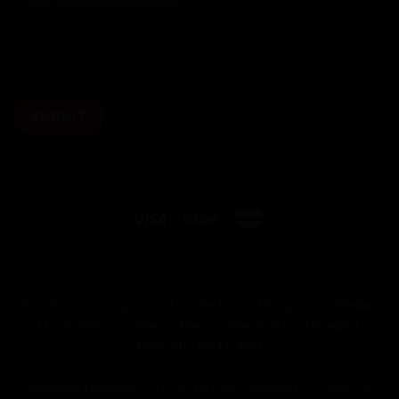
OUR BIKES
HOW WE WORK
OUR BUILDS
FITTING
PAINT OPTIONS
HAND DELIVERED
CYCLE TO WORK SCHEME
MY ACCOUNT
2Pedalz Ltd is registered in the United Kingdom |
2Pedalz
Ltd, 5 Mercers Manor Barns, Sherington, Newport
Pagnell, MK16 9PU
Company Number:
09294518 |
VAT number:
200050593