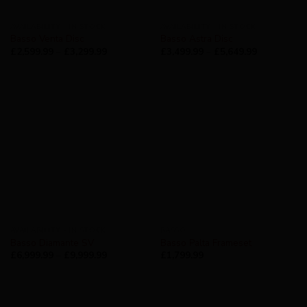
AVAILABILITY - IN STOCK
AVAILABILITY - IN STOCK
Basso Venta Disc
Basso Astra Disc
£
2,599.99
–
£
3,299.99
£
3,499.99
–
£
5,649.99
AVAILABILITY - IN STOCK
BASSO
Basso Diamante SV
Basso Palta Frameset
£
6,999.99
–
£
9,999.99
£
1,799.99