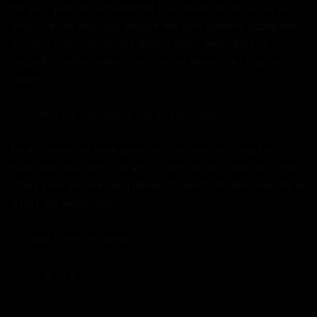
for you - just like a traditional bike store (because we are
one). We can help you choose the right options, sizing and
on many bikes colour and design, want wider bars or
upgraded carbon wheels or even no wheels, just get in
touch.
See what our customers say on
Facebook.
Finally when we have spent all the time and trouble to
make your bike we look after it and put your bike into one
of our vans and we hand deliver it "ready to ride," exactly as
it left the workshop!
We ship bikes not boxes.