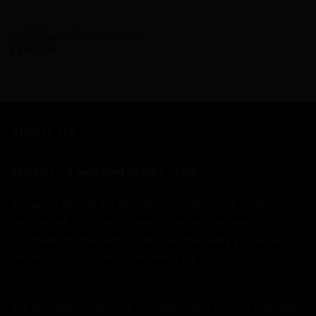
AVAILABILITY - IN STOCK
Basso Diamante SV Frameset
£
3,899.00
ABOUT US
2Pedalz - a new kind of bike store.
6 years in and we are the UK's first bike store "online."
You can talk to us most days either via Facebook,
Instagram or email until 11pm. Alternatively you can just
phone or pop into our store during the day.
We are happy to discuss your needs and find the right bike