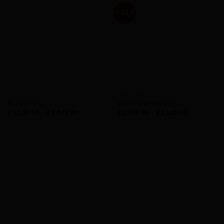
SALE
BASSO
AVAILABILITY - IN STOCK
Basso Palta
Basso Diamante Disc
£
3,149.99
–
£
4,849.99
£
3,999.99
–
£
6,149.00