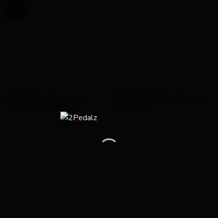
SALE
AVAILABILITY - IN STOCK
AVAILABILITY - IN STOCK
Basso Astra Disc Frameset
Basso Diamante Disc Frameset
£
1,099.99
–
£
1,999.99
£
3,099.99