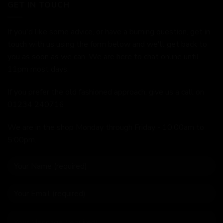
GET IN TOUCH
If you'd like some advice, or have a burning question, get in
touch with us using the form below and we'll get back to
you as soon as we can. We are here to chat online until
11pm most days.
If you prefer the old fashioned approach, give us a call on
01234 240716
We are in the shop Monday through Friday - 10:00am to
5:00pm.