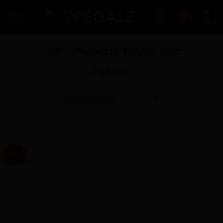
Skip
to
content
HOME
/
PRODUCTS TAGGED “DISC”
FILTER
SALE