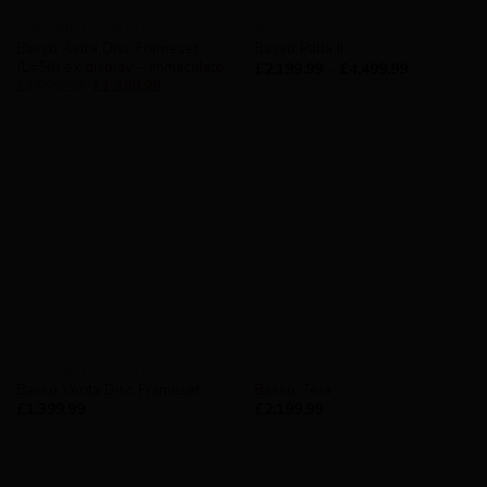
AVAILABILITY - IN STOCK
BASSO
Basso Astra Disc Frameset
Basso Palta II
(L=56) ex display – immaculate
£
2,199.99
–
£
4,499.99
£
1,999.99
£
1,399.99
AVAILABILITY - IN STOCK
BASSO
Basso Venta Disc Frameset
Basso Tera
£
1,399.99
£
2,199.99