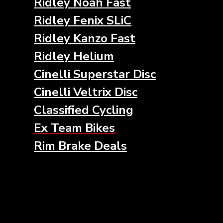
Ridley Noah Fast
Ridley Fenix SLiC
Ridley Kanzo Fast
Ridley Helium
Cinelli Superstar Disc
Cinelli Veltrix Disc
Classified Cycling
Ex Team Bikes
Rim Brake Deals