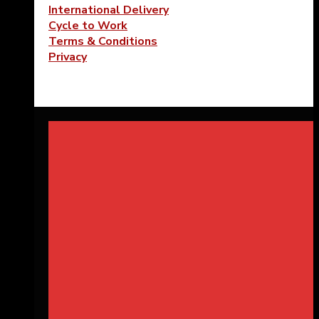
International Delivery
Cycle to Work
Terms & Conditions
Privacy