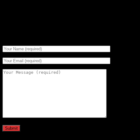
If you prefer the old fashioned approach, give us a call on
01234 240716
We are in the shop Monday through Friday - 10:00am to
5:00pm.