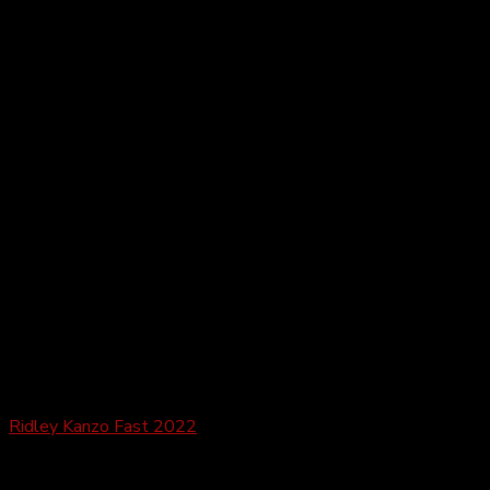
Gravel
Ridley Kanzo Fast 2022
£
3,149.99
–
£
6,189.99