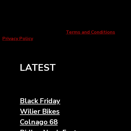
Newport Pagnell, MK16 9PU
Company Number:
09294518 |
VAT number:
200050593
Copyright 2026 ©
2Pedalz
|
Terms and Conditions
|
Privacy Policy
LATEST
Black Friday
Wilier Bikes
Colnago 68