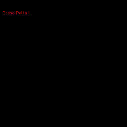
Basso
Basso Palta II
£
2,199.99
–
£
4,499.99