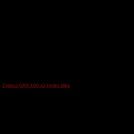
Gravel
Zydeco GRX 400 x2 Hydro Bike
£
1,649.99