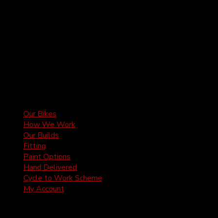
Our Bikes
How We Work
Our Builds
Fitting
Paint Options
Hand Delivered
Cycle to Work Scheme
My Account
2Pedalz Ltd is registered in the United Kingdom |
2Pedalz Ltd, 5 Mercers Manor Barns, Sherington,