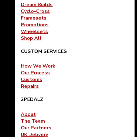
Dream Builds
Cyclo-Cross
Framesets
Promotions
Wheelsets
Shop All
CUSTOM SERVICES
How We Work
Our Process
Customs
Repairs
2PEDALZ
About
The Team
Our Partners
UK Delivery