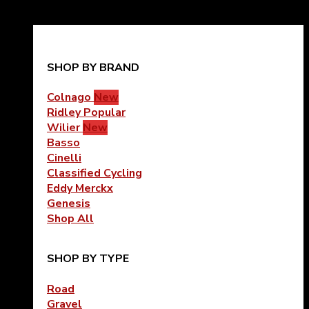
SHOP BY BRAND
Colnago
Ridley
Wilier
Basso
Cinelli
Classified Cycling
Eddy Merckx
Genesis
Shop All
SHOP BY TYPE
Road
Gravel