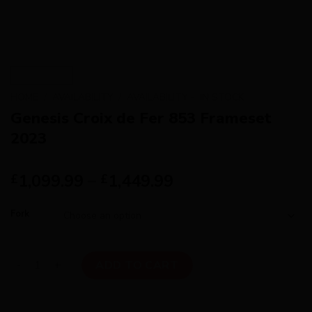
HOME
/
AVAILABILITY
/
AVAILABILITY - IN STOCK
Genesis Croix de Fer 853 Frameset
2023
1,099.99
–
1,449.99
£
£
Fork
Genesis Croix de Fer 853 Frameset 2023 quantity
ADD TO CART