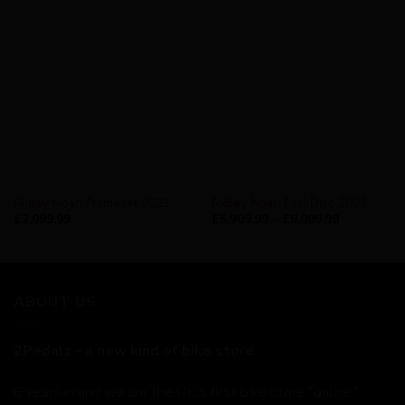
AVAILABILITY - IN STOCK
AVAILABILITY - 2PEDALZ BUILD
Ridley Noah Frameset 2021
Ridley Noah Fast Disc 2021
£
2,099.99
£
5,909.99
–
£
9,099.99
ABOUT US
2Pedalz - a new kind of bike store.
6 years in and we are the UK's first bike store "online."