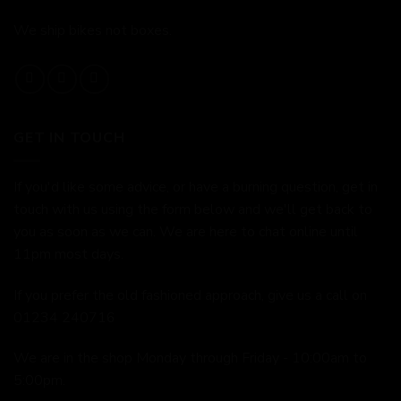
We ship bikes not boxes.
GET IN TOUCH
If you'd like some advice, or have a burning question, get in
touch with us using the form below and we'll get back to
you as soon as we can. We are here to chat online until
11pm most days.
If you prefer the old fashioned approach, give us a call on
01234 240716
We are in the shop Monday through Friday - 10:00am to
5:00pm.