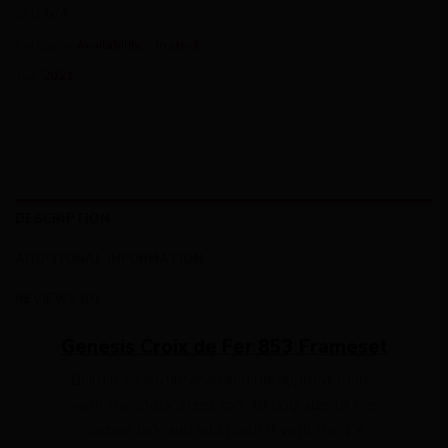
SKU:
N/A
Category:
Availability - In stock
Tag:
2021
DESCRIPTION
ADDITIONAL INFORMATION
REVIEWS (0)
Genesis Croix de Fer 853 Frameset
Build it as a utilitarian and bombproof tourer
with the stock steel fork, or upgrade to the
carbon fork and add finish it with the 1X