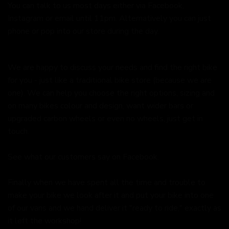
You can talk to us most days either via Facebook,
Instagram or email until 11pm. Alternatively you can just
phone or pop into our store during the day.
We are happy to discuss your needs and find the right bike
for you - just like a traditional bike store (because we are
one). We can help you choose the right options, sizing and
on many bikes colour and design, want wider bars or
upgraded carbon wheels or even no wheels, just get in
touch.
See what our customers say on
Facebook.
Finally when we have spent all the time and trouble to
make your bike we look after it and put your bike into one
of our vans and we hand deliver it "ready to ride," exactly as
it left the workshop!