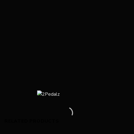
RELATED PRODUCTS