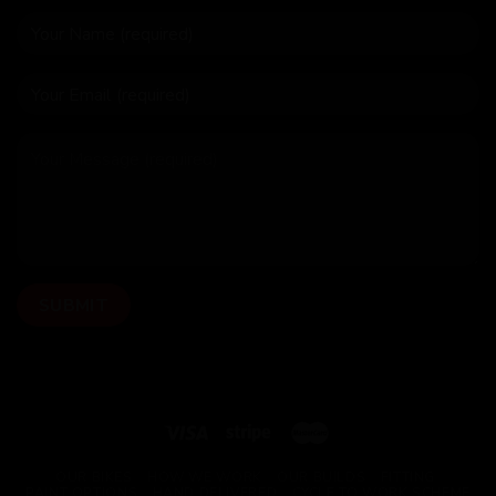
OUR BIKES
HOW WE WORK
OUR BUILDS
FITTING
PAINT OPTIONS
HAND DELIVERED
CYCLE TO WORK SCHEME