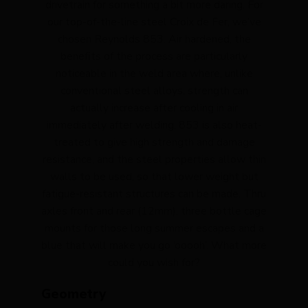
drivetrain for something a bit more daring. For
our top-of-the-line steel Croix de Fer, we’ve
chosen Reynolds 853. Air hardened, the
benefits of the process are particularly
noticeable in the weld area where, unlike
conventional steel alloys, strength can
actually increase after cooling in air
immediately after welding. 853 is also heat-
treated to give high strength and damage
resistance, and the steel properties allow thin
walls to be used, so that lower weight but
fatigue-resistant structures can be made. Thru
axles front and rear (12mm), three bottle cage
mounts for those long summer escapes and a
blue that will make you go ‘ooooh’. What more
could you wish for?
Geometry