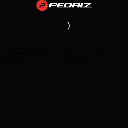
AVAILABILITY - IN STOCK
AVAILABILITY - IN STOCK
Basso Diamante Disc Frameset
Basso Diamante Frameset
£
3,099.99
£
2,699.99