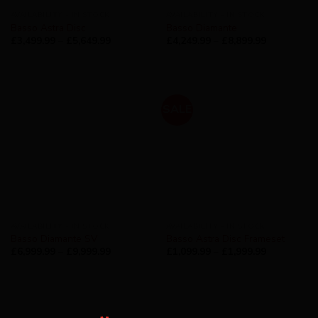
AVAILABILITY - IN STOCK
AVAILABILITY - IN STOCK
Basso Astra Disc
Basso Diamante
£
3,499.99
–
£
5,649.99
£
4,249.99
–
£
8,899.99
SALE
AVAILABILITY - IN STOCK
AVAILABILITY - IN STOCK
Basso Diamante SV
Basso Astra Disc Frameset
£
6,999.99
–
£
9,999.99
£
1,099.99
–
£
1,999.99