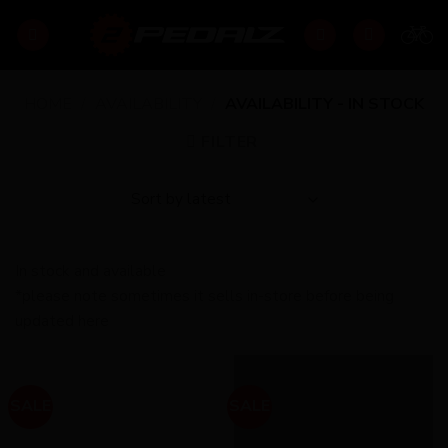
Skip
to
content
HOME
/
AVAILABILITY
/
AVAILABILITY - IN STOCK
FILTER
In stock and available
*please note sometimes it sells in-store before being
updated here
SALE
SALE