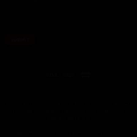
OUR BIKES
HOW WE WORK
OUR BUILDS
FITTING
PAINT OPTIONS
HAND DELIVERED
CYCLE TO WORK SCHEME
MY ACCOUNT
2Pedalz Ltd is registered in the United Kingdom |
2Pedalz
Ltd, 5 Mercers Manor Barns, Sherington, Newport
Pagnell, MK16 9PU
Company Number:
09294518 |
VAT number:
200050593