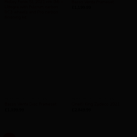
Ridley Fenix SL 2021 rim (M) –
Basso Venta Frameset
Ultegra with Fulcrum carbon
£
1,199.99
RC3 wheels and Pro carbon
finishing kit
AVAILABILITY - IN STOCK
AVAILABILITY - IN STOCK
Basso Venta Disc Frameset
Cinelli King Zydeco 2021
£
1,399.99
£
2,849.99