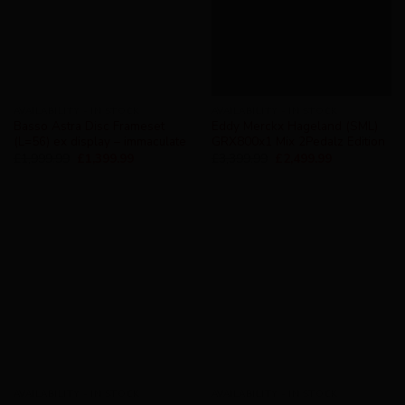
AVAILABILITY - IN STOCK
AVAILABILITY - IN STOCK
Basso Astra Disc Frameset
Eddy Merckx Hageland (SML)
(L=56) ex display – immaculate
GRX800x1 Mix 2Pedalz Edition
£
1,999.99
£
1,399.99
£
3,399.99
£
2,499.99
AVAILABILITY - IN STOCK
AVAILABILITY - IN STOCK