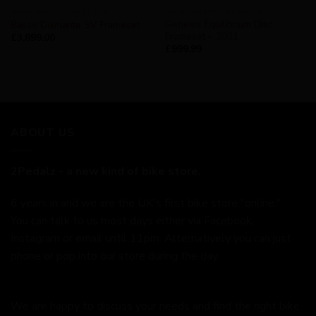
AVAILABILITY - IN STOCK
AVAILABILITY - IN STOCK
Genesis Equilibrium Disc
Basso Diamante SV Frameset
Frameset – 2021
£
3,899.00
£
999.99
ABOUT US
2Pedalz - a new kind of bike store.
6 years in and we are the UK's first bike store "online."
You can talk to us most days either via Facebook,
Instagram or email until 11pm. Alternatively you can just
phone or pop into our store during the day.
We are happy to discuss your needs and find the right bike