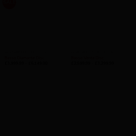
SALE
AVAILABILITY - IN STOCK
AVAILABILITY - IN STOCK
Basso Diamante Disc
Basso Venta Disc
£
3,999.99
–
£
6,149.00
£
2,599.99
–
£
3,299.99