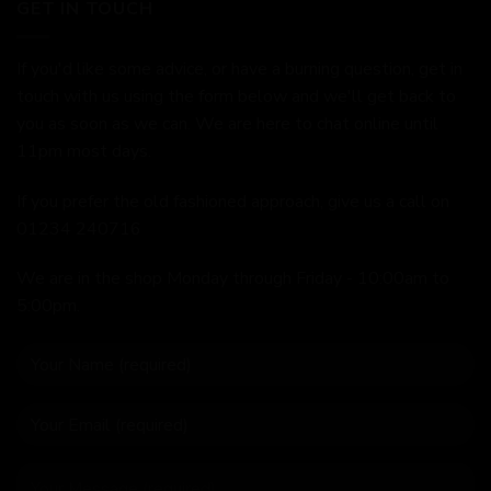
GET IN TOUCH
If you'd like some advice, or have a burning question, get in
touch with us using the form below and we'll get back to
you as soon as we can. We are here to chat online until
11pm most days.
If you prefer the old fashioned approach, give us a call on
01234 240716
We are in the shop Monday through Friday - 10:00am to
5:00pm.