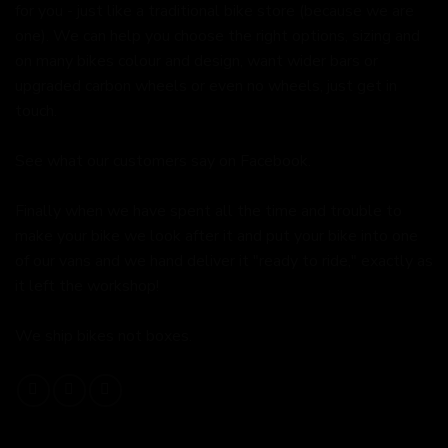
for you - just like a traditional bike store (because we are
one). We can help you choose the right options, sizing and
on many bikes colour and design, want wider bars or
upgraded carbon wheels or even no wheels, just get in
touch.
See what our customers say on
Facebook.
Finally when we have spent all the time and trouble to
make your bike we look after it and put your bike into one
of our vans and we hand deliver it "ready to ride," exactly as
it left the workshop!
We ship bikes not boxes.