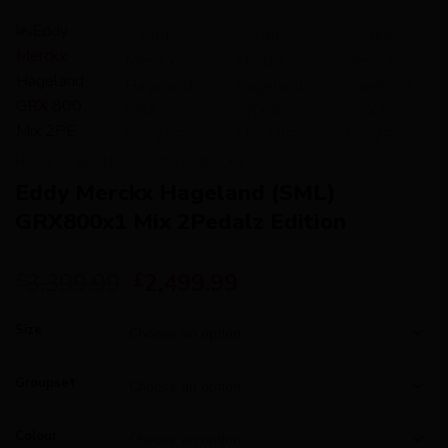
HOME
/
BRANDS
/
EDDY MERCKX
Eddy Merckx Hageland (SML)
GRX800x1 Mix 2Pedalz Edition
3,399.99
2,499.99
£
£
Size
Groupset
Colour