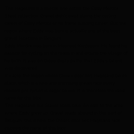
The Hageland is a special one within the Eddy Merckx
Steel collection. Gravel didn’t exist during the cycling
career of Eddy Merckx or his frame building career. But the
region where Eddy was born is actually one of the best
gravel locations in Belgium.
Eddy Merckx was born in Meensel-Kiezegem. He found his
passion for cycling on the roads in and around the village of
his birth. It was on those dusty paths that Eddy’s talent
was discovered.
It’s also the region where Dwars door het Hageland takes
place, which is a new and promising gravel race every
modern pro cyclist is eager to win. It is therefore the ideal
name for this bike.
The Hageland, our Gravel steel bike. An ode to the area
where Eddy grew up. Gravel roads abound in this part of
Belgium: this is how the Dwars door het Hageland race
inspired the name of this bike.