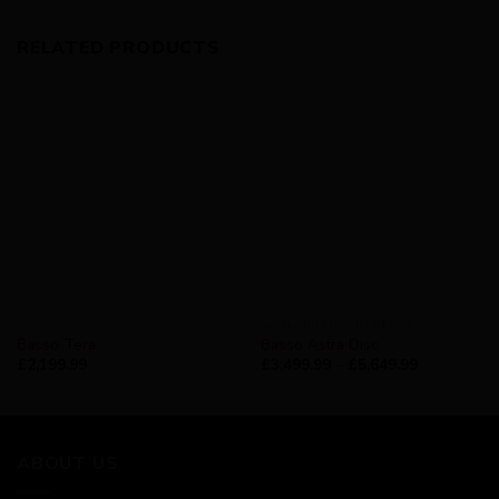
RELATED PRODUCTS
BASSO
AVAILABILITY - IN STOCK
Basso Tera
Basso Astra Disc
£
2,199.99
£
3,499.99
–
£
5,649.99
ABOUT US