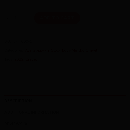
Eddy Merckx Hageland (SML) GRX800x1 Mix 2Pedalz Edition 
ADD TO CART
SKU:
EMH000-1
Categories:
Availability - In Stock
,
Eddy Merckx
,
Gravel
Tags:
2022
,
Gravel
DESCRIPTION
ADDITIONAL INFORMATION
REVIEWS (0)