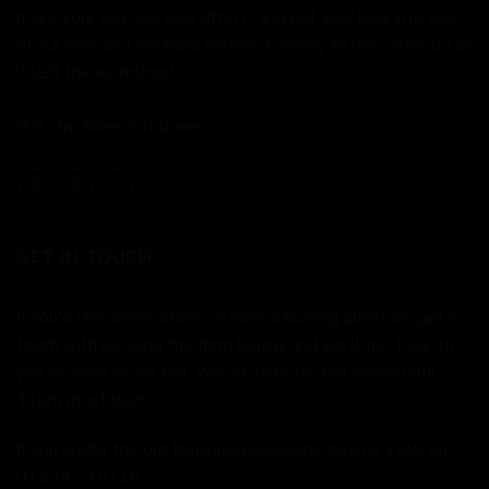
make your bike we look after it and put your bike into one
of our vans and we hand deliver it "ready to ride," exactly as
it left the workshop!
We ship bikes not boxes.
GET IN TOUCH
If you'd like some advice, or have a burning question, get in
touch with us using the form below and we'll get back to
you as soon as we can. We are here to chat online until
11pm most days.
If you prefer the old fashioned approach, give us a call on
01234 240716