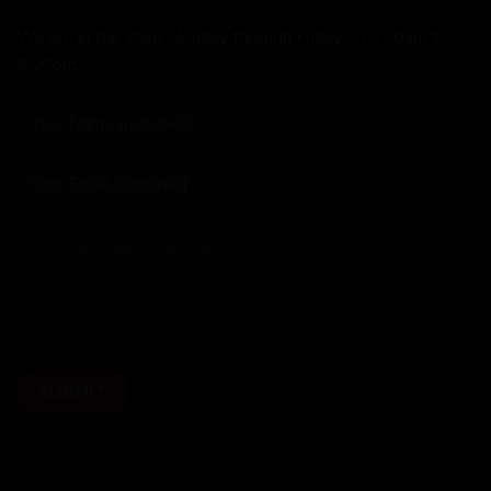
We are in the shop Monday through Friday - 10:00am to
5:00pm.