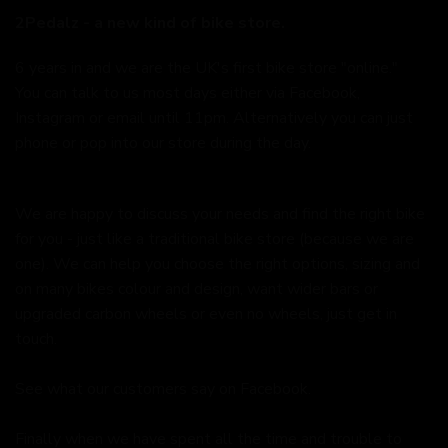
2Pedalz - a new kind of bike store.
6 years in and we are the UK's first bike store "online."
You can talk to us most days either via Facebook,
Instagram or email until 11pm. Alternatively you can just
phone or pop into our store during the day.
We are happy to discuss your needs and find the right bike
for you - just like a traditional bike store (because we are
one). We can help you choose the right options, sizing and
on many bikes colour and design, want wider bars or
upgraded carbon wheels or even no wheels, just get in
touch.
See what our customers say on
Facebook.
Finally when we have spent all the time and trouble to