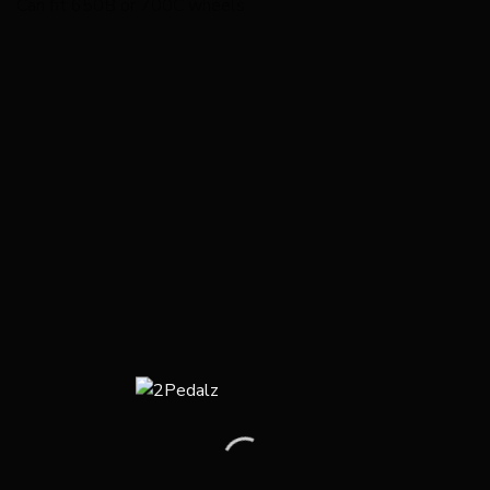
Can fit 650B or 700C wheels