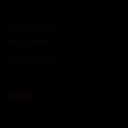
We are in the shop Monday through Friday - 10:00am to
5:00pm.