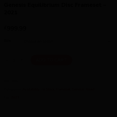
Genesis Equilibrium Disc Frameset –
2021
999.99
£
Size
Genesis Equilibrium Disc Frameset - 2021 quantity
ADD TO CART
SKU:
N/A
Categories:
Availability - In Stock
,
Frameset
,
Genesis
,
Road
Tag:
2021