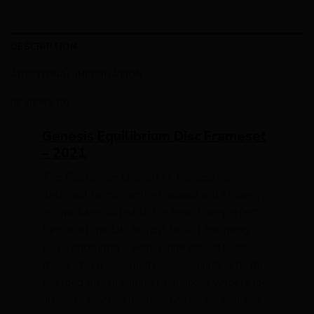
DESCRIPTION
ADDITIONAL INFORMATION
REVIEWS (0)
Genesis Equilibrium Disc Frameset
– 2021
The Equilibrium Disc 2021 frameset is
designed to mix comfort, speed and efficiency
in a package suited to the less-than-perfect
tarmac of the UK. Build it to suit the riding
you’ll encounter a wide range cassette for
those steep Lakeland passes, mudguards for
the long British summer, handbuilt wheels for
ultimate practicality, the choices are endless.