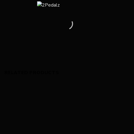
RELATED PRODUCTS