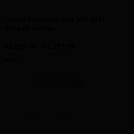
HOME
/
AVAILABILITY
/
AVAILABILITY - SHORT LEAD TIME
Cinelli Superstar Disc 105 2021
2Pedalz edition
1,399.00
–
2,599.99
£
£
Groupset
Cinelli Superstar Disc 105 2021 2Pedalz edition quantity
ADD TO CART
SKU:
N/A
Category:
Availability - Short lead time
Tag:
2021