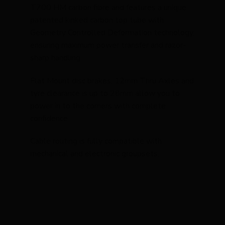
T700 HM carbon fibre and features a unique
patented kinked carbon top tube with
Geometry Controlled Deformation technology,
ensuring maximum power transfer and razor-
sharp handling.
Flat Mount disc brakes, 12mm Thru Axles and
tyre clearance is up to 28mm allow you to
power in to the corners with complete
confidence
Cable routing is fully compatible with
mechanical and electronic groupsets.