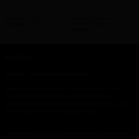
AVAILABILITY - IN STOCK
AVAILABILITY - IN STOCK
Genesis Equilibrium Disc
Ridley Noah 2021
Frameset – 2021
£
3,279.99
£
999.99
ABOUT US
2Pedalz - a new kind of bike store.
6 years in and we are the UK's first bike store "online."
You can talk to us most days either via Facebook,
Instagram or email until 11pm. Alternatively you can just
phone or pop into our store during the day.
We are happy to discuss your needs and find the right bike