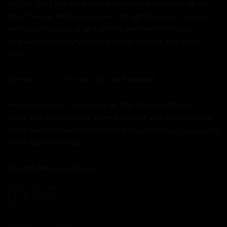
for you - just like a traditional bike store (because we are
one). We can help you choose the right options, sizing and
on many bikes colour and design, want wider bars or
upgraded carbon wheels or even no wheels, just get in
touch.
See what our customers say on
Facebook.
Finally when we have spent all the time and trouble to
make your bike we look after it and put your bike into one
of our vans and we hand deliver it "ready to ride," exactly as
it left the workshop!
We ship bikes not boxes.