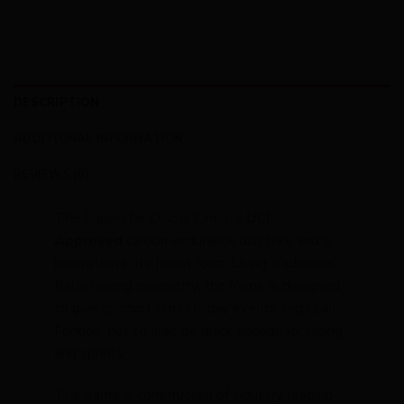
DESCRIPTION
ADDITIONAL INFORMATION
REVIEWS (0)
The Superstar Disc is Cinelli’s
UCI
Approved
carbon endurance disc bike and is
innovation in its finest form. Using traditional
Italian racing geometry, the frame is designed
to give comfort in multi-day events and Gran
Fondos, but to also be quick enough for racing
and sprints, .
The frame is constructed of industry leading