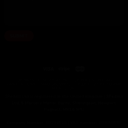
OUR BIKES
HOW WE WORK
OUR BUILDS
FITTING
PAINT OPTIONS
HAND DELIVERED
CYCLE TO WORK SCHEME
MY ACCOUNT
2Pedalz Ltd is registered in the United Kingdom |
2Pedalz
Ltd, 5 Mercers Manor Barns, Sherington, Newport
Pagnell, MK16 9PU
Company Number:
09294518 |
VAT number:
200050593