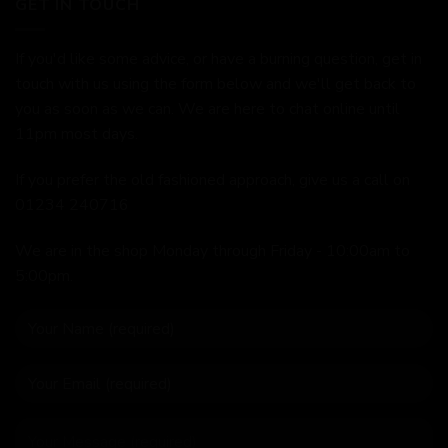
GET IN TOUCH
If you'd like some advice, or have a burning question, get in
touch with us using the form below and we'll get back to
you as soon as we can. We are here to chat online until
11pm most days.
If you prefer the old fashioned approach, give us a call on
01234 240716
We are in the shop Monday through Friday - 10:00am to
5:00pm.