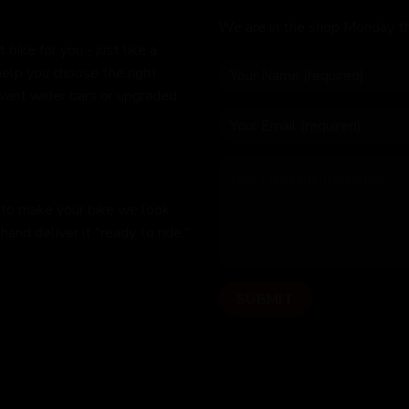
We are in the shop Monday t
bike for you - just like a
help you choose the right
 want wider bars or upgraded
 to make your bike we look
hand deliver it "ready to ride,"