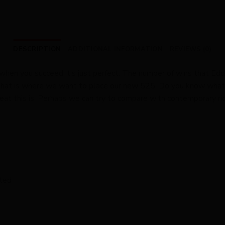
DESCRIPTION
ADDITIONAL INFORMATION
REVIEWS (0)
 when you succeed it’s just perfect. The number of wins that Eddy
. That is where we want to place our new 525. Do you know what 
t this is. Perhaps we can try to compare with contemporary rid
ated