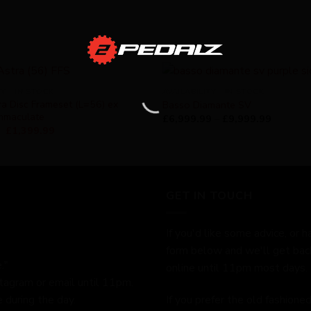
TY - IN STOCK
AVAILABILITY - IN STOCK
a Disc Frameset (L=56) ex
Basso Diamante SV
immaculate
£
6,999.99
–
£
9,999.99
£
1,399.99
GET IN TOUCH
If you'd like some advice, or h
form below and we'll get bac
."
online until 11pm most days.
stagram or email until 11pm.
 during the day.
If you prefer the old fashion