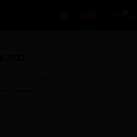
£
0.00
LOGIN
5 2021
the Spec Levels tab below
tock and unavailable.