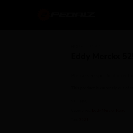
HOME
/
ROAD
Eddy Merckx 52
Please see specification in 
This product is currently out of s
SKU:
N/A
Categories:
Eddy Merckx
,
Road
Tag:
2021