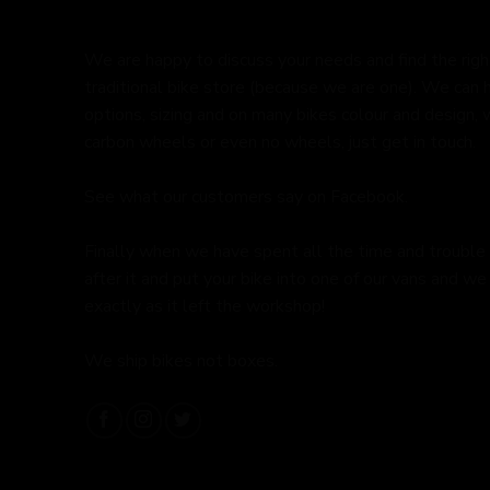
We are happy to discuss your needs and find the right 
traditional bike store (because we are one). We can 
options, sizing and on many bikes colour and design,
carbon wheels or even no wheels, just get in touch.
See what our customers say on
Facebook.
Finally when we have spent all the time and trouble
after it and put your bike into one of our vans and we 
exactly as it left the workshop!
We ship bikes not boxes.