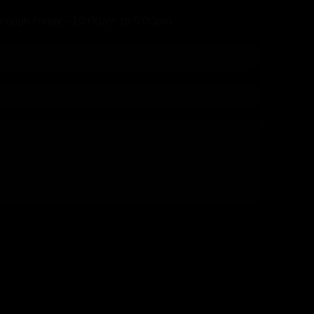
hrough Friday - 10:00am to 5:00pm.