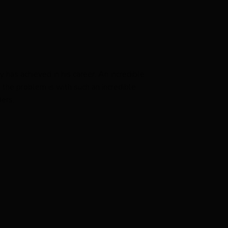
 has achieved in his career. An incredible
the problem is with such an incredible
ers.