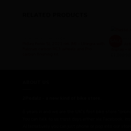
RELATED PRODUCTS
AVAILABILITY - IN STOCK
AVAILABILI
SALE
Ridley Fenix SL 2021 rim (M) – Ultegra with
Basso Astr
Fulcrum carbon RC3 wheels and Pro
display – 
carbon finishing kit
£
1,999.99
ABOUT US
2Pedalz - a new kind of bike store.
6 years in and we are the UK's first bike store "online
You can talk to us most days either via Facebook, In
Alternatively you can just phone or pop into our store