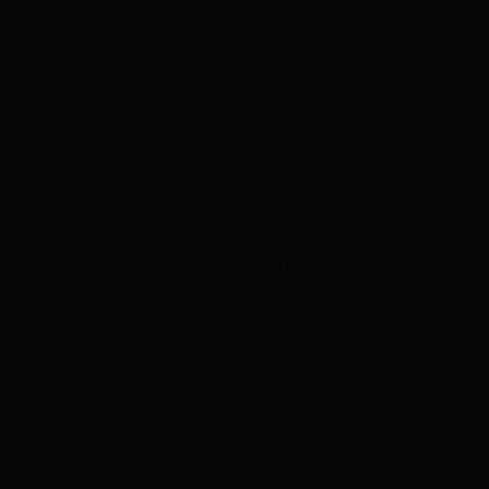
Finding balance is the hardest thing to do, but
number of victories, the highest in the world
number? Nobody is able to understand how grea
Frame Specification
Frame:
525 Unidirectional HM Carbon
Fork:
525 Unidirectional HM Carbon
Headset:
Upper 1 1/8″, Lower 1 1/4″ Integr
BB:
BB86
Max Tyre Size:
28mm