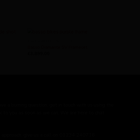
AVAILABILITY - IN STOCK
Basso Diamante SV Frameset
£
3,899.00
ave a burning question, get in touch with us using the
k to you as soon as we can. We are here to chat
ed approach, give us a call on 01234 240716