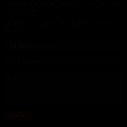
If you prefer the old fashioned approach, give us a call on
01234 240716
We are in the shop Monday through Friday - 10:00am to
5:00pm.