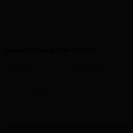
HOME
/
GRAVEL
Genesis Croix de Fer 10 2021
This product is currently out of stock and unavailable.
SKU:
N/A
Categories:
Genesis
,
Gravel
DESCRIPTION