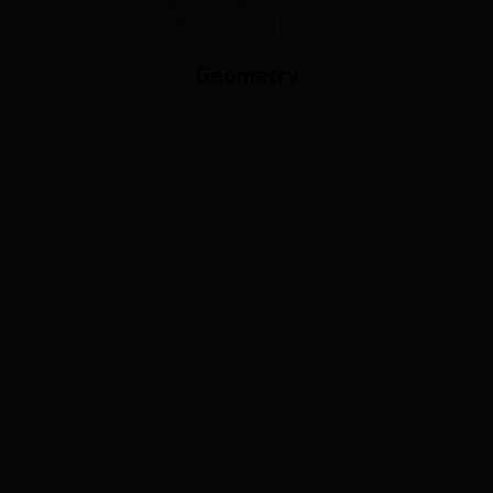
less ridden you could possibly find.
Geometry