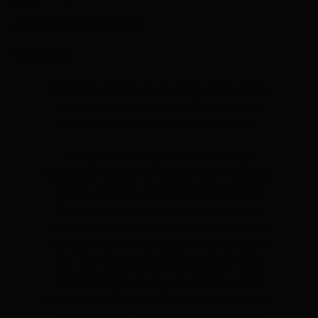
ADDITIONAL INFORMATION
REVIEWS (0)
Never has one bike been more worthy of the
‘one bike, many hats’ crown. Croix de Fer –
supremely capable, infinitely adaptable.
Our genre-defying, boundary-blurring
bestseller returns for another year – evolved,
refined and more capable than ever before.
The original gravel bike, with the same go-
anywhere, do anything attitude that’s been
instilled since it’s conception over ten years
ago. Built from our Mjolnir Chromoly steel
tubing and kitted out with a Shimano Sora
groupset the Croix De Fer 10 is your gateway
to exploring all the gravel paths and roads