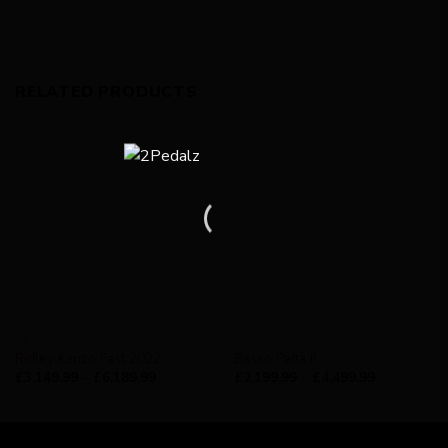
RELATED PRODUCTS
GRAVEL
BASSO
Ridley Kanzo Fast 2022
Basso Palta II
£
3,149.99
–
£
6,189.99
£
2,199.99
–
£
4,499.99