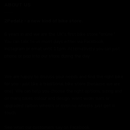
ABOUT US
2Pedalz - a new kind of bike store.
6 years in and we are the UK's first bike store "online."
You can talk to us most days either via Facebook,
Instagram or email until 11pm. Alternatively you can just
phone or pop into our store during the day.
We are happy to discuss your needs and find the right bike
for you - just like a traditional bike store (because we are
one). We can help you choose the right options, sizing and
on many bikes colour and design, want wider bars or
upgraded carbon wheels or even no wheels, just get in
touch.
See what our customers say on
Facebook.