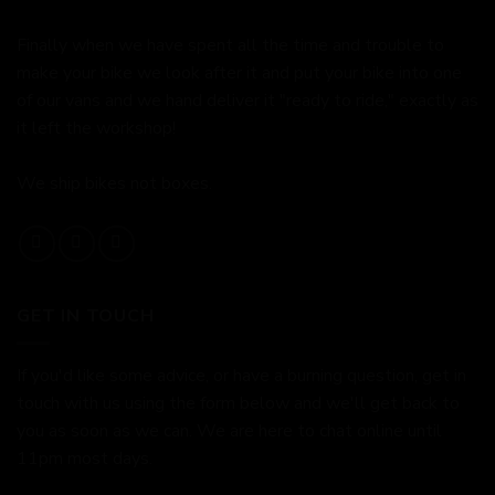
Finally when we have spent all the time and trouble to
make your bike we look after it and put your bike into one
of our vans and we hand deliver it "ready to ride," exactly as
it left the workshop!
We ship bikes not boxes.
GET IN TOUCH
If you'd like some advice, or have a burning question, get in
touch with us using the form below and we'll get back to
you as soon as we can. We are here to chat online until
11pm most days.