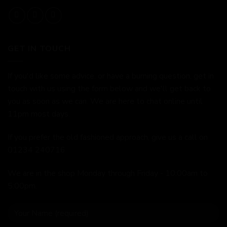
GET IN TOUCH
If you'd like some advice, or have a burning question, get in
touch with us using the form below and we'll get back to
you as soon as we can. We are here to chat online until
11pm most days.
If you prefer the old fashioned approach, give us a call on
01234 240716
We are in the shop Monday through Friday - 10:00am to
5:00pm.