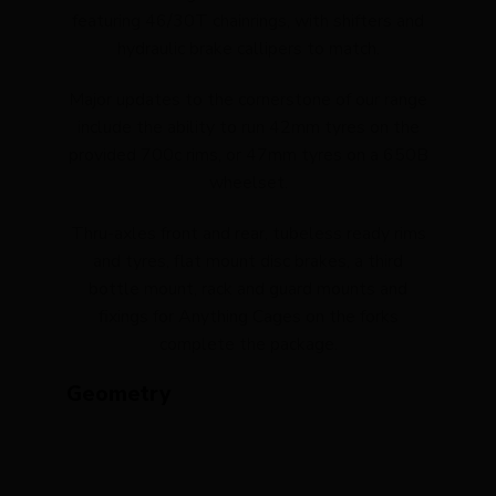
featuring 46/30T chainrings, with shifters and
hydraulic brake callipers to match.
Major updates to the cornerstone of our range
include the ability to run 42mm tyres on the
provided 700c rims, or 47mm tyres on a 650B
wheelset.
Thru-axles front and rear, tubeless ready rims
and tyres, flat mount disc brakes, a third
bottle mount, rack and guard mounts and
fixings for Anything Cages on the forks
complete the package.
Geometry