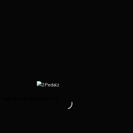
RELATED PRODUCTS