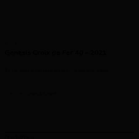
HOME
/
GRAVEL
Genesis Croix de Fer 40 – 2021
This product is currently out of stock and unavailable.
SKU:
N/A
Categories:
Genesis
,
Gravel
DESCRIPTION