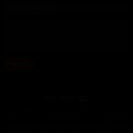
OUR BIKES
HOW WE WORK
OUR BUILDS
FITTING
PAINT OPTIONS
HAND DELIVERED
CYCLE TO WORK SCHEME
MY ACCOUNT
2Pedalz Ltd is registered in the United Kingdom |
2Pedalz