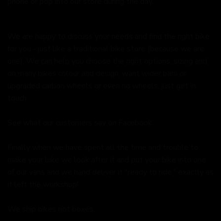
phone or pop into our store during the day.
We are happy to discuss your needs and find the right bike
for you - just like a traditional bike store (because we are
one). We can help you choose the right options, sizing and
on many bikes colour and design, want wider bars or
upgraded carbon wheels or even no wheels, just get in
touch.
See what our customers say on
Facebook.
Finally when we have spent all the time and trouble to
make your bike we look after it and put your bike into one
of our vans and we hand deliver it "ready to ride," exactly as
it left the workshop!
We ship bikes not boxes.