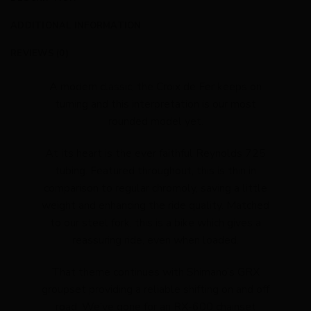
ADDITIONAL INFORMATION
REVIEWS (0)
A modern classic, the Croix de Fer keeps on
turning and this interpretation is our most
rounded model yet.
At its heart is the ever faithful Reynolds 725
tubing. Featured throughout, this is thin in
comparison to regular chromoly, saving a little
weight and enhancing the ride quality. Matched
to our steel fork, this is a bike which gives a
reassuring ride, even when loaded.
That theme continues with Shimano’s GRX
groupset providing a reliable shifting on and off
road. We’ve gone for an RX-600 chainset