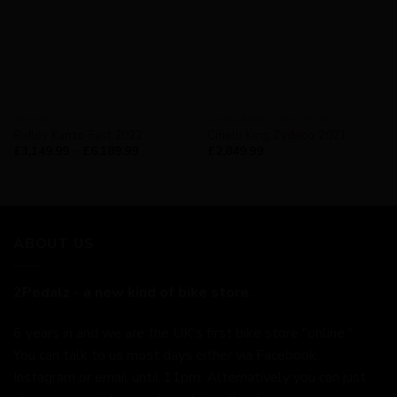
GRAVEL
AVAILABILITY - IN STOCK
Ridley Kanzo Fast 2022
Cinelli King Zydeco 2021
£
3,149.99
–
£
6,189.99
£
2,849.99
ABOUT US
2Pedalz - a new kind of bike store.
6 years in and we are the UK's first bike store "online."
You can talk to us most days either via Facebook,
Instagram or email until 11pm. Alternatively you can just