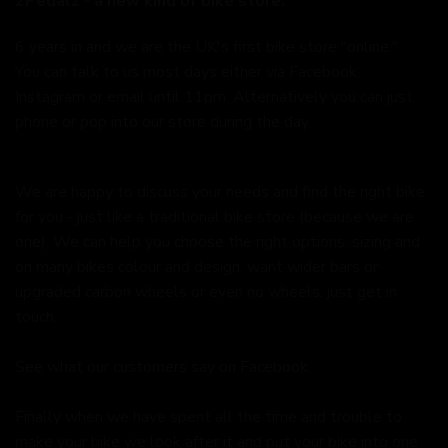
2Pedalz - a new kind of bike store.
6 years in and we are the UK's first bike store "online."
You can talk to us most days either via Facebook,
Instagram or email until 11pm. Alternatively you can just
phone or pop into our store during the day.
We are happy to discuss your needs and find the right bike
for you - just like a traditional bike store (because we are
one). We can help you choose the right options, sizing and
on many bikes colour and design, want wider bars or
upgraded carbon wheels or even no wheels, just get in
touch.
See what our customers say on
Facebook.
Finally when we have spent all the time and trouble to
make your bike we look after it and put your bike into one