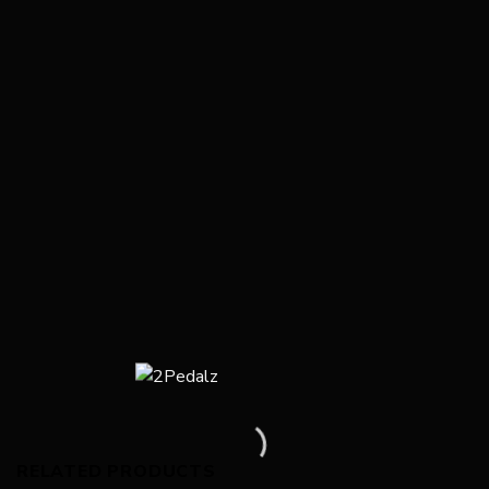
RELATED PRODUCTS