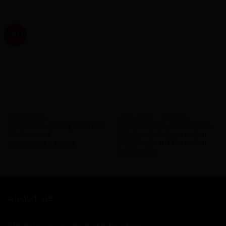
SALE
PROMOTIONS
AVAILABILITY - IN STOCK
SOLD OUT – Ridley Noah Fast
Ridley Fenix SL 2021 rim (M) –
Rim Frameset
Ultegra with Fulcrum carbon
RC3 wheels and Pro carbon
£
3,909.99
£
2,499.99
finishing kit
ABOUT US