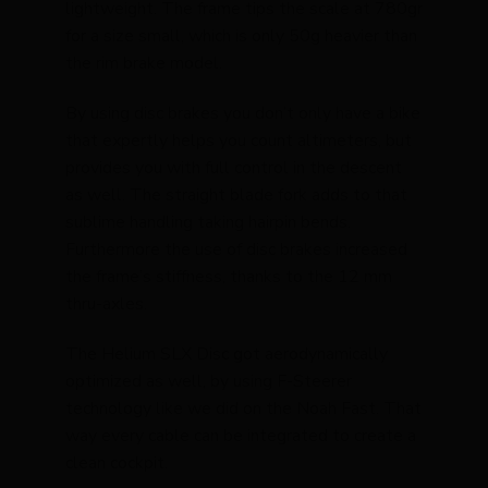
lightweight. The frame tips the scale at 780gr
for a size small, which is only 50g heavier than
the rim brake model.
By using disc brakes you don’t only have a bike
that expertly helps you count altimeters, but
provides you with full control in the descent
as well. The straight blade fork adds to that
sublime handling taking hairpin bends.
Furthermore the use of disc brakes increased
the frame’s stiffness, thanks to the 12 mm
thru-axles.
The Helium SLX Disc got aerodynamically
optimized as well, by using F-Steerer
technology like we did on the Noah Fast. That
way every cable can be integrated to create a
clean cockpit.