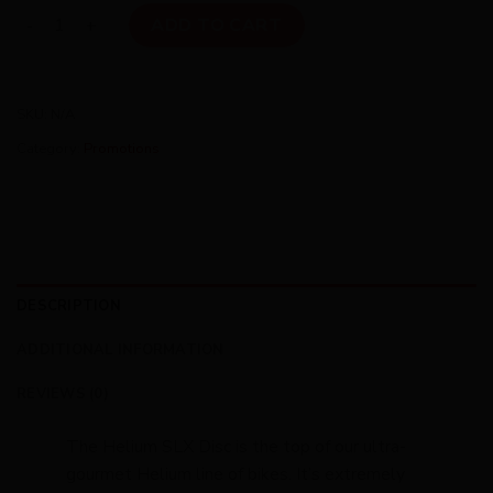
Helium SLXDisc Shi Ult Di2 Fade M quantity
ADD TO CART
SKU:
N/A
Category:
Promotions
DESCRIPTION
ADDITIONAL INFORMATION
REVIEWS (0)
The Helium SLX Disc is the top of our ultra-
gourmet Helium line of bikes. It’s extremely