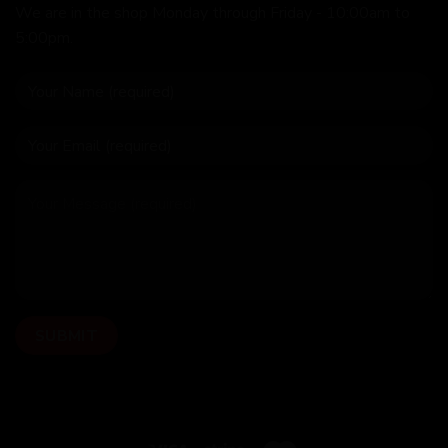
We are in the shop Monday through Friday - 10:00am to
5:00pm.