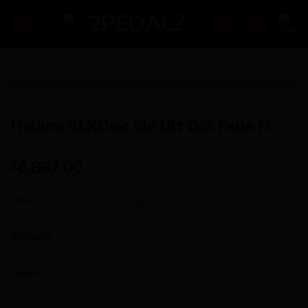
Skip
to
content
HOME
/
PROMOTIONS
Helium SLXDisc Shi Ult Di2 Fade M
6,887.00
£
Size
Groupset
Colour