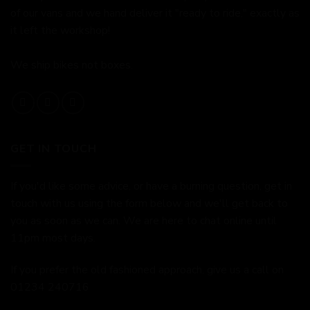
of our vans and we hand deliver it "ready to ride," exactly as
it left the workshop!
We ship bikes not boxes.
GET IN TOUCH
If you'd like some advice, or have a burning question, get in
touch with us using the form below and we'll get back to
you as soon as we can. We are here to chat online until
11pm most days.
If you prefer the old fashioned approach, give us a call on
01234 240716