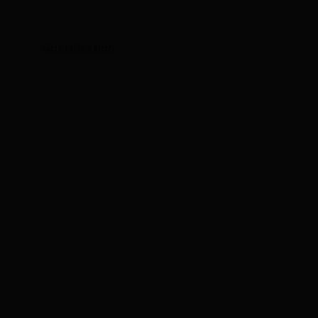
Specification