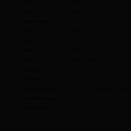
Color 2
Pearl White // 19
Color 3
Black // 8
Paint Finish
Glossy
Sex
Men
EAN
5414772976473
Niveau
Elite Series
Pedals
Not included **
Ranges
Road
preorder
No
Warranty period
2 years (+ 3 years after registr
Condition of use
New
Bike Weight
7,22 kg