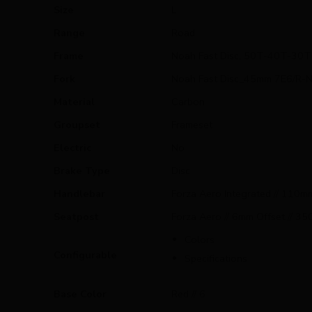
Size
L
Range
Road
Frame
Noah Fast Disc, 50T-40T-30T 
Fork
Noah Fast Disc_45mm 7E6/R-
Material
Carbon
Groupset
Frameset
Electric
No
Brake Type
Disc
Handlebar
Forza Aero Integrated // 110
Seatpost
Forza Aero // 6mm Offset // 3
Colors
Configurable
Specifications
Base Color
Red // 6