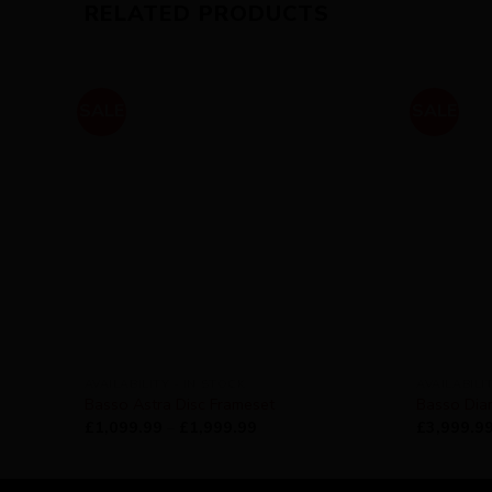
RELATED PRODUCTS
SALE
SALE
AVAILABILITY - IN STOCK
AVAILABILI
Basso Astra Disc Frameset
Basso Dia
£
1,099.99
–
£
1,999.99
£
3,999.9