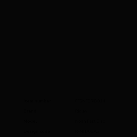
Item number
FFSNFDRID014
Brand
Ridley
Model
Noah Fast Disc
Design code
R-NFD09AS