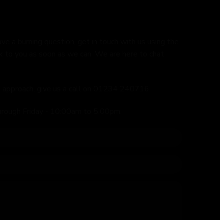
ave a burning question, get in touch with us using the
k to you as soon as we can. We are here to chat
ed approach, give us a call on 01234 240716
hrough Friday - 10:00am to 5:00pm.