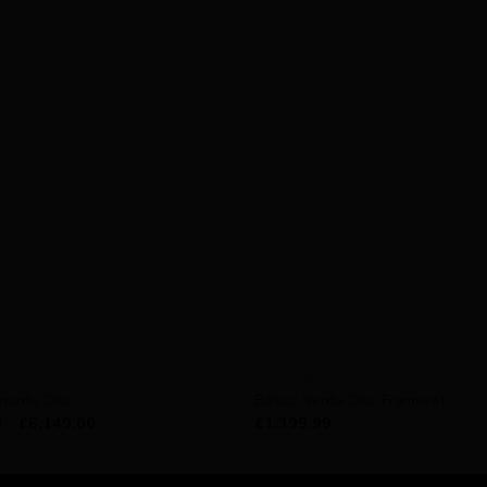
TY - IN STOCK
AVAILABILITY - IN STOCK
mante Disc
Basso Venta Disc Frameset
9
–
£
6,149.00
£
1,399.99