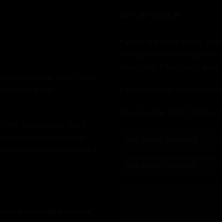
GET IN TOUCH
If you'd like some advice, or h
form below and we'll get bac
."
online until 11pm most days.
stagram or email until 11pm.
 during the day.
If you prefer the old fashion
We are in the shop Monday t
bike for you - just like a
help you choose the right
 want wider bars or upgraded
 to make your bike we look