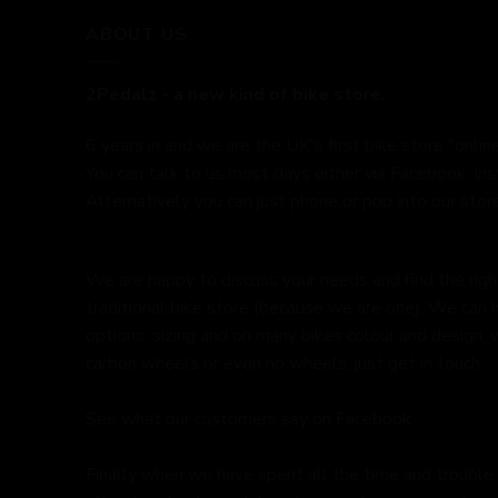
ABOUT US
2Pedalz - a new kind of bike store.
6 years in and we are the UK's first bike store "online
You can talk to us most days either via Facebook, In
Alternatively you can just phone or pop into our store
We are happy to discuss your needs and find the right 
traditional bike store (because we are one). We can 
options, sizing and on many bikes colour and design,
carbon wheels or even no wheels, just get in touch.
See what our customers say on
Facebook.
Finally when we have spent all the time and trouble