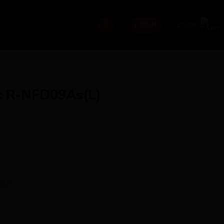
£
0.00
LOGIN
c R-NFD09As(L)
ild