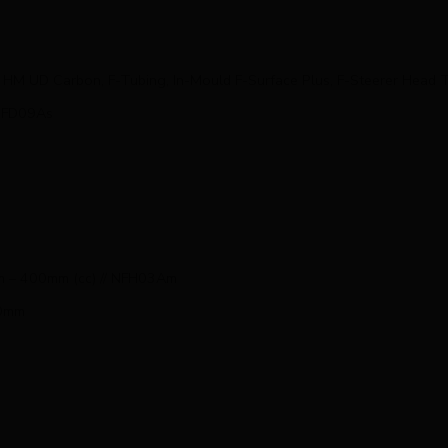
HM UD Carbon, F-Tubing, In-Mould F-Surface Plus, F-Steerer Hea
NFD09As
mm – 400mm (cc) // NFH03Am
50mm