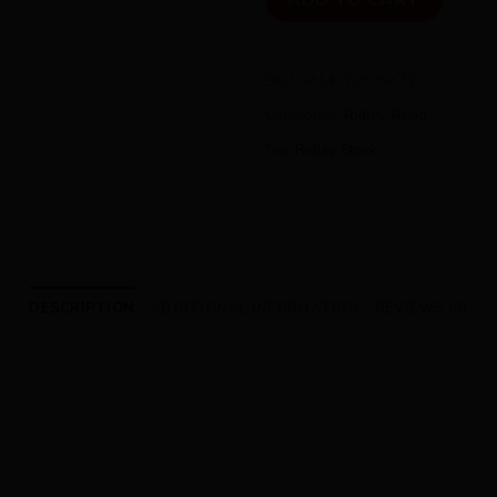
ADD TO CART
SKU:
5414772976473
Categories:
Ridley
,
Road
Tag:
Ridley Stock
DESCRIPTION
ADDITIONAL INFORMATION
REVIEWS (0)