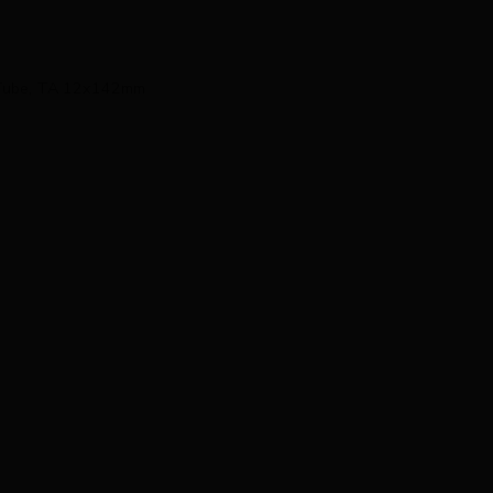
d Tube, TA 12x142mm