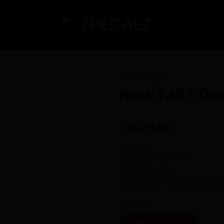
HOME
/
ROAD
Noah FAST Dis
4,629.00
£
Size: (L)
Groupset: Frameset
Colour: Red // 6
Leadtime: 1 to 2 weeks for bu
1 in stock