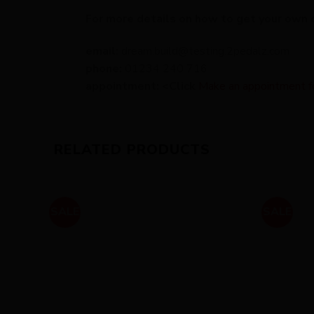
For more details on how to get your own 
email:
dream.build@testing.2pedalz.com
phone:
01234 240 716
appointment: <Click
Make an appointment for 
RELATED PRODUCTS
SALE
SALE