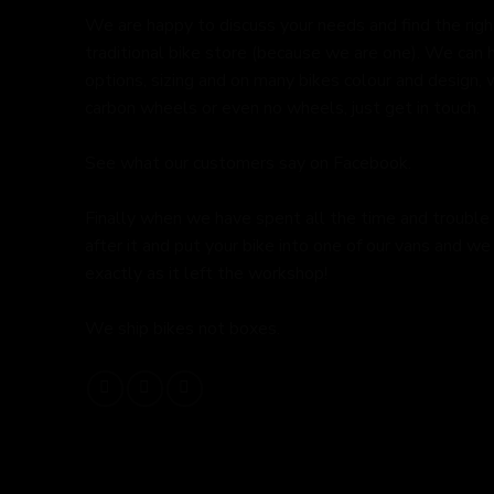
We are happy to discuss your needs and find the right 
traditional bike store (because we are one). We can 
options, sizing and on many bikes colour and design,
carbon wheels or even no wheels, just get in touch.
See what our customers say on
Facebook.
Finally when we have spent all the time and trouble
after it and put your bike into one of our vans and we 
exactly as it left the workshop!
We ship bikes not boxes.