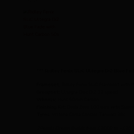
*** Ridley Fenix SLiC Ultegra Di2 Blue Fa
Frameset:
Ridley Fenix SLiC Frameset with 
Groupset:
Ultegra Disc Di2 12 speed
Wheels:
Hunt 50mm Carbon
Finishing Kit:
Deda Zero 100 bars with Super
Tyres:
Vittoria Corsa Control Tanwall 28c
2Pedalz Dream Builds from £2000 to +£20,