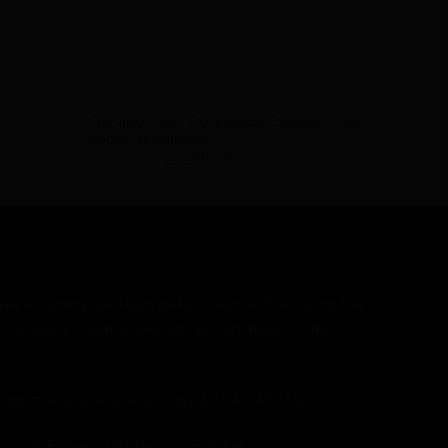
AVAILABILITY - NOT SURE
Colnago V3Rs Frozen Blue Frameset – ex
022
display immaculate
£
5,069.95
£
3,999.99
ave a burning question, get in touch with us using the
k to you as soon as we can. We are here to chat
ed approach, give us a call on 01234 240716
hrough Friday - 10:00am to 5:00pm.