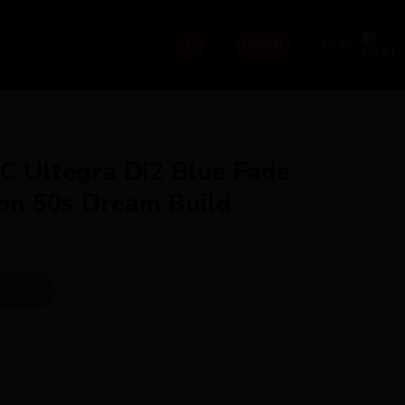
£
0.00
LOGIN
ABILITY - CAN BE ORDERED
iC Ultegra Di2 Blue Fade
on 50s Dream Build
2 Blue Fade with Hunt Carbon 50s Dream Build quantity
CART
ered