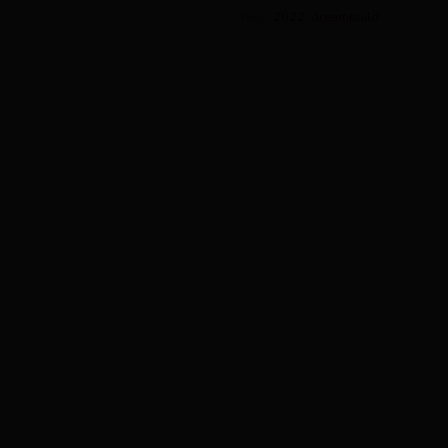
Tags:
2022
,
dreambuild