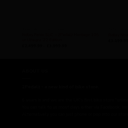
AVAILABILITY - NOT SURE
AVAILABILI
Ridley Fenix SLiC – 2Pedalz Heritage 105
Ridley Noa
or Ultegra ’22 Edition
£
3,199.9
£
2,499.99
–
£
3,999.99
ABOUT US
2Pedalz - a new kind of bike store.
6 years in and we are the UK's first bike store "online
You can talk to us most days either via Facebook, In
Alternatively you can just phone or pop into our store