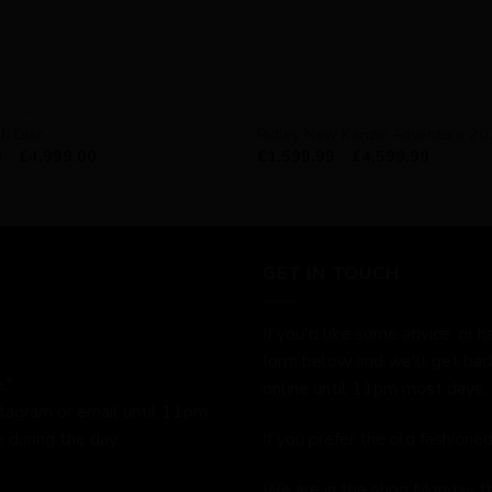
TY - NOT SURE
AVAILABILITY - NOT SURE
h Disc
Ridley New Kanzo Adventure 2
9
–
£
4,999.00
£
1,599.99
–
£
4,599.99
GET IN TOUCH
If you'd like some advice, or h
form below and we'll get bac
."
online until 11pm most days.
stagram or email until 11pm.
 during the day.
If you prefer the old fashion
We are in the shop Monday t