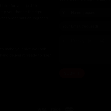
bike for you - just like a
help you choose the right
 want wider bars or upgraded
 to make your bike we look
hand deliver it "ready to ride,"