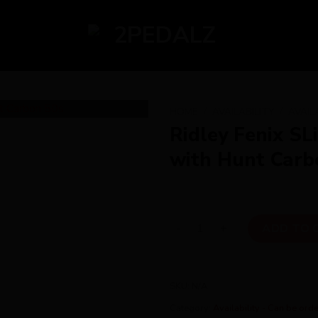
HOME
/
AVAILABILITY
/
AVAIL
Ridley Fenix SL
with Hunt Carb
Ridley Fenix SLiC Ultegra Di
ADD TO 
SKU:
N/A
Category:
Availability - Can be ord