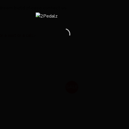
dream build please contact us:
a visit or a call
>
SALE