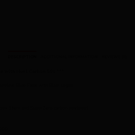
DESCRIPTION
ADDITIONAL INFORMATION
REVIEWS (0)
de with Hunt Carbon 50s ***
Pureline Blue Fade with Blue Logos
box Stem and SuperZero carbon seatpost
000