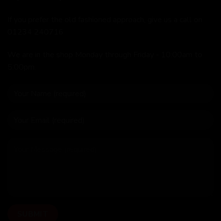
If you prefer the old fashioned approach, give us a call on
01234 240716
We are in the shop Monday through Friday - 10:00am to
5:00pm.