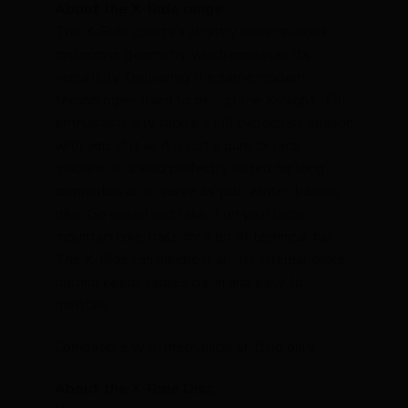
About the X-Ride range
The X-Ride sports a slightly more relaxed
cyclocross geometry which increases its
versatility. Delivering the same modern
technologies used to design the X-Night, it?ll
enthusiastically tackle a full cyclocross season
with you. But as it is not a pure cx race
machine, it is also perfectly suited for long
commutes or to serve as your winter training
bike. Go ahead and take it on your local
mountain bike trails for a bit of technical fun.
The X-Ride can handle it all. Its internal cable
routing keeps cables clean and easy to
maintain.
Compatible with mechanical shifting only.
About the X-Ride Disc