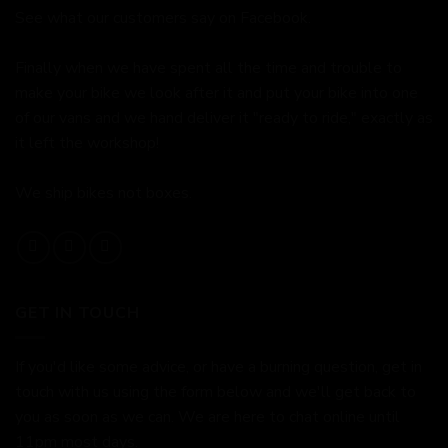
See what our customers say on
Facebook.
Finally when we have spent all the time and trouble to
make your bike we look after it and put your bike into one
of our vans and we hand deliver it "ready to ride," exactly as
it left the workshop!
We ship bikes not boxes.
GET IN TOUCH
If you'd like some advice, or have a burning question, get in
touch with us using the form below and we'll get back to
you as soon as we can. We are here to chat online until
11pm most days.