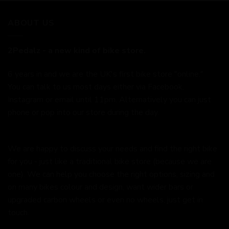
ABOUT US
2Pedalz - a new kind of bike store.
6 years in and we are the UK's first bike store "online."
You can talk to us most days either via Facebook,
Instagram or email until 11pm. Alternatively you can just
phone or pop into our store during the day.
We are happy to discuss your needs and find the right bike
for you - just like a traditional bike store (because we are
one). We can help you choose the right options, sizing and
on many bikes colour and design, want wider bars or
upgraded carbon wheels or even no wheels, just get in
touch.