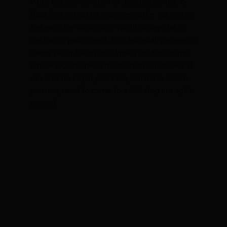
With the incorporation of disc brakes, the X-
Ride Disc is that bit more versatile. No matter
the weather conditions, you?ll always be in
control of your speed. This especially comes in
handy when taking on slippery mud descents
where expert speed modulation is required. It
can also be key in your rainy commute where
you may need to come to a full stop in a split
second.