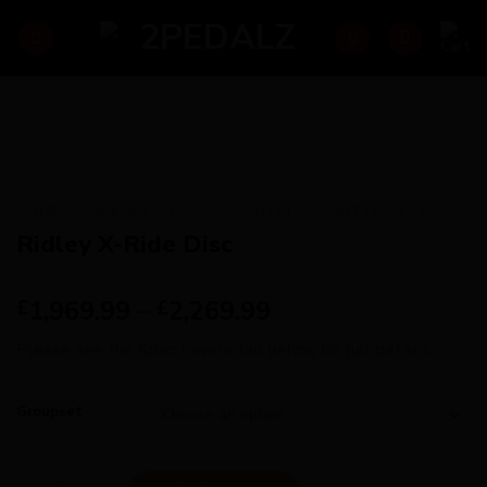
Skip
to
content
HOME
/
AVAILABILITY
/
AVAILABILITY - SHORT LEAD TIME
Ridley X-Ride Disc
1,969.99
–
2,269.99
£
£
Please see the Spec Levels tab below for full details.
Groupset
Ridley X-Ride Disc quantity