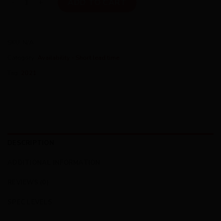
ADD TO CART
SKU:
N/A
Category:
Availability - Short lead time
Tag:
2021
DESCRIPTION
ADDITIONAL INFORMATION
REVIEWS (0)
SPEC LEVELS