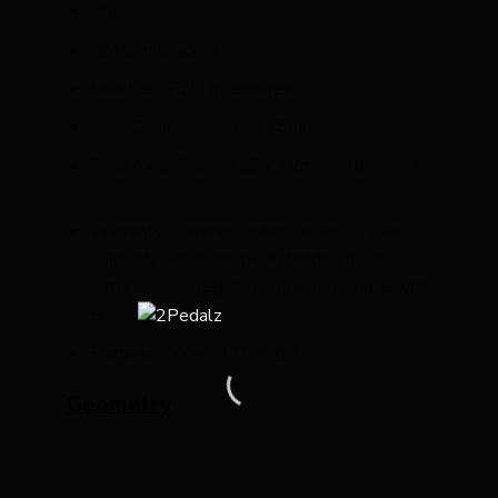
Brakes: Disc
Bottom Bracket:
Headset: Fully Integrated
Tyre Clearance: Up to 28mm
Thru Axle: Front: 125 x 12mm / 165mm x
12mm
Warranty: Covered under Basso’s 2 Year
warranty which can be extended by an
extra year on registering your purchase with
Basso
Frameset Weight:** 780g
Geometry