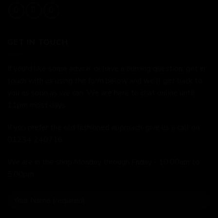
GET IN TOUCH
If you'd like some advice, or have a burning question, get in
touch with us using the form below and we'll get back to
you as soon as we can. We are here to chat online until
11pm most days.
If you prefer the old fashioned approach, give us a call on
01234 240716
We are in the shop Monday through Friday - 10:00am to
5:00pm.