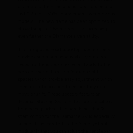
of a mere 0.4mm and a head tube torsion of an
just 0.2mm; a 50% improvement over previous
models. The new frame has been optimized to
allow for up to 28mm tires, thus increasing
even further the Diamante’s versatility.
The integrated head tube/top tube not only
provides superior manoeuvrability but also
helps front end look cleaner and adds to the
aero aesthetic. This also features split
spacers which provide easy adjustment which
then lock into position to ensure they don’t
move or shift. These spacers feature an
‘Internal Blocking System’ to stop the cables
from being pinched. The aero handlebar &
stem combo for the Diamante SV is especially
unique. It’s integrated to the frame, yet still
modular in that you can adjust the handlebar