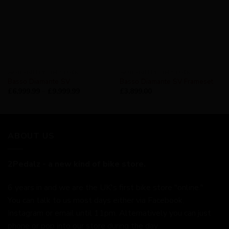
AVAILABILITY - IN STOCK
AVAILABILITY - IN STOCK
Basso Diamante SV
Basso Diamante SV Frameset
£
6,999.99
–
£
9,999.99
£
3,899.00
ABOUT US
2Pedalz - a new kind of bike store.
6 years in and we are the UK's first bike store "online."
You can talk to us most days either via Facebook,
Instagram or email until 11pm. Alternatively you can just
phone or pop into our store during the day.