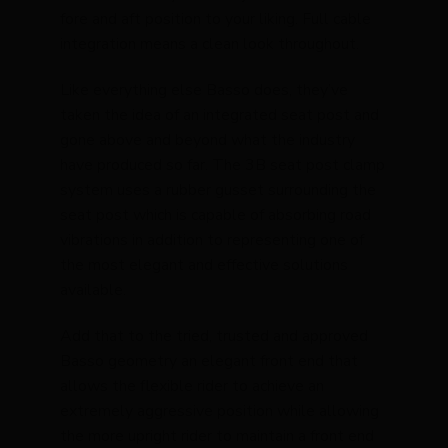
fore and aft position to your liking. Full cable
integration means a clean look throughout.
Like everything else Basso does, they’ve
taken the idea of an integrated seat post and
gone above and beyond what the industry
have produced so far. The 3B seat post clamp
system uses a rubber gusset surrounding the
seat post which is capable of absorbing road
vibrations in addition to representing one of
the most elegant and effective solutions
available.
Add that to the tried, trusted and approved
Basso geometry an elegant front end that
allows the flexible rider to achieve an
extremely aggressive position while allowing
the more upright rider to maintain a front end