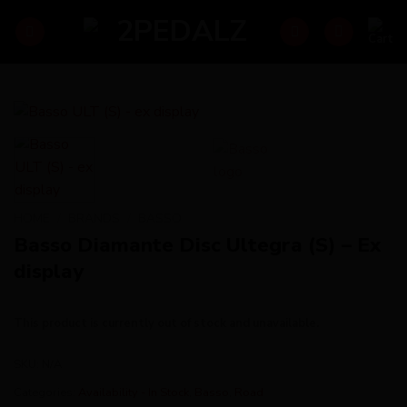
Skip
to
content
HOME
/
BRANDS
/
BASSO
Basso Diamante Disc Ultegra (S) – Ex
display
This product is currently out of stock and unavailable.
SKU:
N/A
Categories:
Availability - In Stock
,
Basso
,
Road