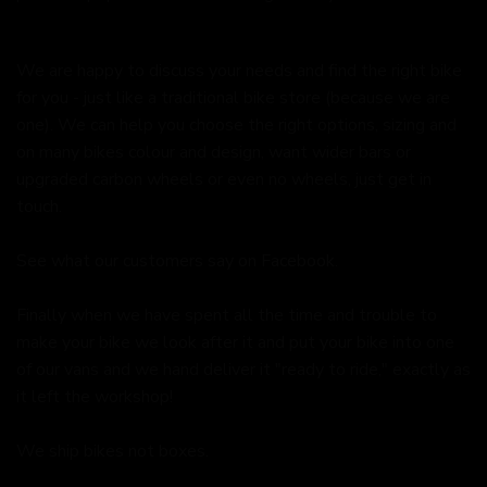
We are happy to discuss your needs and find the right bike
for you - just like a traditional bike store (because we are
one). We can help you choose the right options, sizing and
on many bikes colour and design, want wider bars or
upgraded carbon wheels or even no wheels, just get in
touch.
See what our customers say on
Facebook.
Finally when we have spent all the time and trouble to
make your bike we look after it and put your bike into one
of our vans and we hand deliver it "ready to ride," exactly as
it left the workshop!
We ship bikes not boxes.