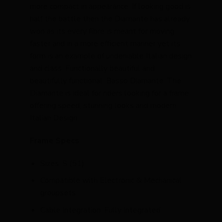
more compact in appearance. If looking good is
half the battle then the Diamante has already
won as its every fibre is meant for moving
faster and in a more efficient manner yet its
form is an example of undeniable Italian design
and class. Functionally beautiful and
beautifully functional: Basso Diamante. The
Diamante is ideal for riders looking for a frame
offering speed, stunning looks and modern
Italian Design
Frame Specs
Sizes: S (51)
Compatible with Electronic & Mechanical
groupsets
Cable Integration: Fully Integrated