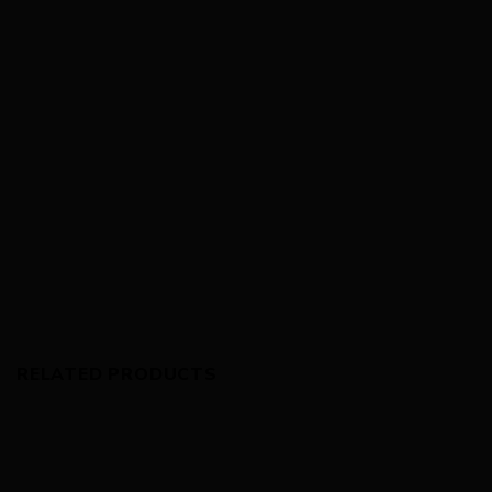
RELATED PRODUCTS