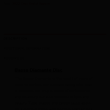
Tags:
2022
,
Disc
,
End of Season
DESCRIPTION
ADDITIONAL INFORMATION
REVIEWS (0)
Basso Diamante Disc
The Basso Diamante is the result of years of
work to perfect the ultimate racing bike, that
is timeless not only in terms of performance
and reliability but also timeless in form and
beauty. Tube shapes and carbon layup allow
for a reactive frame with bottom bracket flex