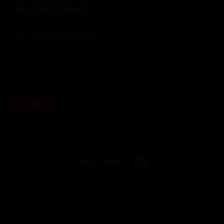
OUR BIKES
HOW WE WORK
OUR BUILDS
FITTING
PAINT OPTIONS
HAND DELIVERED
CYCLE TO WORK SCHEME
MY ACCOUNT
2Pedalz Ltd is registered in the United Kingdom |
2Pedalz
Ltd, 5 Mercers Manor Barns, Sherington, Newport