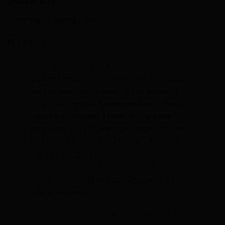
DESCRIPTION
ADDITIONAL INFORMATION
REVIEWS (0)
The Helium SLX is the top of our ultra-
gourmet Helium line of bikes. For this model
our engineers really went to the edges to
create the lightest frame possible, without
losing any stiffness. Thanks to the more
traditional, but sublime tube shapes it’s the
lightest frame of them all, barely tipping the
scale at 750g for a size medium. The ultra-
thin seat stays are engineered to offer
comfort enhancing vertical compliance and
lateral stiffness.
Our Soudal Lotto pros are mad about this