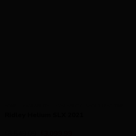
HOME
/
AVAILABILITY
/
AVAILABILITY - SHORT LEAD TIME
Ridley Helium SLX 2021
3,549.99
3,099.99
£
£