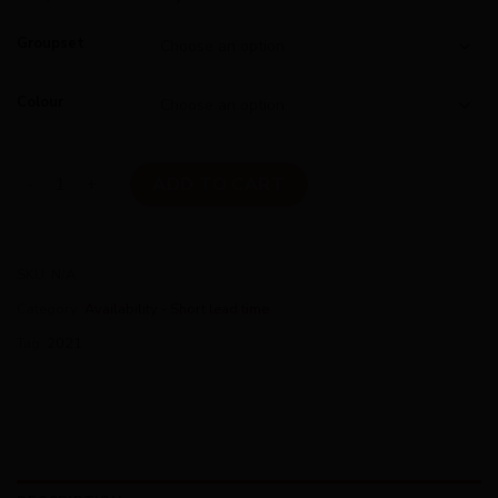
Groupset
Colour
Ridley Helium SLX 2021 quantity
ADD TO CART
SKU:
N/A
Category:
Availability - Short lead time
Tag:
2021