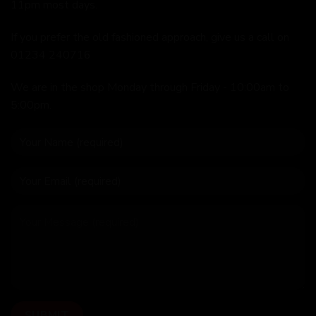
11pm most days.
If you prefer the old fashioned approach, give us a call on
01234 240716
We are in the shop Monday through Friday - 10:00am to
5:00pm.