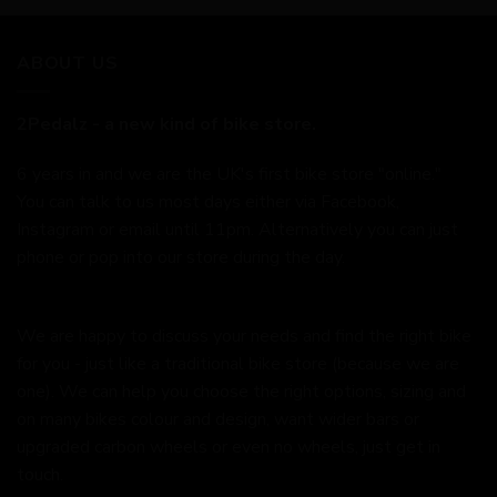
ABOUT US
2Pedalz - a new kind of bike store.
6 years in and we are the UK's first bike store "online."
You can talk to us most days either via Facebook,
Instagram or email until 11pm. Alternatively you can just
phone or pop into our store during the day.
We are happy to discuss your needs and find the right bike
for you - just like a traditional bike store (because we are
one). We can help you choose the right options, sizing and
on many bikes colour and design, want wider bars or
upgraded carbon wheels or even no wheels, just get in
touch.