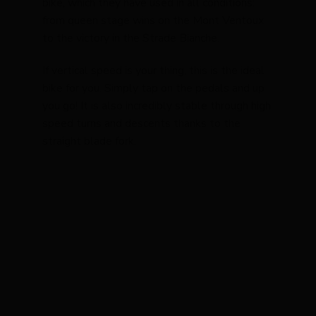
bike, which they have used in all conditions:
from queen stage wins on the Mont Ventoux
to the victory in the Strade Bianche.
If vertical speed is your thing, this is the ideal
bike for you. Simply tap on the pedals and up
you go! It is also incredibly stable through high
speed turns and descents thanks to the
straight blade fork.