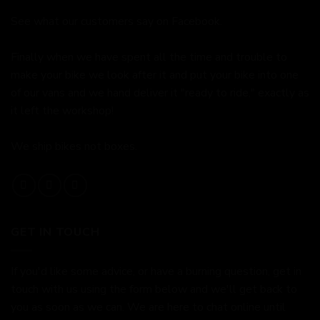
See what our customers say on
Facebook.
Finally when we have spent all the time and trouble to
make your bike we look after it and put your bike into one
of our vans and we hand deliver it "ready to ride," exactly as
it left the workshop!
We ship bikes not boxes.
GET IN TOUCH
If you'd like some advice, or have a burning question, get in
touch with us using the form below and we'll get back to
you as soon as we can. We are here to chat online until