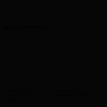
RELATED PRODUCTS
AVAILABILITY - IN STOCK
AVAILABILITY - IN STOCK
Genesis Equilibrium Disc
Basso Diamante SV
Frameset – 2021
£
6,999.99
–
£
9,999.99
£
999.99