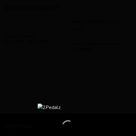
RELATED PRODUCTS
AVAILABILITY - IN STOCK
Basso Diamante
AVAILABILITY - IN STOCK
£
4,249.99
–
£
8,899.99
Basso Diamante Frameset
£
2,699.99
ABOUT US