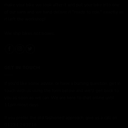
make your bike we look after it and put your bike into one
of our vans and we hand deliver it "ready to ride," exactly as
it left the workshop!
We ship bikes not boxes.
GET IN TOUCH
If you'd like some advice, or have a burning question, get in
touch with us using the form below and we'll get back to
you as soon as we can. We are here to chat online until
11pm most days.
If you prefer the old fashioned approach, give us a call on
01234 240716