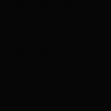
misplace handlebar in the back of the van
off to a demo.
The Noah Fast Disc is our top-level aero
model, this powerhouse has no rival in cutting
through wind thanks to component
integrations of the fork, handlebar, seat post
clamp, thru-axles and cables, next to F-
Surface Plus, F-Wings and spacer profile
updates.
This is the Ultegra Di2 model with Vardar
carbon wheels in a 57 (medium).