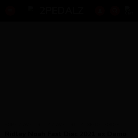
Skip
to
content
HOME
/
AVAILABILITY
/
AVAILABILITY - SPECIAL ORDER
Ridley Noah Fast Disc 2021 ex Demo