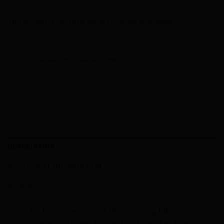
This product is currently out of stock and unavailable.
SKU:
N/A
Category:
Availability - Special Order
Tag:
2021
DESCRIPTION
ADDITIONAL INFORMATION
REVIEWS (0)
Ex-Demo version of this amazing bike –
some scratches to the top tube due to a