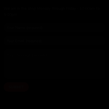
We are in the shop Monday through Friday - 10:00am to
5:00pm.