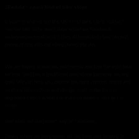
2Pedalz - a new kind of bike store.
6 years in and we are the UK's first bike store "online."
You can talk to us most days either via Facebook,
Instagram or email until 11pm. Alternatively you can just
phone or pop into our store during the day.
We are happy to discuss your needs and find the right bike
for you - just like a traditional bike store (because we are
one). We can help you choose the right options, sizing and
on many bikes colour and design, want wider bars or
upgraded carbon wheels or even no wheels, just get in
touch.
See what our customers say on
Facebook.
Finally when we have spent all the time and trouble to