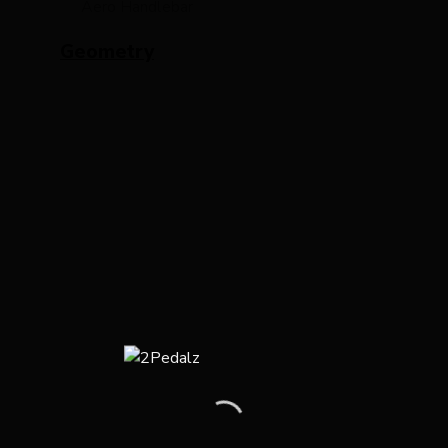
Aero Handlebar
Geometry