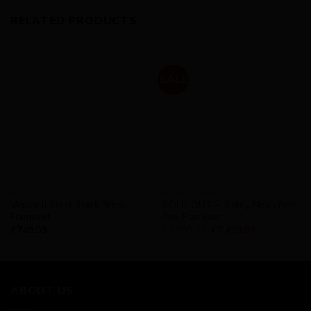
RELATED PRODUCTS
SALE
ROAD
PROMOTIONS
Vigorelli Steel Track Black
SOLD OUT – Ridley Noah Fast
Frameset
Rim Frameset
£
749.99
£
3,909.99
£
2,499.99
ABOUT US