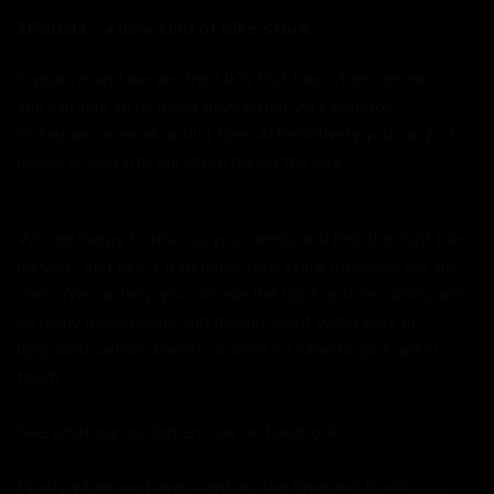
2Pedalz - a new kind of bike store.
6 years in and we are the UK's first bike store "online."
You can talk to us most days either via Facebook,
Instagram or email until 11pm. Alternatively you can just
phone or pop into our store during the day.
We are happy to discuss your needs and find the right bike
for you - just like a traditional bike store (because we are
one). We can help you choose the right options, sizing and
on many bikes colour and design, want wider bars or
upgraded carbon wheels or even no wheels, just get in
touch.
See what our customers say on
Facebook.
Finally when we have spent all the time and trouble to