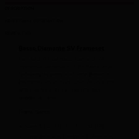
DESCRIPTION
ADDITIONAL INFORMATION
REVIEWS (0)
Basso Diamante SV Frameset
New for 2021 the Basso Diamante SV
represents the pinnacle of the Basso range.
Following the principal of “Ride, Perfected”
the frame lives up to its Super Veloce name
with superb handling and an incredibly
responsive frame.
Frame Specs
Sizes: L (56), M (53), S (51), XL (58),
Compatible with Electronic & Mechanical