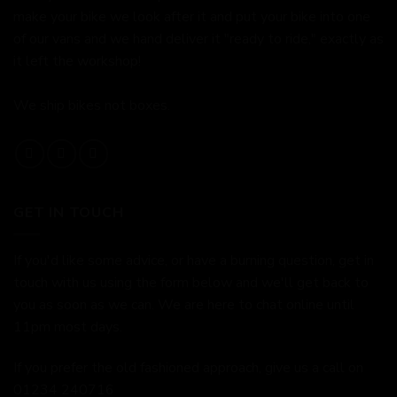
make your bike we look after it and put your bike into one
of our vans and we hand deliver it "ready to ride," exactly as
it left the workshop!
We ship bikes not boxes.
GET IN TOUCH
If you'd like some advice, or have a burning question, get in
touch with us using the form below and we'll get back to
you as soon as we can. We are here to chat online until
11pm most days.
If you prefer the old fashioned approach, give us a call on
01234 240716