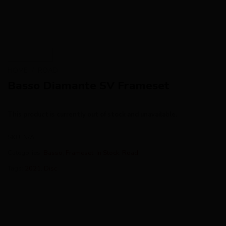
HOME
/
ROAD
Basso Diamante SV Frameset
This product is currently out of stock and unavailable.
SKU:
N/A
Categories:
Basso
,
Frameset
,
In Stock
,
Road
Tags:
2021
,
Disc