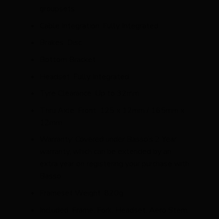
groupsets
Cable Integration: Fully Integrated
Brakes: Disc
Bottom Bracket:
Headset: Fully Integrated
Tyre Clearance: Up to 32mm
Thru Axle: Front: 125 x 12mm / 165mm x
12mm
Warranty: Covered under Basso’s 2 Year
warranty, which can be extended by an
extra year on registering your purchase with
Basso
Frameset Weight: 820g
Included: Frame, Fork, Headset, Aero Stem,