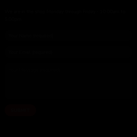
We are in the shop Monday through Friday - 10:00am to
5:00pm.